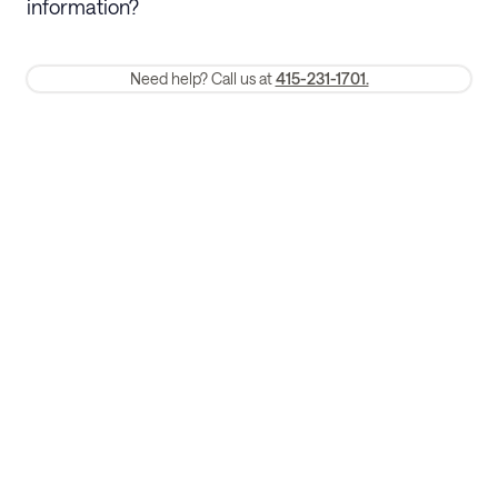
information?
require a one-month early termination fee.
Membership and service fees are non-refundable 24 hours after
Need help? Call us at
415-231-1701.
booking.