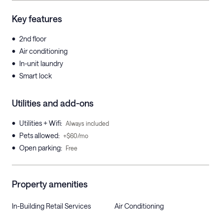
Key features
•
2nd floor
•
Air conditioning
•
In-unit laundry
•
Smart lock
Utilities and add-ons
•
Utilities + Wifi
:
Always included
•
Pets allowed
:
+$60/mo
•
Open parking
:
Free
Property amenities
In-Building Retail Services
Air Conditioning