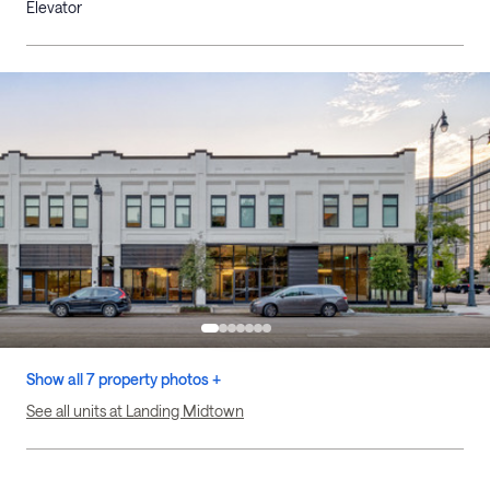
Elevator
Show all 7 property photos +
See all units at Landing Midtown