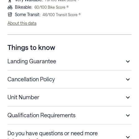
Bikeable
:
60
/100 Bike Score ®
Some Transit
:
46
/100 Transit Score ®
About this data
Things to know
Landing Guarantee
Cancellation Policy
Length of Stay
Refund Policy
Unit Number
Stays less than 30
Cancel up to 48 hours before check-in for
nights
a refund.
Qualification Requirements
Stays 30+ nights
Cancel 30+ days before check-in for a
Do you have questions or need more
refund. Cancellations within 30 days