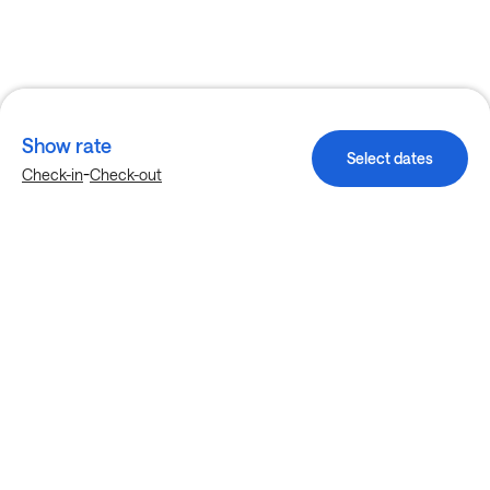
Show rate
Select dates
-
Check-in
Check-out
Explore more stays in Birmingham