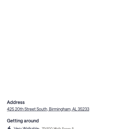
Address
425 20th Street South, Birmingham, AL 35233
Getting around
Very Walkable
:
79
/100 Walk Score ®