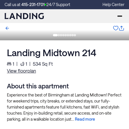
Call us at
415-231-1701
24/7 Support
Help Center
Landing Midtown 214
1
|
1
|
534
Sq Ft
View floorplan
About this apartment
Experience the best of Birmingham at Landing Midtown! Perfect
for weekend trips, city breaks, or extended stays, our fully-
furnished apartments feature full kitchens, fast WiFi, and stylish
touches. Enjoy in-building retail, secure access, and on-site
parking, all in a walkable location just...
Read more