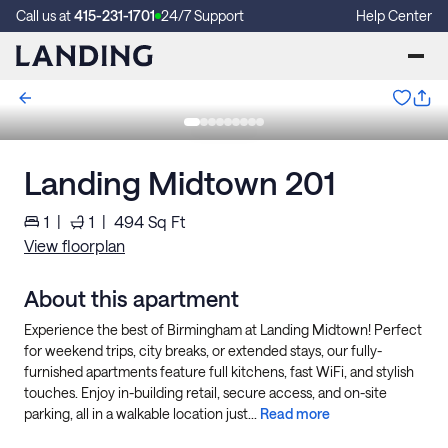
Call us at
415-231-1701
24/7 Support
Help Center
Landing Midtown 201
1
|
1
|
494
Sq Ft
View floorplan
About this apartment
Experience the best of Birmingham at Landing Midtown! Perfect
for weekend trips, city breaks, or extended stays, our fully-
furnished apartments feature full kitchens, fast WiFi, and stylish
touches. Enjoy in-building retail, secure access, and on-site
parking, all in a walkable location just...
Read more