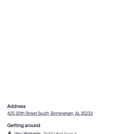
Address
425 20th Street South, Birmingham, AL 35233
Getting around
Very Walkable
:
79
/100 Walk Score ®