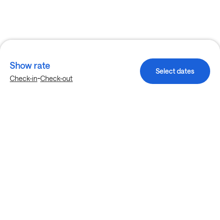
Show rate
Select dates
-
Check-in
Check-out
Explore more stays in Birmingham