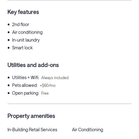
Key features
•
2nd floor
•
Air conditioning
•
In-unit laundry
•
Smart lock
Utilities and add-ons
•
Utilities + Wifi
:
Always included
•
Pets allowed
:
+$60/mo
•
Open parking
:
Free
Property amenities
In-Building Retail Services
Air Conditioning