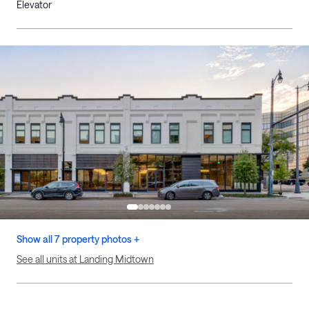
Elevator
Show all 7 property photos +
See all units at Landing Midtown