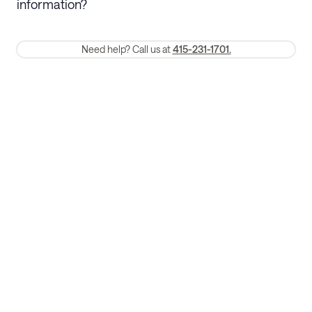
information?
require a one-month early termination fee.
Membership and service fees are non-refundable 24 hours after
Need help? Call us at
415-231-1701.
booking.