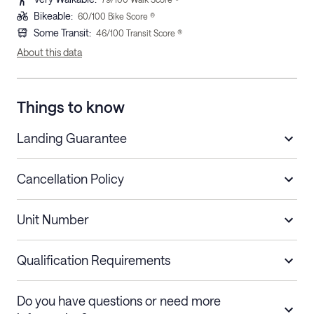
Bikeable
:
60
/100 Bike Score ®
Some Transit
:
46
/100 Transit Score ®
About this data
Things to know
Landing Guarantee
Cancellation Policy
Length of Stay
Refund Policy
Unit Number
Stays less than 30
Cancel up to 48 hours before check-in for
nights
a refund.
Qualification Requirements
Stays 30+ nights
Cancel 30+ days before check-in for a
Do you have questions or need more
refund. Cancellations within 30 days