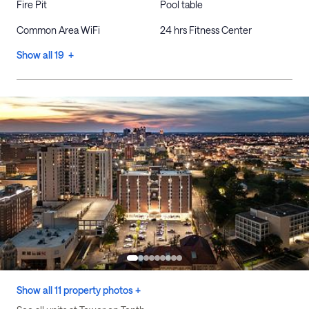
Fire Pit
Pool table
Common Area WiFi
24 hrs Fitness Center
Show all 19 +
Show all 11 property photos +