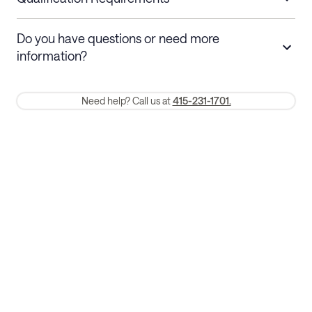
Stays 30+ nights
Cancel 30+ days before check-in for a
Do you have questions or need more
refund. Cancellations within 30 days
information?
require a one-month early termination fee.
Membership and service fees are non-refundable 24 hours after
Need help? Call us at
415-231-1701.
booking.