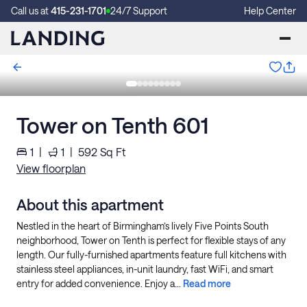
Call us at
415-231-1701
24/7 Support
Help Center
Tower on Tenth 601
1
|
1
|
592
Sq Ft
View floorplan
About this apartment
Nestled in the heart of Birmingham’s lively Five Points South
neighborhood, Tower on Tenth is perfect for flexible stays of any
length. Our fully-furnished apartments feature full kitchens with
stainless steel appliances, in-unit laundry, fast WiFi, and smart
entry for added convenience. Enjoy a...
Read more