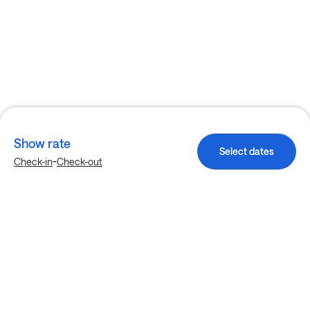
Show rate
Select dates
-
Check-in
Check-out