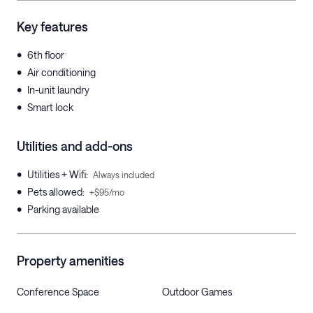
Key features
•
6th floor
•
Air conditioning
•
In-unit laundry
•
Smart lock
Utilities and add-ons
•
Utilities + Wifi
:
Always included
•
Pets allowed
:
+$95/mo
•
Parking available
Property amenities
Conference Space
Outdoor Games