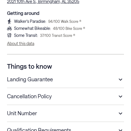
2021 10th Ave S., Birmingham, AL 35205
Getting around
Walker's Paradise
:
94
/100 Walk Score ®
Somewhat Bikeable
:
48
/100 Bike Score ®
Some Transit
:
37
/100 Transit Score ®
About this data
Things to know
Landing Guarantee
Cancellation Policy
Length of Stay
Refund Policy
Unit Number
Stays less than 30
Cancel up to 48 hours before check-in for
nights
a refund.
Qualification Requirements