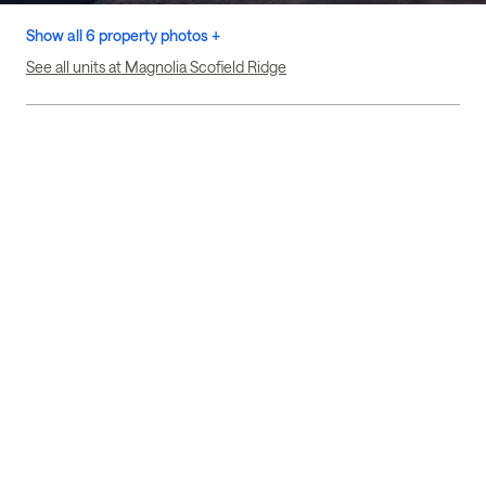
Show all 6 property photos +
See all units at Magnolia Scofield Ridge