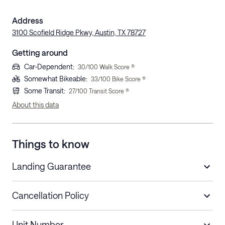
Address
3100 Scofield Ridge Pkwy, Austin, TX 78727
Getting around
Car-Dependent
:
30
/100 Walk Score ®
Somewhat Bikeable
:
33
/100 Bike Score ®
Some Transit
:
27
/100 Transit Score ®
About this data
Things to know
Landing Guarantee
Cancellation Policy
Length of Stay
Refund Policy
Unit Number