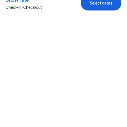
Select dates
-
Check-in
Check-out
Explore more stays in Austin
Nearby