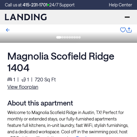
Call us at
415-231-1701
24/7 Support
Help Center
Magnolia Scofield Ridge
1404
1
|
1
|
720
Sq Ft
View floorplan
About this apartment
Welcome to Magnolia Scofield Ridge in Austin, TX! Perfect for
monthly or extended stays, our fully-furnished apartments
feature full kitchens, in-unit laundry, fast WiFi, stylish furnishings,
and a dedicated workspace. Cool off in the swimming pool, host