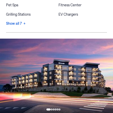
Pet Spa
Fitness Center
Grilling Stations
EV Chargers
Show all 7 +