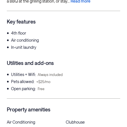
a BBQ at the grilling station, or stay...
Read more
Key features
•
4th floor
•
Air conditioning
•
In-unit laundry
Utilities and add-ons
•
Utilities + Wifi
:
Always included
•
Pets allowed
:
+$25/mo
•
Open parking
:
Free
Property amenities
Air Conditioning
Clubhouse