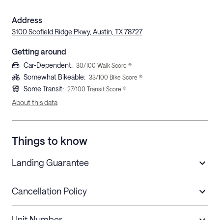
Address
3100 Scofield Ridge Pkwy, Austin, TX 78727
Getting around
Car-Dependent
:
30
/100 Walk Score ®
Somewhat Bikeable
:
33
/100 Bike Score ®
Some Transit
:
27
/100 Transit Score ®
About this data
Things to know
Landing Guarantee
Cancellation Policy
Length of Stay
Refund Policy
Unit Number