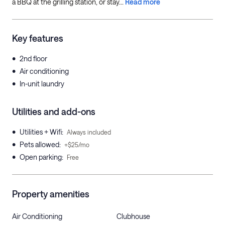
a BBQ at the grilling station, or stay...
Read more
Key features
•
2nd floor
•
Air conditioning
•
In-unit laundry
Utilities and add-ons
•
Utilities + Wifi
:
Always included
•
Pets allowed
:
+$25/mo
•
Open parking
:
Free
Property amenities
Air Conditioning
Clubhouse