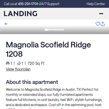
Call us at
415-231-1701
24/7 Support
Help Center
Magnolia Scofield Ridge
1208
1
|
1
|
720
Sq Ft
View floorplan
About this apartment
Welcome to Magnolia Scofield Ridge in Austin, TX! Perfect for
monthly or extended stays, our fully-furnished apartments
feature full kitchens, in-unit laundry, fast WiFi, stylish furnishings,
and a dedicated workspace. Cool off in the swimming pool, host