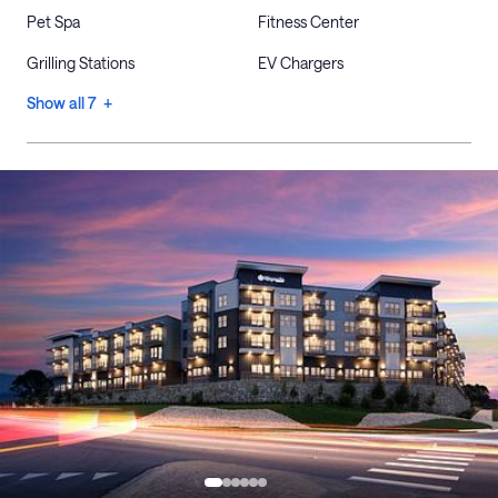
Pet Spa
Fitness Center
Grilling Stations
EV Chargers
Show all 7 +