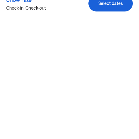
Select dates
-
Check-in
Check-out
Explore more stays in Austin
Nearby