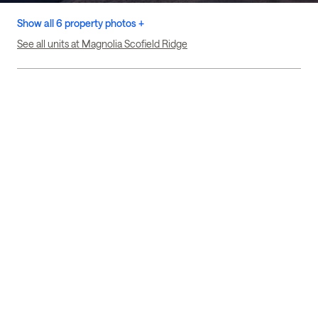
Show all 6 property photos +
See all units at Magnolia Scofield Ridge