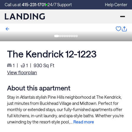
Call us at
415-231-1701
24/7 Support
Help Center
The Kendrick 12-1223
1
|
1
|
930
Sq Ft
View floorplan
About this apartment
Stay in Atlanta’s stylish Pine Hills neighborhood at The Kendrick,
just minutes from Buckhead Village and Midtown. Perfect for
monthly or extended stays, our fully-furnished apartments offer
full kitchens, in-unit laundry, and spa-style baths. Whether you're
unwinding by the resort-style pool,...
Read more