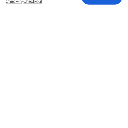
-
Check-in
Check-out
Explore more stays in Atlanta
Nearby