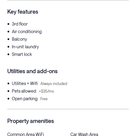
Key features
•
3rd floor
•
Air conditioning
•
Balcony
•
In-unit laundry
•
Smart lock
Utilities and add-ons
•
Utilities + Wifi
:
Always included
•
Pets allowed
:
+$35/mo
•
Open parking
:
Free
Property amenities
Common Area WiFi
Car Wash Area