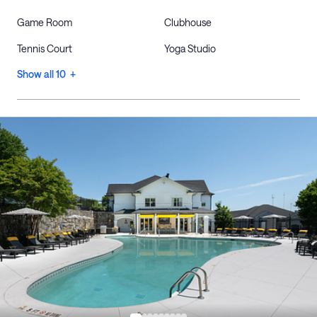
Game Room
Clubhouse
Tennis Court
Yoga Studio
Show all 10 +