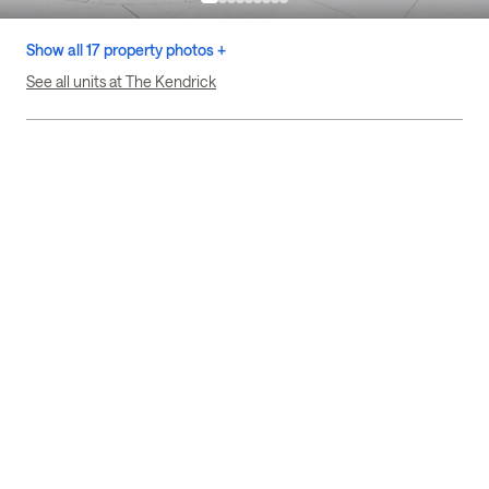
Show all 17 property photos +
See all units at The Kendrick