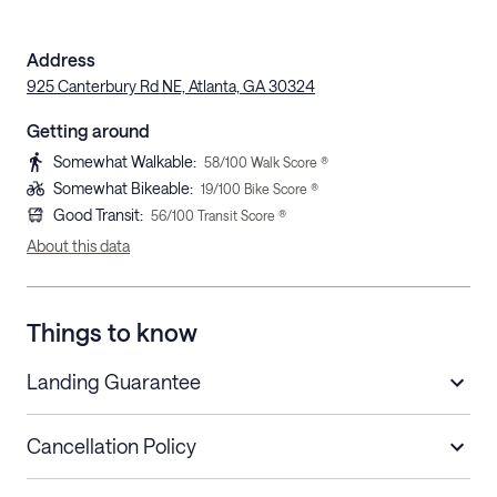
Address
925 Canterbury Rd NE, Atlanta, GA 30324
Getting around
Somewhat Walkable
:
58
/100 Walk Score ®
Somewhat Bikeable
:
19
/100 Bike Score ®
Good Transit
:
56
/100 Transit Score ®
About this data
Things to know
Landing Guarantee
Cancellation Policy
Length of Stay
Refund Policy