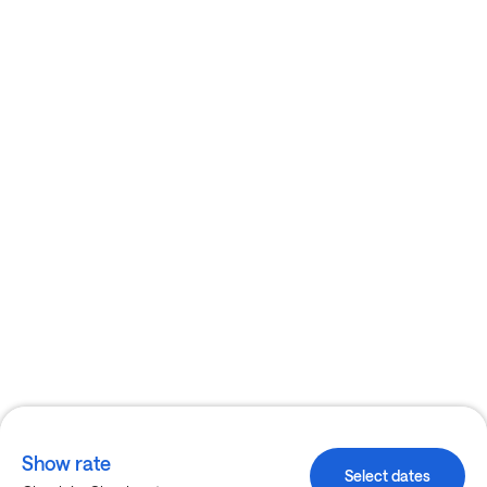
Show rate
Select dates