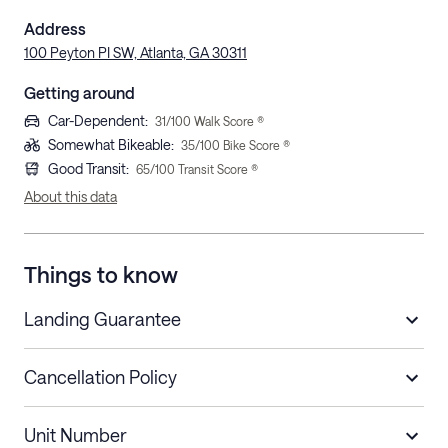
Address
100 Peyton PI SW, Atlanta, GA 30311
Getting around
Car-Dependent
:
31
/100 Walk Score ®
Somewhat Bikeable
:
35
/100 Bike Score ®
Good Transit
:
65
/100 Transit Score ®
About this data
Things to know
Landing Guarantee
Cancellation Policy
Length of Stay
Refund Policy
Unit Number