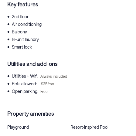
Key features
•
2nd floor
•
Air conditioning
•
Balcony
•
In-unit laundry
•
Smart lock
Utilities and add-ons
•
Utilities + Wifi
:
Always included
•
Pets allowed
:
+$35/mo
•
Open parking
:
Free
Property amenities
Playground
Resort-Inspired Pool