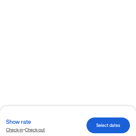
Show rate
Select dates
-
Check-in
Check-out