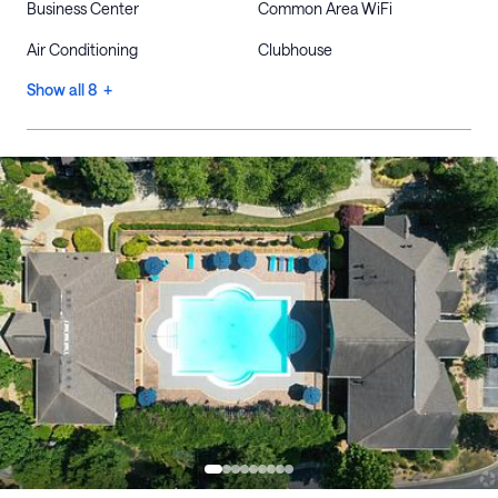
Business Center
Common Area WiFi
Air Conditioning
Clubhouse
Show all 8 +