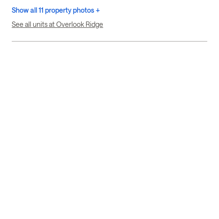
Show all 11 property photos +
See all units at Overlook Ridge