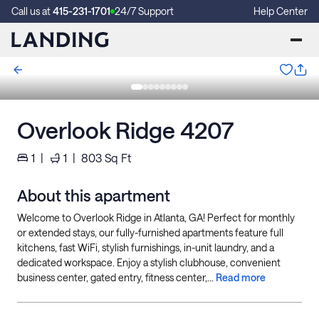
Call us at
415-231-1701
24/7 Support
Help Center
Overlook Ridge 4207
1
|
1
|
803
Sq Ft
About this apartment
Welcome to Overlook Ridge in Atlanta, GA! Perfect for monthly
or extended stays, our fully-furnished apartments feature full
kitchens, fast WiFi, stylish furnishings, in-unit laundry, and a
dedicated workspace. Enjoy a stylish clubhouse, convenient
business center, gated entry, fitness center,...
Read more