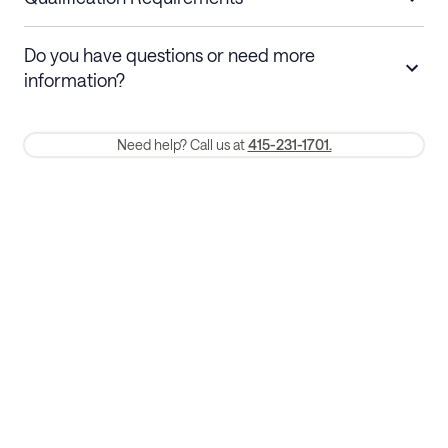
Stays 30+ nights
Cancel 30+ days before check-in for a
Do you have questions or need more
refund. Cancellations within 30 days
information?
require a one-month early termination fee.
Membership and service fees are non-refundable 24 hours after
Need help? Call us at
415-231-1701.
booking.