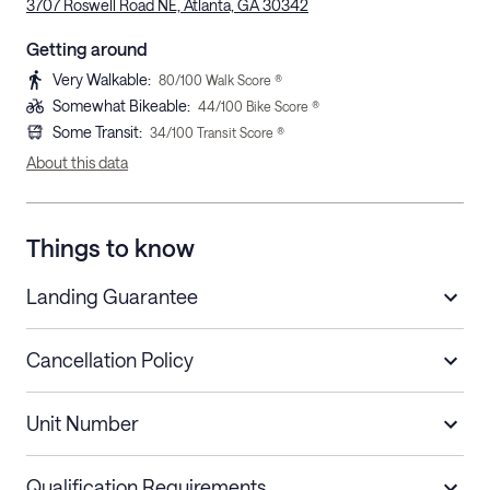
3707 Roswell Road NE, Atlanta, GA 30342
Getting around
Very Walkable
:
80
/100 Walk Score ®
Somewhat Bikeable
:
44
/100 Bike Score ®
Some Transit
:
34
/100 Transit Score ®
About this data
Things to know
Landing Guarantee
Cancellation Policy
Length of Stay
Refund Policy
Unit Number
Stays less than 30
Cancel up to 48 hours before check-in for
nights
a refund.
Qualification Requirements