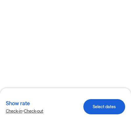
Show rate
Select dates
-
Check-in
Check-out