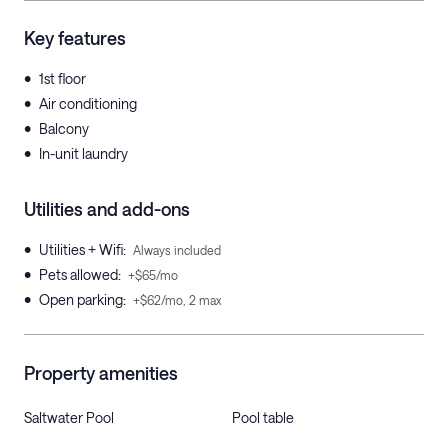
Key features
•
1st floor
•
Air conditioning
•
Balcony
•
In-unit laundry
Utilities and add-ons
•
Utilities + Wifi
:
Always included
•
Pets allowed
:
+$65/mo
•
Open parking
:
+$62/mo, 2 max
Property amenities
Saltwater Pool
Pool table