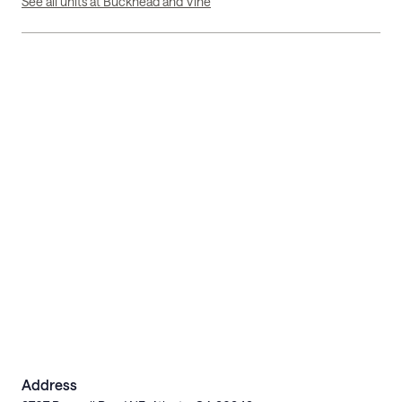
See all units at Buckhead and Vine
Address