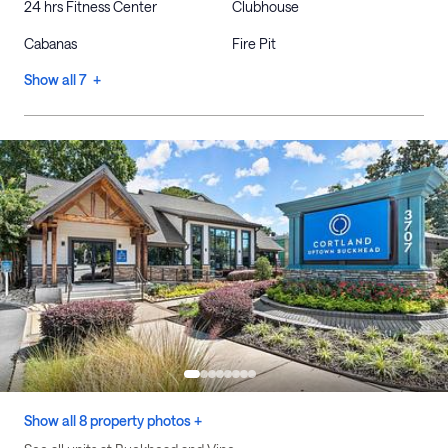
24 hrs Fitness Center
Clubhouse
Cabanas
Fire Pit
Show all 7 +
Show all 8 property photos +