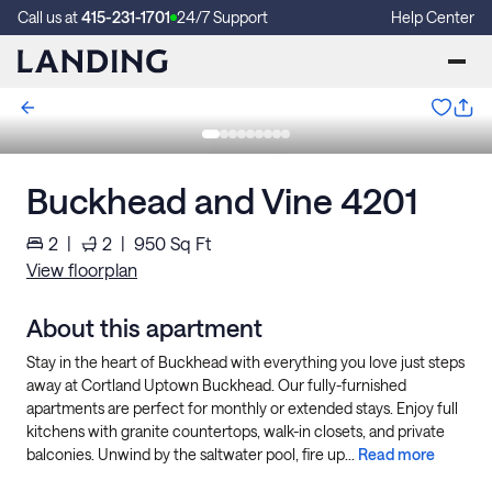
Call us at
415-231-1701
24/7 Support
Help Center
Buckhead and Vine 4201
2
|
2
|
950
Sq Ft
View floorplan
About this apartment
Stay in the heart of Buckhead with everything you love just steps
away at Cortland Uptown Buckhead. Our fully-furnished
apartments are perfect for monthly or extended stays. Enjoy full
kitchens with granite countertops, walk-in closets, and private
balconies. Unwind by the saltwater pool, fire up...
Read more