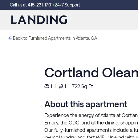
Call us at
415-231-1701
24/7 Support
Back to Furnished Apartments in Atlanta, GA
Cortland Olean
1
|
1
|
722
Sq Ft
About this apartment
Experience the energy of Atlanta at Cortla
Emory, the CDC, and all the dining, shoppi
Our fully-furnished apartments include a ful
in-unit laundry, and fast WiFi. Unwind with r