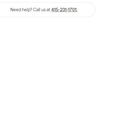
Need help? Call us at
415-231-1701.