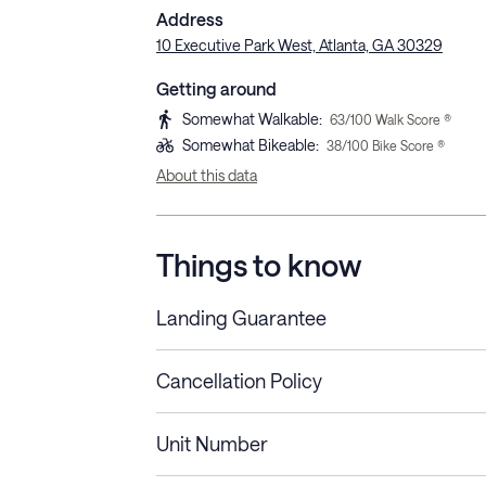
Address
10 Executive Park West, Atlanta, GA 30329
Getting around
Somewhat Walkable
:
63
/100 Walk Score ®
Somewhat Bikeable
:
38
/100 Bike Score ®
About this data
Things to know
Landing Guarantee
Cancellation Policy
Length of Stay
Refund Policy
Unit Number
Stays less than 30
Cancel up to 48 hours bef