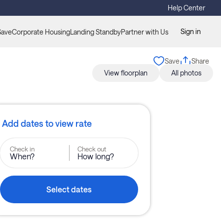
Help Center
Sign in
Save
Corporate Housing
Landing Standby
Partner with Us
Save
Share
View floorplan
All photos
Add dates to view rate
Check in
Check out
When?
How long?
Select dates