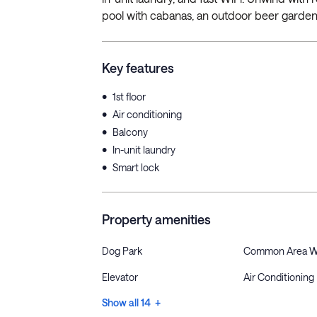
pool with cabanas, an outdoor beer garden,
Key features
•
1st floor
•
Air conditioning
•
Balcony
•
In-unit laundry
•
Smart lock
Property amenities
Dog Park
Common Area W
Elevator
Air Conditioning
Show all 14 +