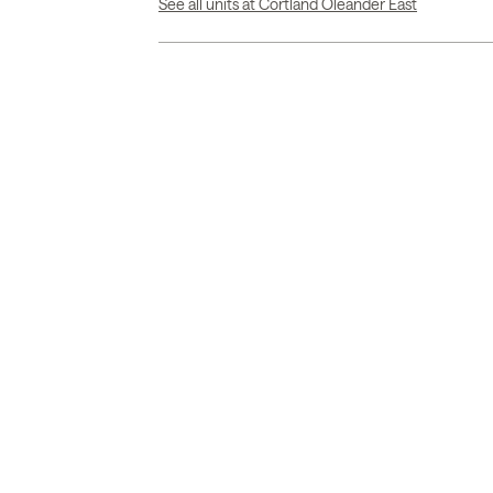
See all units at Cortland Oleander East