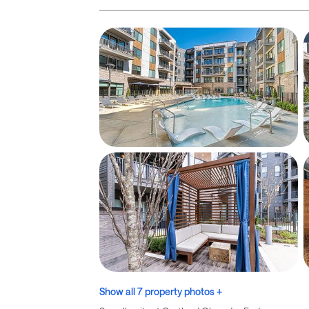
Show all 7 property photos +