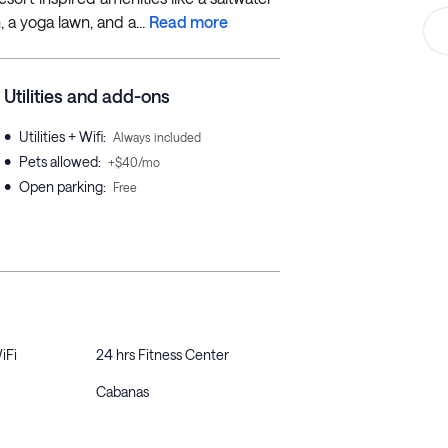
 a yoga lawn, and a...
Read more
Utilities and add-ons
•
Utilities + Wifi
:
Always included
•
Pets allowed
:
+$40/mo
•
Open parking
:
Free
iFi
24 hrs Fitness Center
Cabanas