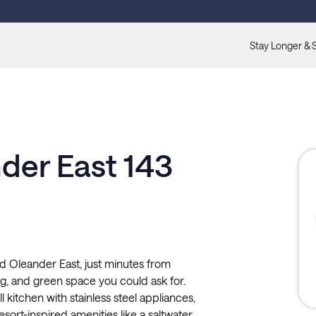
Stay Longer & 
der East 143
nd Oleander East, just minutes from
ng, and green space you could ask for.
l kitchen with stainless steel appliances,
esort-inspired amenities like a saltwater