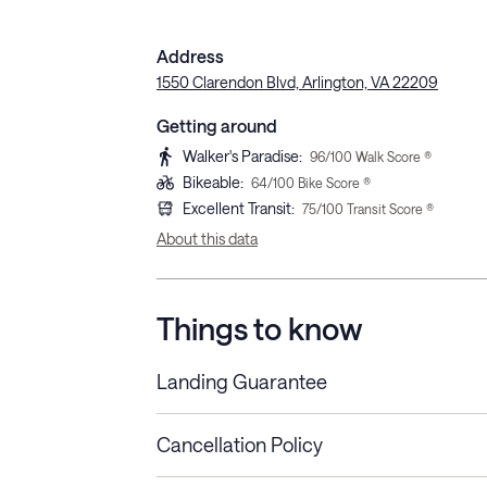
Address
1550 Clarendon Blvd, Arlington, VA 22209
Getting around
Walker's Paradise
:
96
/100 Walk Score ®
Bikeable
:
64
/100 Bike Score ®
Excellent Transit
:
75
/100 Transit Score ®
About this data
Things to know
Landing Guarantee
Cancellation Policy