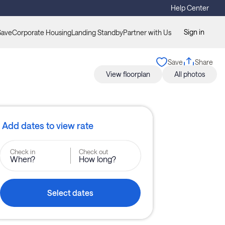
Help Center
Sign in
Save
Corporate Housing
Landing Standby
Partner with Us
Save
Share
View floorplan
All photos
Add dates to view rate
Check in
Check out
When?
How long?
Select dates