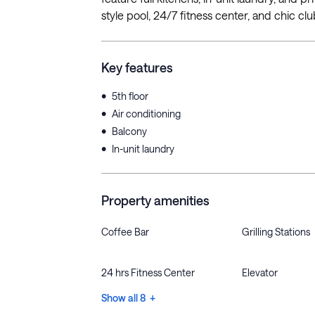
style pool, 24/7 fitness center, and chic cl
Key features
•
5th floor
•
Air conditioning
•
Balcony
•
In-unit laundry
Property amenities
Coffee Bar
Grilling Stations
24 hrs Fitness Center
Elevator
Show all 8 +