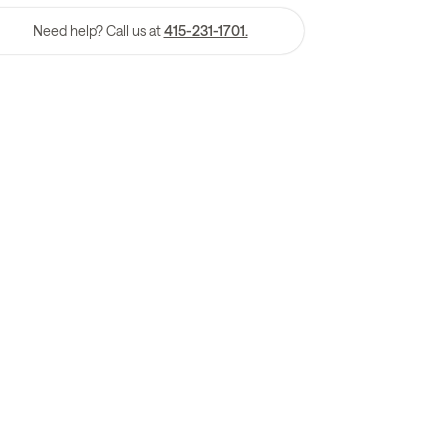
Need help? Call us at
415-231-1701.