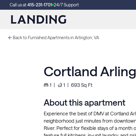
Call us at
415-231-1701
24/7 Support
Back to Furnished Apartments in Arlington, VA
Cortland Arlin
1
|
1
|
693
Sq Ft
About this apartment
Experience the best of DMV at Cortland Arl
neighborhood just minutes from downtown
River. Perfect for flexible stays of a month 
feature full kitchens, in-unit laundry, and p