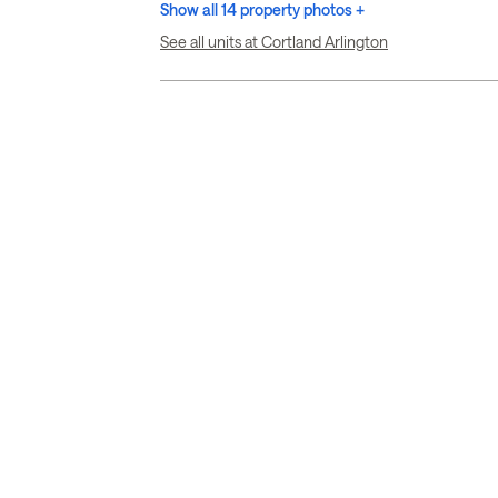
Show all 14 property photos +
See all units at Cortland Arlington