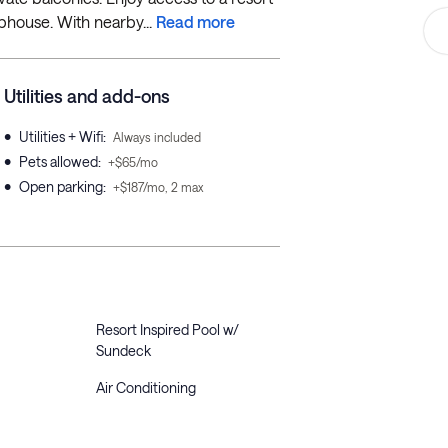
ubhouse. With nearby...
Read more
Utilities and add-ons
•
Utilities + Wifi
:
Always included
•
Pets allowed
:
+$65/mo
•
Open parking
:
+$187/mo, 2 max
Resort Inspired Pool w/
Sundeck
Air Conditioning