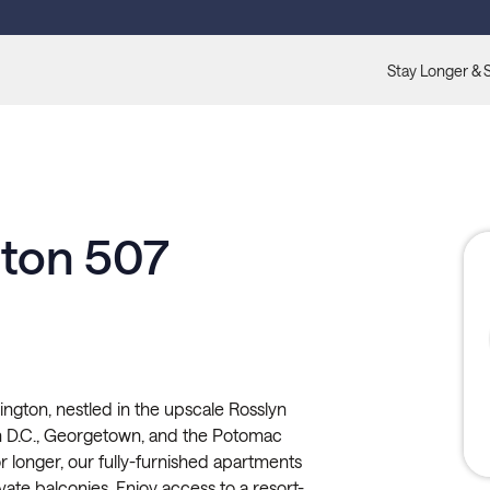
Stay Longer & 
gton 507
ington, nestled in the upscale Rosslyn
 D.C., Georgetown, and the Potomac
or longer, our fully-furnished apartments
rivate balconies. Enjoy access to a resort-