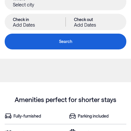
Check in
Check out
Add Dates
Add Dates
Search
Amenities perfect for shorter stays
Fully-furnished
Parking included