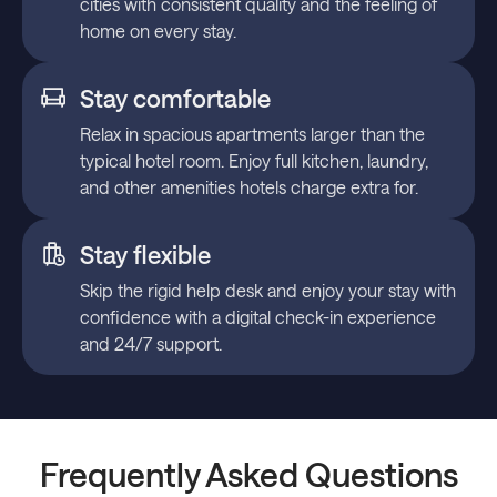
cities with consistent quality and the feeling of
home on every stay.
Stay comfortable
Relax in spacious apartments larger than the
typical hotel room. Enjoy full kitchen, laundry,
and other amenities hotels charge extra for.
Stay flexible
Skip the rigid help desk and enjoy your stay with
confidence with a digital check-in experience
and 24/7 support.
Frequently Asked Questions