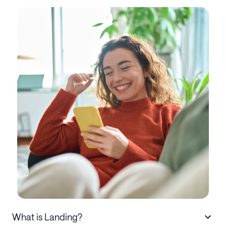
What is Landing?