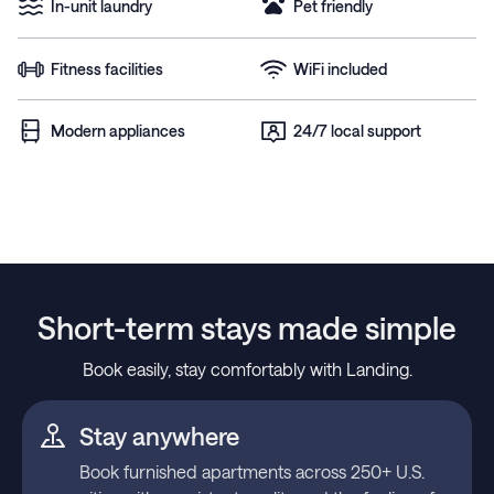
In-unit laundry
Pet friendly
Fitness facilities
WiFi included
Modern appliances
24/7 local support
Short-term stays made simple
Book easily, stay comfortably with Landing.
Stay anywhere
Book furnished apartments across 250+ U.S.