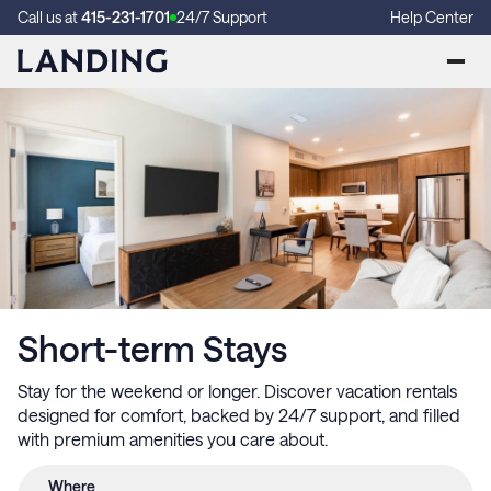
Call us at
415-231-1701
24/7 Support
Help Center
Short-term Stays
Stay for the weekend or longer. Discover vacation rentals
designed for comfort, backed by 24/7 support, and filled
with premium amenities you care about.
Where