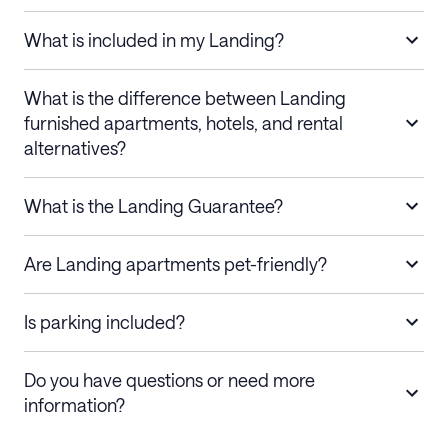
What is included in my Landing?
What is the difference between Landing
furnished apartments, hotels, and rental
alternatives?
What is the Landing Guarantee?
Are Landing apartments pet-friendly?
Is parking included?
Do you have questions or need more
information?