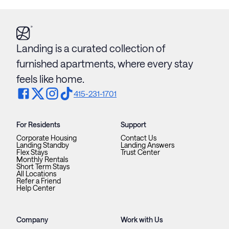
Landing is a curated collection of
furnished apartments, where every stay
feels like home.
415-231-1701
For Residents
Support
Corporate Housing
Contact Us
Landing Standby
Landing Answers
Flex Stays
Trust Center
Monthly Rentals
Short Term Stays
All Locations
Refer a Friend
Help Center
Company
Work with Us