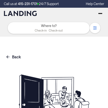
Call us at
415-231-1701
24/7 Support
Help Center
Check-in
Check-out
Back