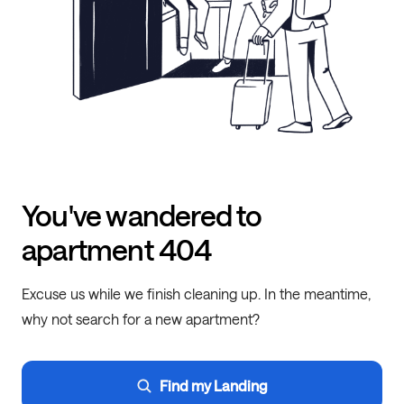
You've wandered to
apartment 404
Excuse us while we finish cleaning up. In the meantime,
why not search for a new apartment?
Find my Landing