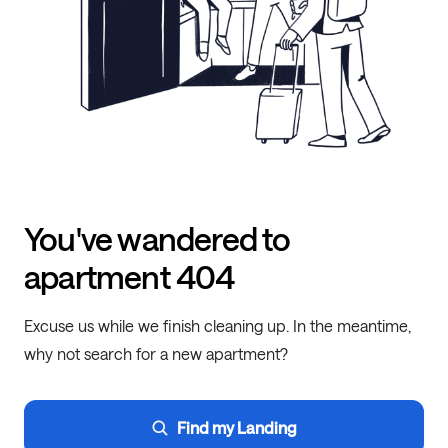
You've wandered to
apartment 404
Excuse us while we finish cleaning up. In the meantime,
why not search for a new apartment?
Find my Landing