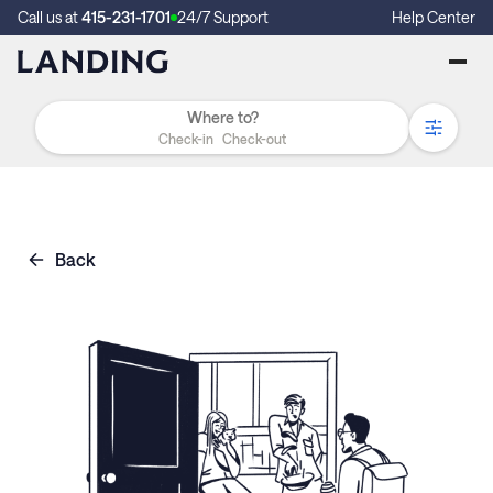
Call us at
415-231-1701
24/7 Support
Help Center
Check-in
Check-out
Back