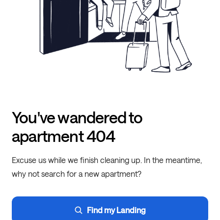
You've wandered to
apartment 404
Excuse us while we finish cleaning up. In the meantime,
why not search for a new apartment?
Find my Landing