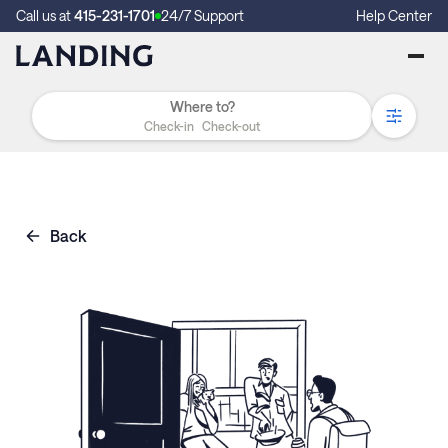
Call us at
415-231-1701
24/7 Support
Help Center
Check-in
Check-out
Back