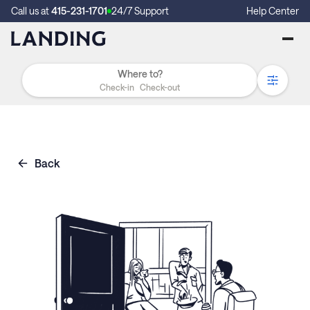
Call us at
415-231-1701
24/7 Support
Help Center
Check-in
Check-out
Back