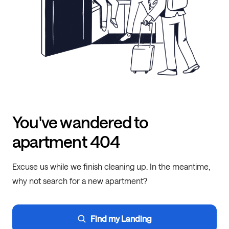
You've wandered to
apartment 404
Excuse us while we finish cleaning up. In the meantime,
why not search for a new apartment?
Find my Landing