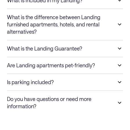
What is included in my Landing?
What is the difference between Landing
furnished apartments, hotels, and rental
alternatives?
What is the Landing Guarantee?
Are Landing apartments pet-friendly?
Is parking included?
Do you have questions or need more
information?