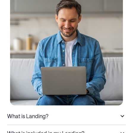
What is Landing?