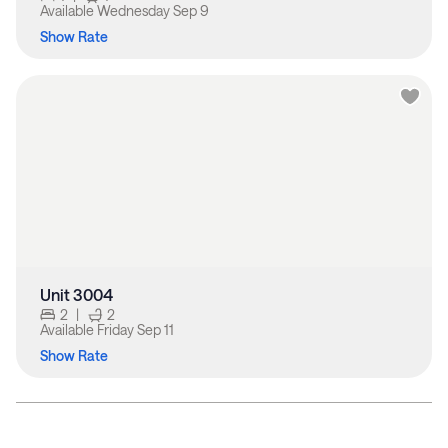
Available
Wednesday Sep 9
Show Rate
Unit 3004
2
|
2
Available
Friday Sep 11
Show Rate