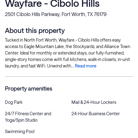
Wayfare - Cibolo Hills
2501 Cibolo Hills Parkway, Fort Worth, TX 76179
About this property
Tucked in North Fort Worth, Wayfare - Cibolo Hills offers easy
access to Eagle Mountain Lake, the Stockyards, and Alliance Town
Center. Ideal for monthly or extended stays, our fully-furnished,
single-story homes come with full kitchens, walk-in closets, in-unit
laundry, and fast WiFi. Unwind with...
Read more
Property amenities
Dog Park
Mail & 24-Hour Lockers
24/7 Fitness Center and
24-Hour Business Center
Yoga/Spin Studio
Swimming Pool