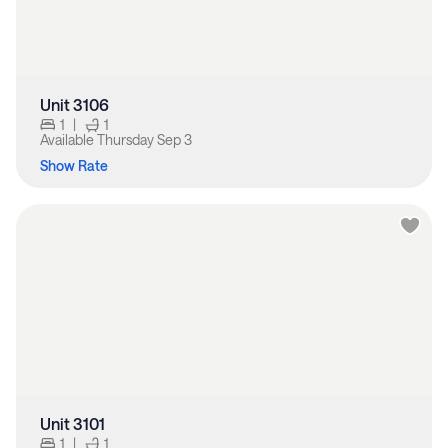
Unit 3106
1
|
1
Available
Thursday Sep 3
Show Rate
Unit 3101
1
|
1