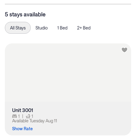
5 stays available
All Stays
Studio
1 Bed
2+ Bed
Unit 3001
1
|
1
Available
Tuesday Aug 11
Show Rate