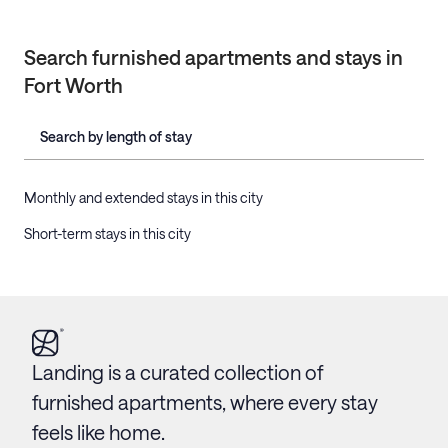
Search furnished apartments and stays in
Fort Worth
Search by length of stay
Monthly and extended stays in this city
Short-term stays in this city
Landing is a curated collection of
furnished apartments, where every stay
feels like home.