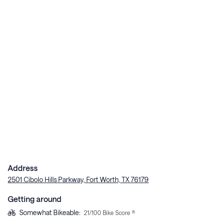
Address
2501 Cibolo Hills Parkway, Fort Worth, TX 76179
Getting around
Somewhat Bikeable
:
21
/100 Bike Score ®