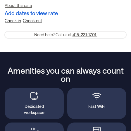
About this data
Add dates to view rate
-
Check-in
Check-out
Need help? Call us at
415-231-1701.
Amenities you can always count
on
Dedicated
Fast WiFi
workspace