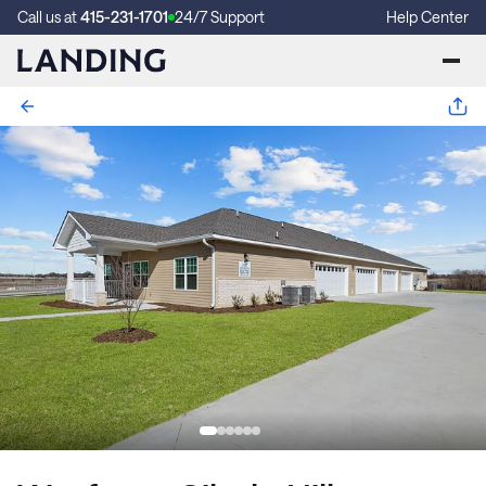
Call us at
415-231-1701
24/7 Support
Help Center