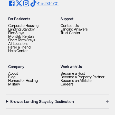
415-231-1701
For Residents
Support
Corporate Housing
Contact Us
Landing Standby
Landing Answers
Flex Stays
Trust Center
Monthly Rentals
Short Term Stays
All Locations
Refer a Friend
Help Center
Company
Work with Us
About
Become a Host
Blog
Become a Property Partner
Homes for Healing
Become an Affiliate
Military
Careers
+
Browse Landing Stays by Destination