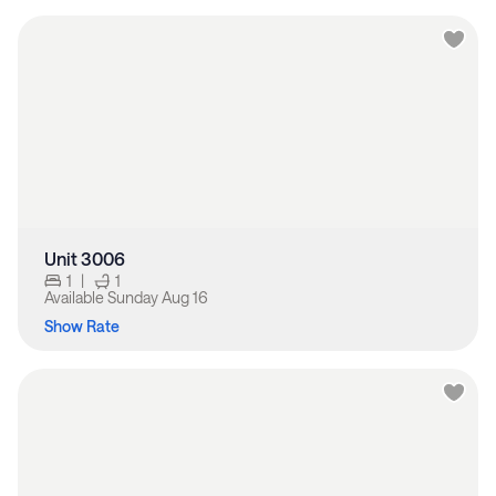
Unit 3006
1
|
1
Available
Sunday Aug 16
Show Rate