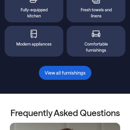
Fully-equipped
Fresh towels and
kitchen
linens
Modern appliances
Comfortable
furnishings
View all furnishings
Frequently Asked Questions