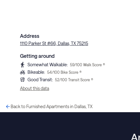
Address
1110 Parker St #66, Dallas, TX 75215
Getting around
Somewhat Walkable
:
59
/100 Walk Score ®
Bikeable
:
54
/100 Bike Score ®
Good Transit
:
52
/100 Transit Score ®
About this data
Back to Furnished Apartments in Dallas, TX
A