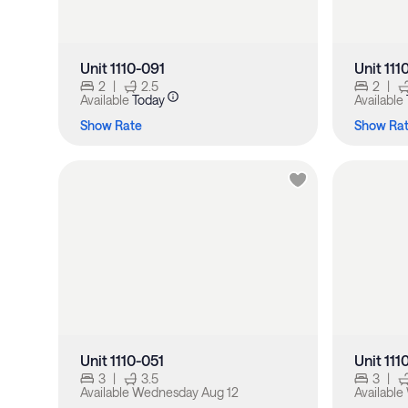
Unit 1110-091
Unit 111
2
|
2.5
2
|
Available
Today
Available
Show Rate
Show Ra
Unit 1110-051
Unit 11
3
|
3.5
3
|
Available
Wednesday Aug 12
Available