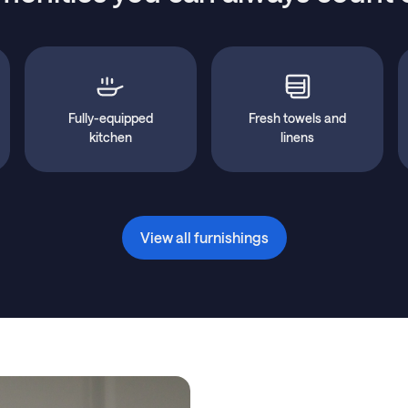
Fully-equipped
Fresh towels and
kitchen
linens
View all furnishings