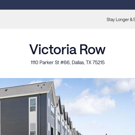
Stay Longer & 
Victoria Row
1110 Parker St #66, Dallas, TX 75215