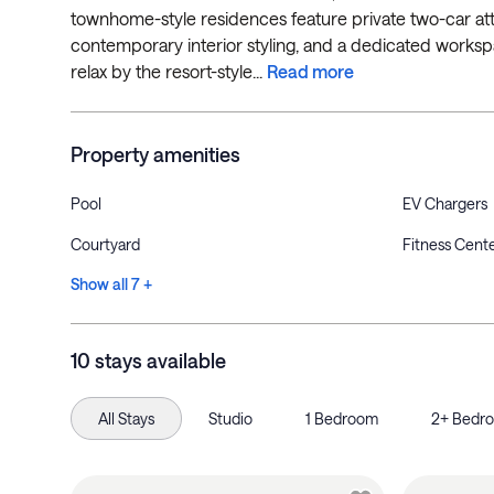
townhome-style residences feature private two-car atta
contemporary interior styling, and a dedicated works
relax by the resort-style...
Read more
Property amenities
Pool
EV Chargers
Courtyard
Fitness Cent
Show all 7 +
10 stays available
All Stays
Studio
1 Bedroom
2+ Bedr