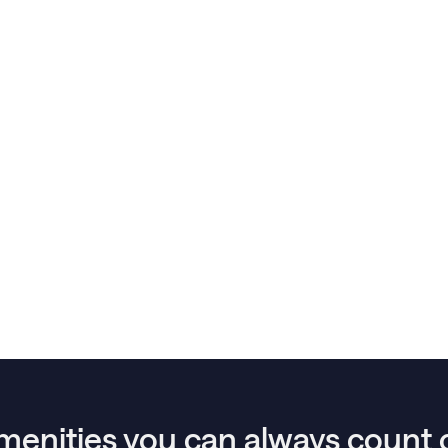
menities you can always count 