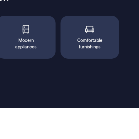
Modern
Comfortable
appliances
furnishings