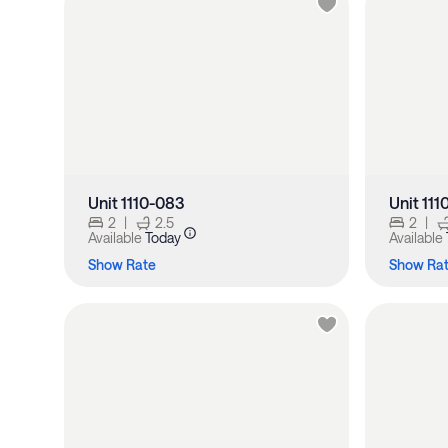
Unit 1110-083
Unit 111
2
|
2.5
2
|
Available
Today
Available
Show Rate
Show Ra