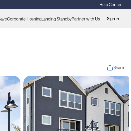
Help Center
Sign in
Save
Corporate Housing
Landing Standby
Partner with Us
Share