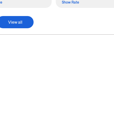
te
Show Rate
View all