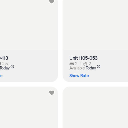
0-113
Unit 1105-053
2.5
2
|
2
Today
Available
Today
te
Show Rate