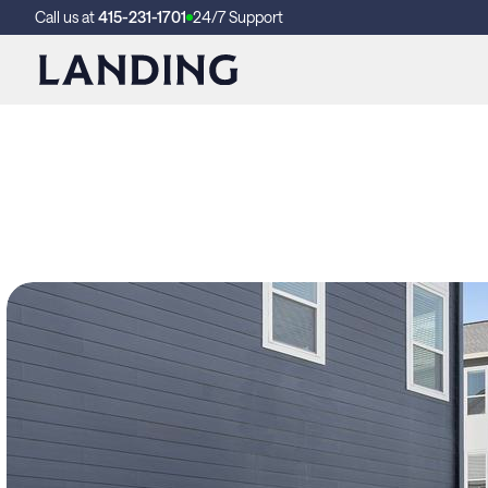
Call us at
415-231-1701
24/7 Support