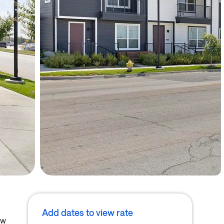
Add dates to view rate
ew