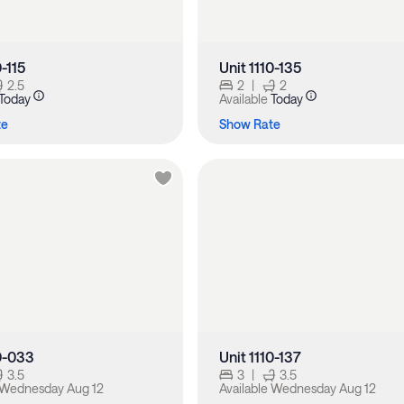
0-115
Unit 1110-135
2.5
2
|
2
Today
Available
Today
te
Show Rate
10-033
Unit 1110-137
3.5
3
|
3.5
Wednesday Aug 12
Available
Wednesday Aug 12