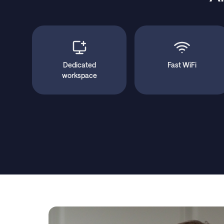
Dedicated
Fast WiFi
workspace