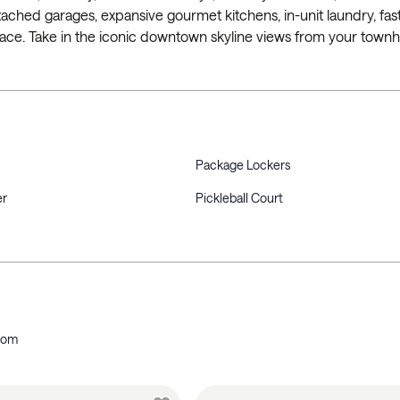
ched garages, expansive gourmet kitchens, in-unit laundry, fast
pace. Take in the iconic downtown skyline views from your town
Package Lockers
er
Pickleball Court
oom