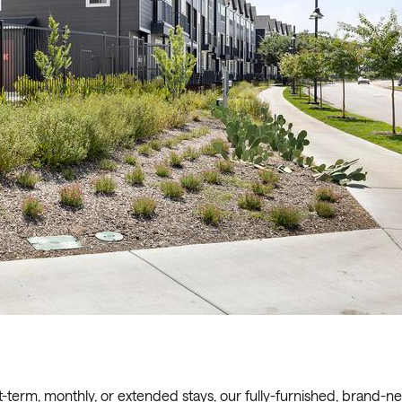
t-term, monthly, or extended stays, our fully-furnished, brand-n