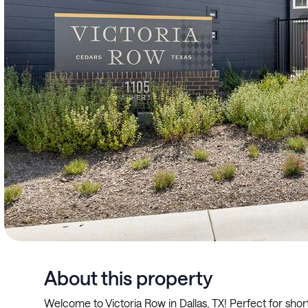
About this property
Welcome to Victoria Row in Dallas, TX! Perfect for shor