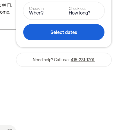
 WiFi,
Check in
Check out
home,
When?
How long?
Select dates
Need help? Call us at
415-231-1701.