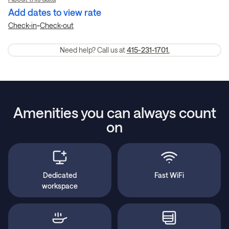
Add dates to view rate
-
Check-in
Check-out
Need help? Call us at
415-231-1701.
Amenities you can always count
on
Dedicated
Fast WiFi
workspace