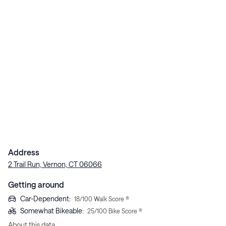
Address
2 Trail Run, Vernon, CT 06066
Getting around
Car-Dependent
:
18
/100 Walk Score ®
Somewhat Bikeable
:
25
/100 Bike Score ®
About this data