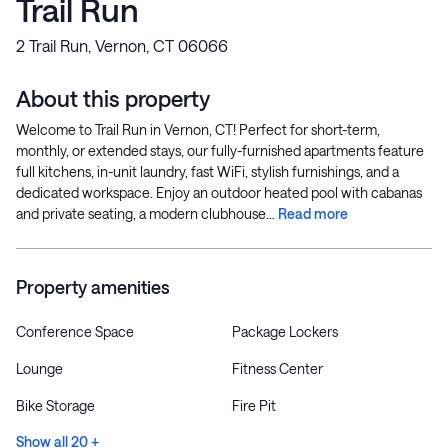
Trail Run
2 Trail Run, Vernon, CT 06066
About this property
Welcome to Trail Run in Vernon, CT! Perfect for short-term,
monthly, or extended stays, our fully-furnished apartments feature
full kitchens, in-unit laundry, fast WiFi, stylish furnishings, and a
dedicated workspace. Enjoy an outdoor heated pool with cabanas
and private seating, a modern clubhouse...
Read more
Property amenities
Conference Space
Package Lockers
Lounge
Fitness Center
Bike Storage
Fire Pit
Show all 20 +