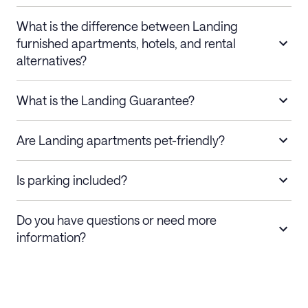
What is the difference between Landing
furnished apartments, hotels, and rental
alternatives?
What is the Landing Guarantee?
Are Landing apartments pet-friendly?
Is parking included?
Do you have questions or need more
information?