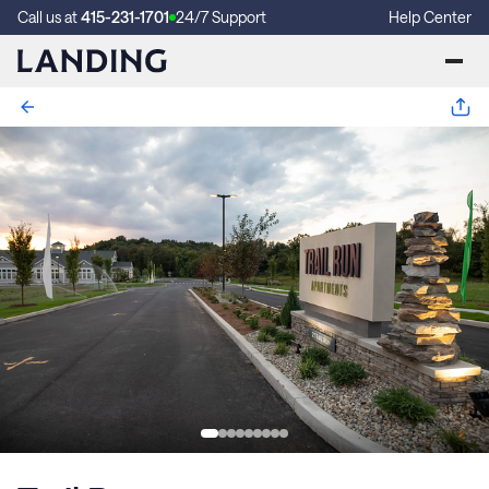
Call us at
415-231-1701
24/7 Support
Help Center