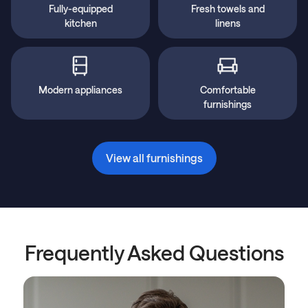
Fully-equipped
Fresh towels and
kitchen
linens
Modern appliances
Comfortable
furnishings
View all furnishings
Frequently Asked Questions