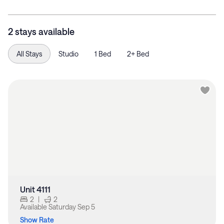
2 stays available
All Stays
Studio
1 Bed
2+ Bed
Unit 4111
2
|
2
Available
Saturday Sep 5
Show Rate