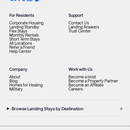
For Residents
Support
Corporate Housing
Contact Us
Landing Standby
Landing Answers
Flex Stays
Trust Center
Monthly Rentals
Short Term Stays
All Locations
Refer a Friend
Help Center
Company
Work with Us
About
Become a Host
Blog
Become a Property Partner
Homes for Healing
Become an Affiliate
Military
Careers
+
Browse Landing Stays by Destination