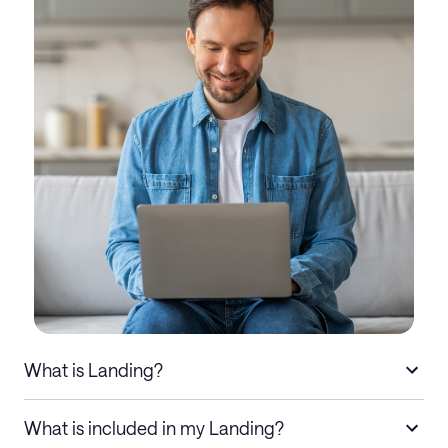
What is Landing?
What is included in my Landing?