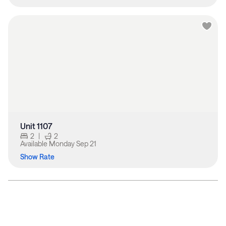
Unit 1107
2
|
2
Available
Monday Sep 21
Show Rate