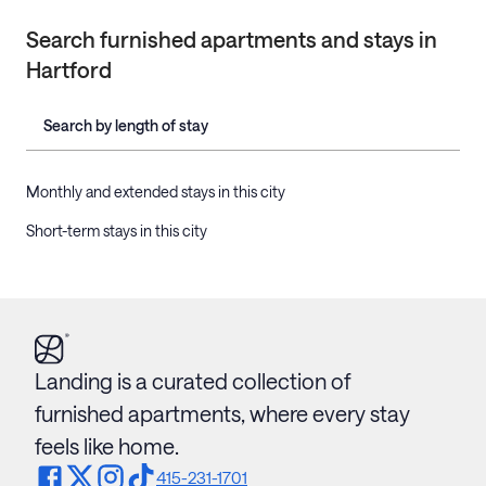
Search furnished apartments and stays in
Hartford
Search by length of stay
Monthly and extended stays in this city
Short-term stays in this city
Landing is a curated collection of
furnished apartments, where every stay
feels like home.
415-231-1701