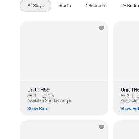
All Stays
Studio
1 Bedroom
2+ Bedr
Unit TH59
Unit TH
3
|
2.5
3
|
Available
Sunday Aug 9
Available
Show Rate
Show Ra