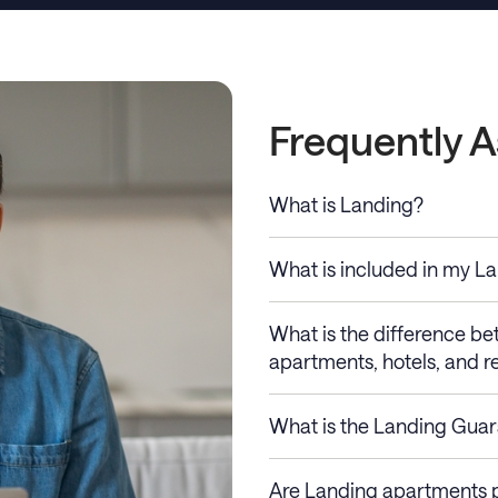
Frequently 
What is Landing?
What is included in my L
What is the difference b
apartments, hotels, and re
What is the Landing Gua
Are Landing apartments p