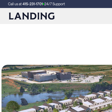
Call us at
415-231-1701
24/7 Support