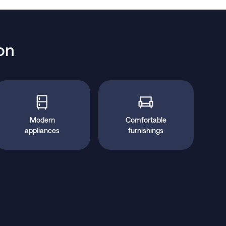
on
Modern
Comfortable
appliances
furnishings