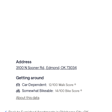
Address
3100 N Sooner Rd., Edmond, OK 73034
Getting around
Car-Dependent
:
12
/100 Walk Score ®
Somewhat Bikeable
:
14
/100 Bike Score ®
About this data