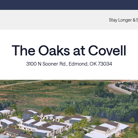
Stay Longer & 
The Oaks at Covell
3100 N Sooner Rd., Edmond, OK 73034