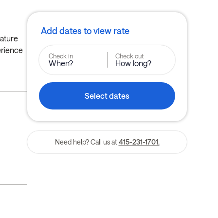
Add dates to view rate
eature
erience
Check in
Check out
When?
How long?
Select dates
Need help? Call us at
415-231-1701.