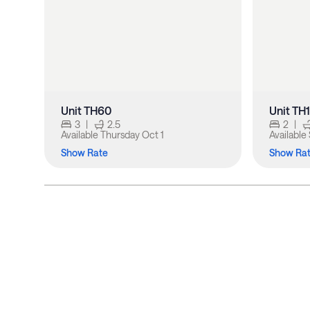
Unit TH60
Unit TH
3
|
2.5
2
|
Available
Thursday Oct 1
Available
Show Rate
Show Ra