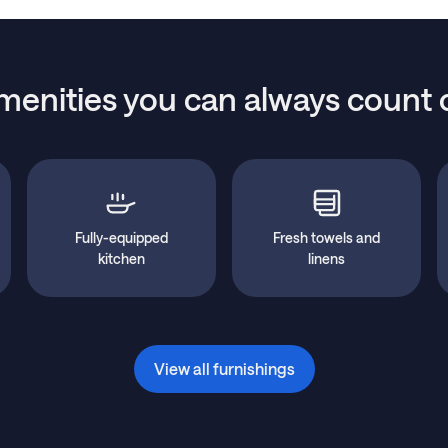
menities you can always count 
Fully-equipped
Fresh towels and
kitchen
linens
View all furnishings