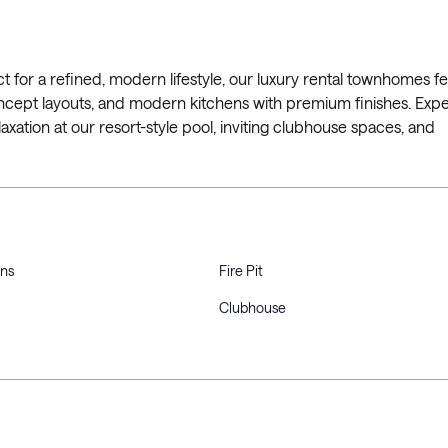
for a refined, modern lifestyle, our luxury rental townhomes f
ncept layouts, and modern kitchens with premium finishes. Exp
ation at our resort-style pool, inviting clubhouse spaces, and
ons
Fire Pit
Clubhouse