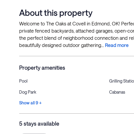
About this property
Welcome to The Oaks at Covell in Edmond, OK! Perfect 
private fenced backyards, attached garages, open-co
the perfect blend of neighborhood connection and relax
beautifully designed outdoor gathering...
Read more
Property amenities
Pool
Grilling Stati
Dog Park
Cabanas
Show all 9 +
5 stays available