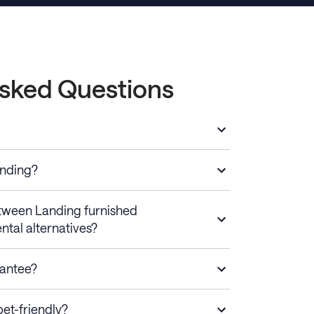
Asked Questions
anding?
etween Landing furnished
ntal alternatives?
rantee?
et-friendly?