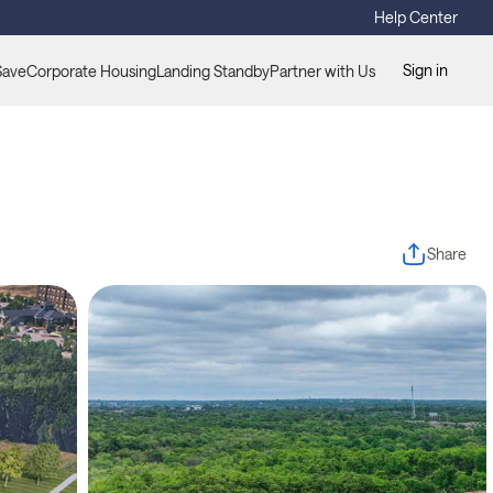
Help Center
Sign in
Save
Corporate Housing
Landing Standby
Partner with Us
Share