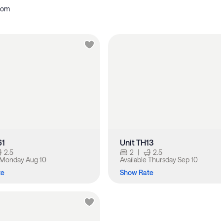
oom
61
Unit TH13
2.5
2
|
2.5
Monday Aug 10
Available
Thursday Sep 10
te
Show Rate