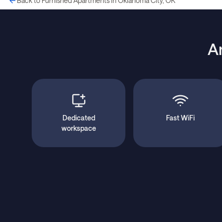
Back to Furnished Apartments in Oklahoma City, OK
A
Dedicated
Fast WiFi
workspace