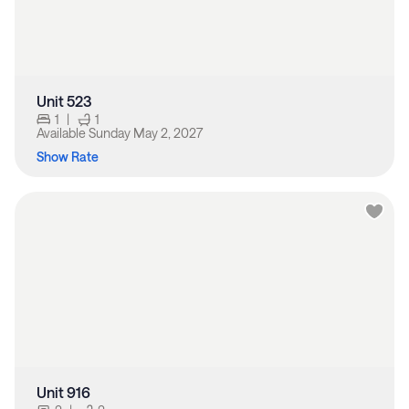
Unit 523
1
|
1
Available
Sunday May 2, 2027
Show Rate
Unit 916