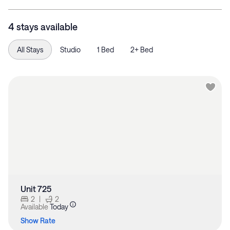
4 stays available
All Stays
Studio
1 Bed
2+ Bed
Unit 725
2
|
2
Available
Today
Show Rate