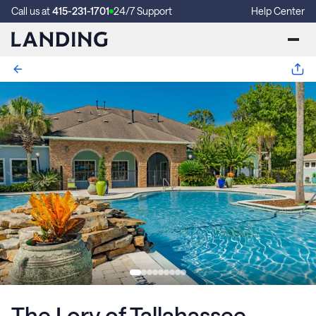
Call us at
415-231-1701
24/7 Support
Help Center
The Lory of Tallahassee