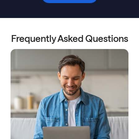
Frequently Asked Questions