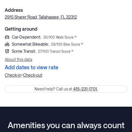
Address
2915 Sharer Road, Tallahassee, FL 32312
Getting around
Car-Dependent
:
30
/100 Walk Score ®
Somewhat Bikeable
:
29
/100 Bike Score ®
Some Transit
:
27
/100 Transit Score ®
About this data
Add dates to view rate
-
Check-in
Check-out
Need help? Call us at
415-231-1701.
Amenities you can always count