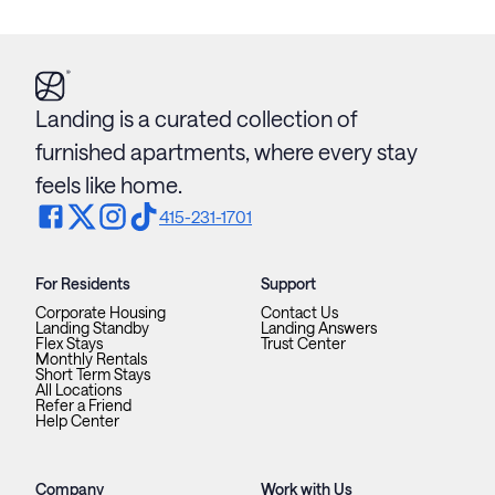
Landing is a curated collection of
furnished apartments, where every stay
feels like home.
415-231-1701
For Residents
Support
Corporate Housing
Contact Us
Landing Standby
Landing Answers
Flex Stays
Trust Center
Monthly Rentals
Short Term Stays
All Locations
Refer a Friend
Help Center
Company
Work with Us