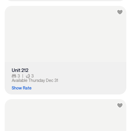
Unit 212
3
|
3
Available
Thursday Dec 31
Show Rate