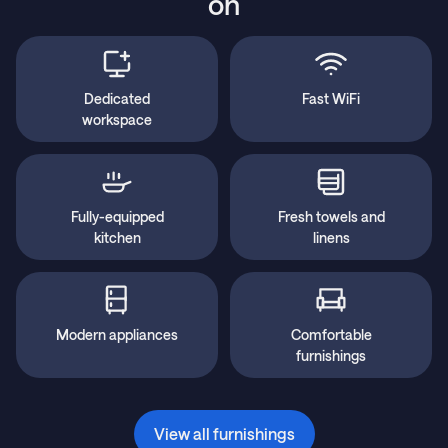
on
Dedicated
Fast WiFi
workspace
Fully-equipped
Fresh towels and
kitchen
linens
Modern appliances
Comfortable
furnishings
View all furnishings