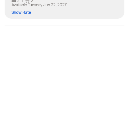
2
|
2
Available
Tuesday Jun 22, 2027
Show Rate