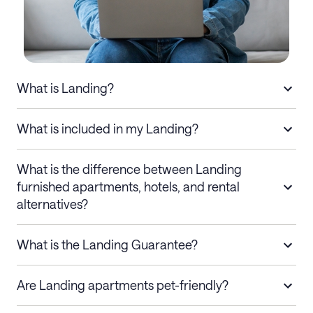
What is Landing?
What is included in my Landing?
What is the difference between Landing
furnished apartments, hotels, and rental
alternatives?
What is the Landing Guarantee?
Are Landing apartments pet-friendly?