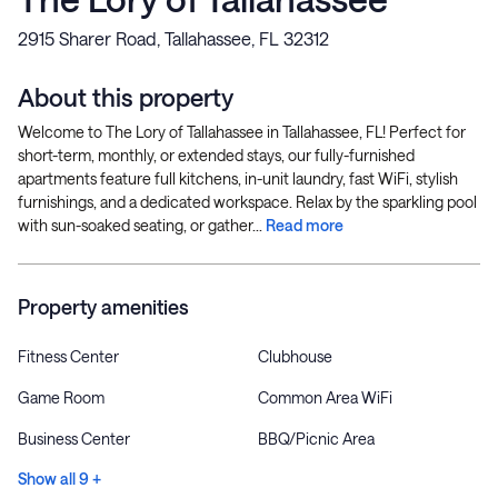
2915 Sharer Road, Tallahassee, FL 32312
About this property
Welcome to The Lory of Tallahassee in Tallahassee, FL! Perfect for
short-term, monthly, or extended stays, our fully-furnished
apartments feature full kitchens, in-unit laundry, fast WiFi, stylish
furnishings, and a dedicated workspace. Relax by the sparkling pool
with sun-soaked seating, or gather...
Read more
Property amenities
Fitness Center
Clubhouse
Game Room
Common Area WiFi
Business Center
BBQ/Picnic Area
Show all 9 +