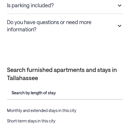
Is parking included?
Do you have questions or need more
information?
Search furnished apartments and stays in
Tallahassee
Search by length of stay
Monthly and extended stays in this city
Short-term stays in this city