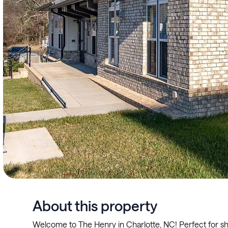
About this property
Welcome to The Henry in Charlotte, NC! Perfect for sh