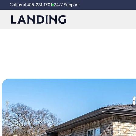
Call us at
415-231-1701
24/7 Support