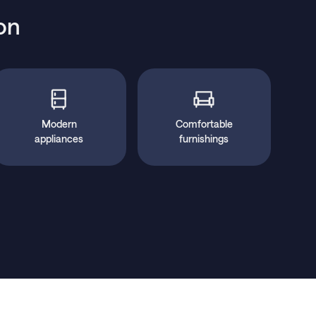
on
Modern
Comfortable
appliances
furnishings