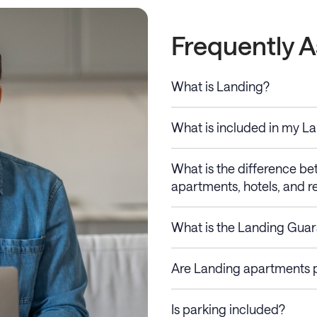
Frequently 
What is Landing?
What is included in my L
What is the difference b
apartments, hotels, and re
What is the Landing Gua
Are Landing apartments p
Is parking included?