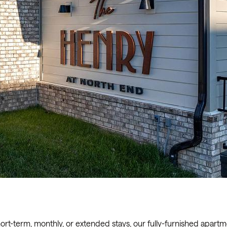
ort-term, monthly, or extended stays, our fully-furnished apart