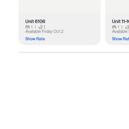
Unit 6106
Unit 11-
1
|
1
1
|
Available
Friday Oct 2
Available
Show Rate
Show Ra