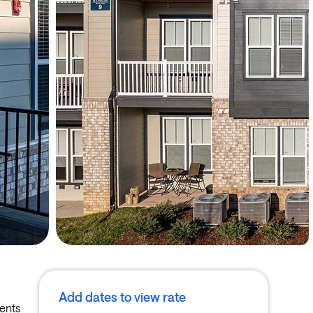
Add dates to view rate
ments