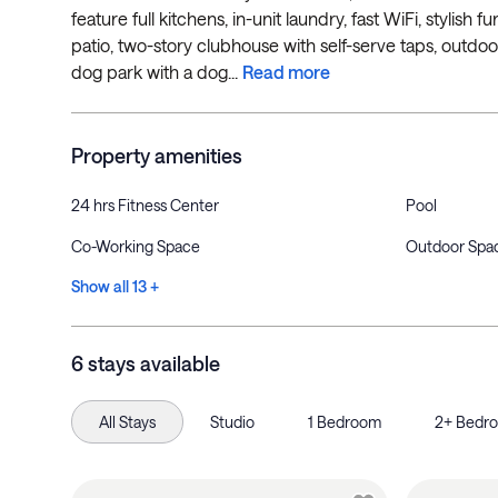
feature full kitchens, in-unit laundry, fast WiFi, stylis
patio, two-story clubhouse with self-serve taps, outdoor
dog park with a dog...
Read more
Property amenities
24 hrs Fitness Center
Pool
Co-Working Space
Outdoor Spa
Show all 13 +
6 stays available
All Stays
Studio
1 Bedroom
2+ Bedr