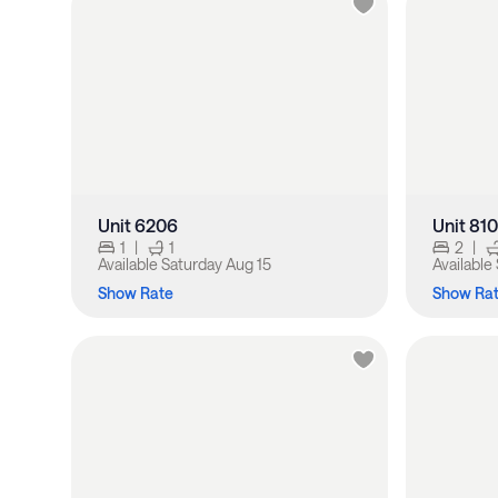
Unit 6206
Unit 81
1
|
1
2
|
Available
Saturday Aug 15
Available
Show Rate
Show Ra