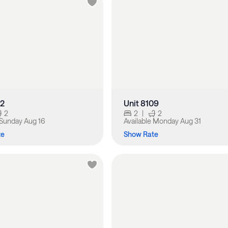
02
Unit 8109
2
2
|
2
Sunday Aug 16
Available
Monday Aug 31
te
Show Rate