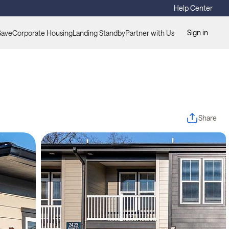
Help Center
Sign in
Save
Corporate Housing
Landing Standby
Partner with Us
Share