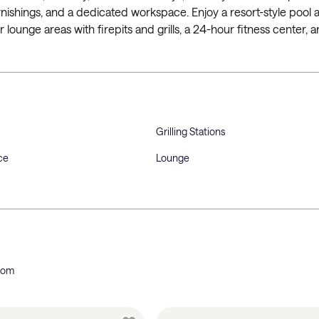
h furnishings, and a dedicated workspace. Enjoy a resort-style pool
 lounge areas with firepits and grills, a 24-hour fitness center, a
Grilling Stations
ce
Lounge
oom