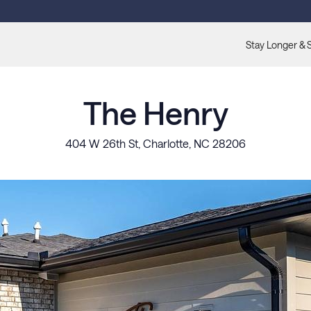
Stay Longer & 
The Henry
404 W 26th St, Charlotte, NC 28206