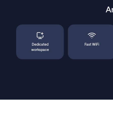
A
Dedicated
Fast WiFi
workspace