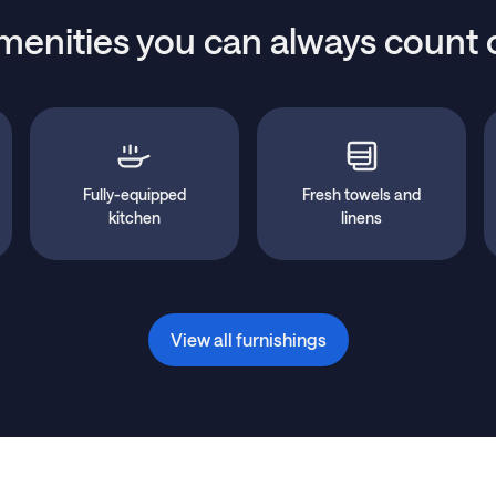
menities you can always count 
Fully-equipped
Fresh towels and
kitchen
linens
View all furnishings