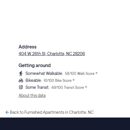
Address
404 W 26th St, Charlotte, NC 28206
Getting around
Somewhat Walkable
:
58
/100 Walk Score ®
Bikeable
:
61
/100 Bike Score ®
Some Transit
:
49
/100 Transit Score ®
About this data
Back to Furnished Apartments in Charlotte, NC