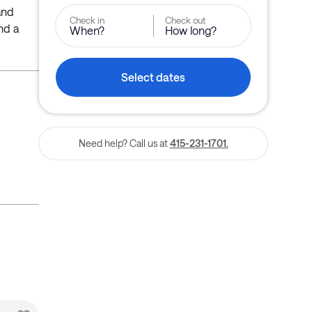
 and
Check in
Check out
nd a
When?
How long?
Select dates
Need help? Call us at
415-231-1701.