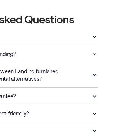
Asked Questions
anding?
etween Landing furnished
ntal alternatives?
rantee?
et-friendly?