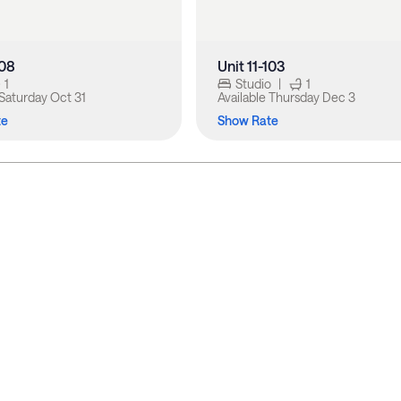
108
Unit 11-103
1
Studio
|
1
Saturday Oct 31
Available
Thursday Dec 3
te
Show Rate