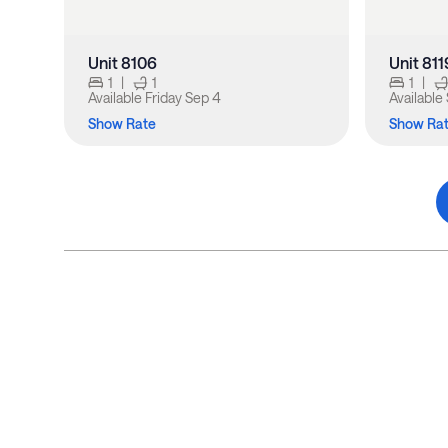
Unit 8106
Unit 811
1
|
1
1
|
Available
Friday Sep 4
Available
Show Rate
Show Ra