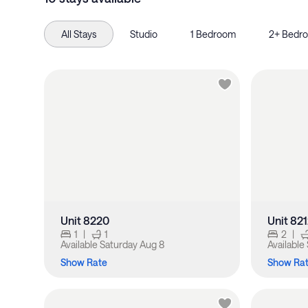
All Stays
Studio
1 Bedroom
2+ Bedr
Unit 8220
Unit 82
1
|
1
2
|
Available
Saturday Aug 8
Available
Show Rate
Show Ra