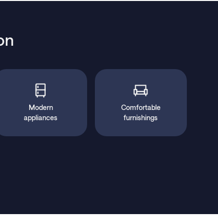
on
Modern
Comfortable
appliances
furnishings