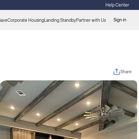
Help Center
Sign in
Save
Corporate Housing
Landing Standby
Partner with Us
Share