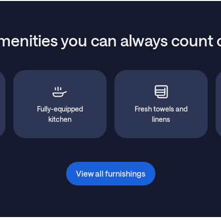
menities you can always count 
Fully-equipped
Fresh towels and
kitchen
linens
View all furnishings