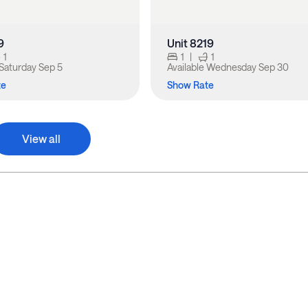
9
Unit 8219
1
1
|
1
Saturday Sep 5
Available
Wednesday Sep 30
te
Show Rate
View all