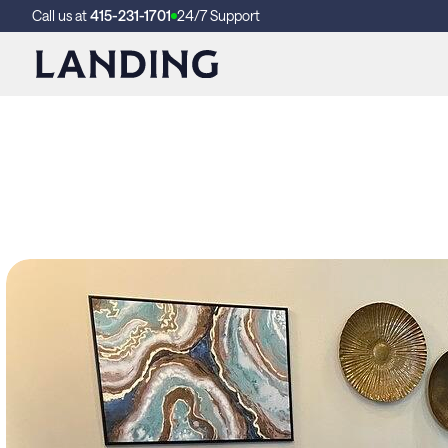
Call us at
415-231-1701
24/7 Support