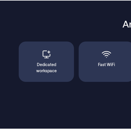
A
Dedicated
Fast WiFi
workspace