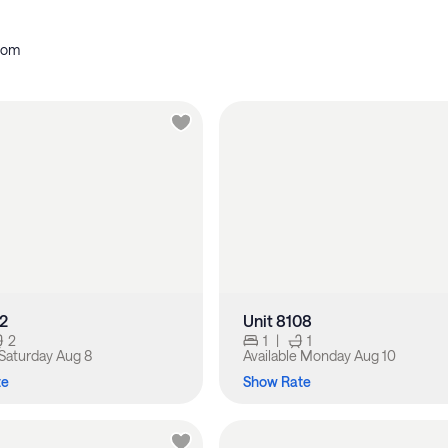
oom
12
Unit 8108
2
1
|
1
Saturday Aug 8
Available
Monday Aug 10
te
Show Rate