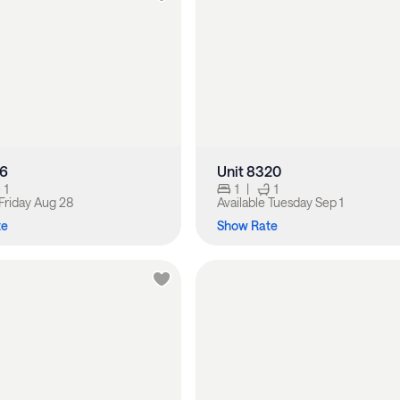
16
Unit 8320
1
1
|
1
Friday Aug 28
Available
Tuesday Sep 1
te
Show Rate