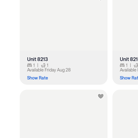
Unit 8213
Unit 82
1
|
1
1
|
Available
Friday Aug 28
Available
Show Rate
Show Ra