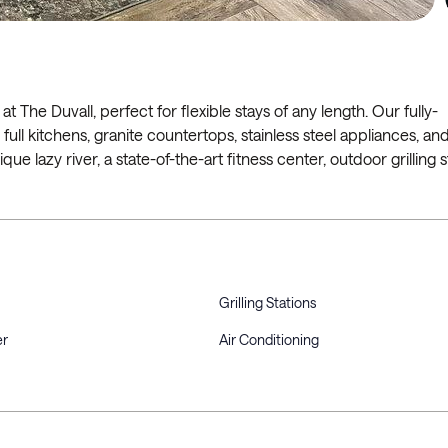
 at The Duvall, perfect for flexible stays of any length. Our fully-
ull kitchens, granite countertops, stainless steel appliances, and
que lazy river, a state-of-the-art fitness center, outdoor grilling s
Grilling Stations
er
Air Conditioning