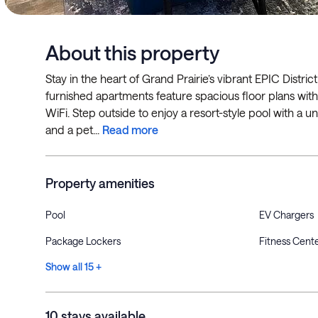
About this property
Stay in the heart of Grand Prairie’s vibrant EPIC District
furnished apartments feature spacious floor plans with f
WiFi. Step outside to enjoy a resort-style pool with a uni
and a pet...
Read more
Property amenities
Pool
EV Chargers
Package Lockers
Fitness Cent
Show all 15 +
10 stays available