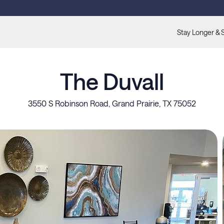
Stay Longer & 
The Duvall
3550 S Robinson Road, Grand Prairie, TX 75052