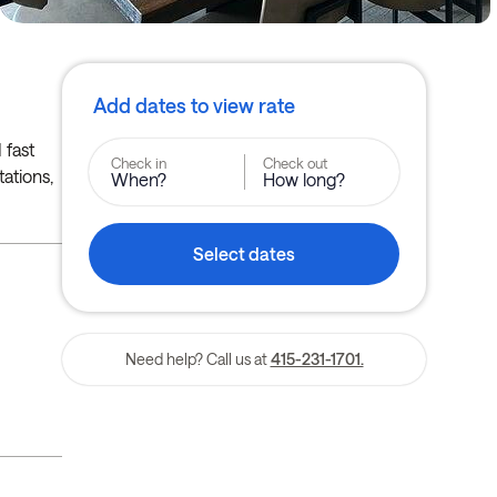
Add dates to view rate
 fast
Check in
Check out
tations,
When?
How long?
Select dates
Need help? Call us at
415-231-1701.