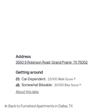
Address
3550 S Robinson Road, Grand Prairie, TX 75052
Getting around
Car-Dependent
:
23
/100 Walk Score ®
Somewhat Bikeable
:
33
/100 Bike Score ®
About this data
Back to Furnished Apartments in Dallas, TX