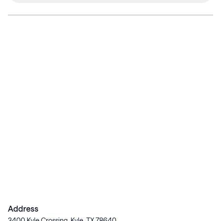
Address
3400 Kyle Crossing, Kyle, TX 78640