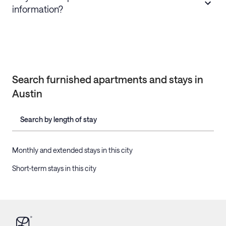
information?
Search furnished apartments and stays in
Austin
Search by length of stay
Monthly and extended stays in this city
Short-term stays in this city