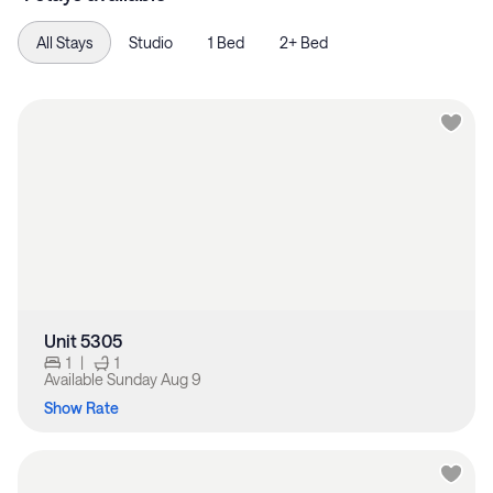
All Stays
Studio
1 Bed
2+ Bed
Unit 5305
1
|
1
Available
Sunday Aug 9
Show Rate