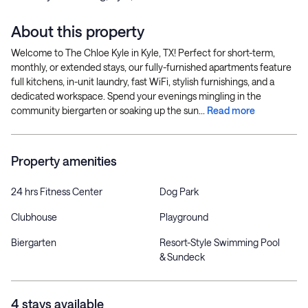
About this property
Welcome to The Chloe Kyle in Kyle, TX! Perfect for short-term,
monthly, or extended stays, our fully-furnished apartments feature
full kitchens, in-unit laundry, fast WiFi, stylish furnishings, and a
dedicated workspace. Spend your evenings mingling in the
community biergarten or soaking up the sun...
Read more
Property amenities
24 hrs Fitness Center
Dog Park
Clubhouse
Playground
Biergarten
Resort-Style Swimming Pool
& Sundeck
4 stays available