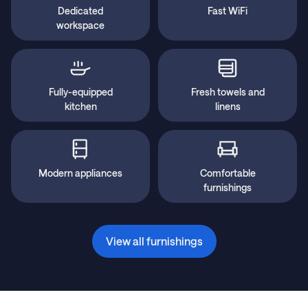
Dedicated
Fast WiFi
workspace
Fully-equipped
Fresh towels and
kitchen
linens
Modern appliances
Comfortable
furnishings
View all furnishings