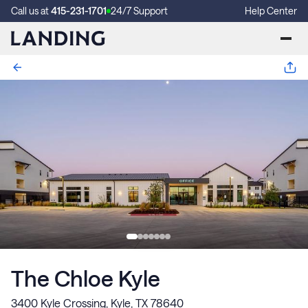
Call us at
415-231-1701
24/7 Support
Help Center
The Chloe Kyle
3400 Kyle Crossing, Kyle, TX 78640