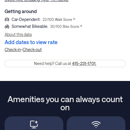
Getting around
Car-Dependent
:
22
/100 Walk Score ®
Somewhat Bikeable
:
30
/100 Bike Score ®
About this data
Add dates to view rate
-
Check-in
Check-out
Need help? Call us at
415-231-1701.
Amenities you can always count
on