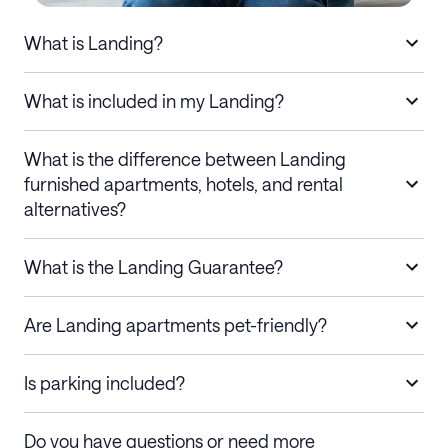
What is Landing?
What is included in my Landing?
What is the difference between Landing
furnished apartments, hotels, and rental
alternatives?
What is the Landing Guarantee?
Are Landing apartments pet-friendly?
Is parking included?
Do you have questions or need more