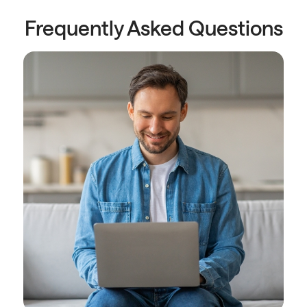
Frequently Asked Questions