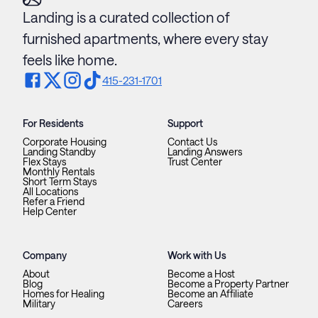
Landing is a curated collection of
furnished apartments, where every stay
feels like home.
415-231-1701
For Residents
Support
Corporate Housing
Contact Us
Landing Standby
Landing Answers
Flex Stays
Trust Center
Monthly Rentals
Short Term Stays
All Locations
Refer a Friend
Help Center
Company
Work with Us
About
Become a Host
Blog
Become a Property Partner
Homes for Healing
Become an Affiliate
Military
Careers