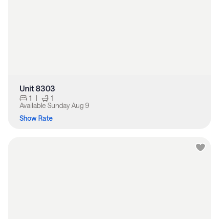
Unit 8303
1
|
1
Available
Sunday Aug 9
Show Rate