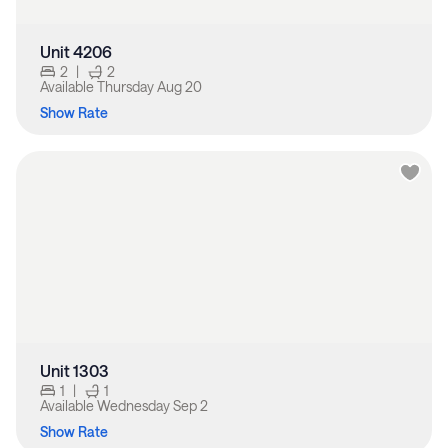
Unit 4206
2
|
2
Available
Thursday Aug 20
Show Rate
Unit 1303
1
|
1
Available
Wednesday Sep 2
Show Rate