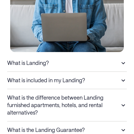
What is Landing?
What is included in my Landing?
What is the difference between Landing
furnished apartments, hotels, and rental
alternatives?
What is the Landing Guarantee?