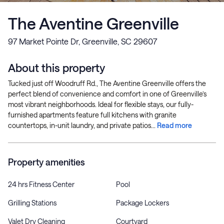
The Aventine Greenville
97 Market Pointe Dr, Greenville, SC 29607
About this property
Tucked just off Woodruff Rd., The Aventine Greenville offers the
perfect blend of convenience and comfort in one of Greenville’s
most vibrant neighborhoods. Ideal for flexible stays, our fully-
furnished apartments feature full kitchens with granite
countertops, in-unit laundry, and private patios...
Read more
Property amenities
24 hrs Fitness Center
Pool
Grilling Stations
Package Lockers
Valet Dry Cleaning
Courtyard