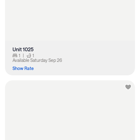
Unit 1025
1
|
1
Available
Saturday Sep 26
Show Rate