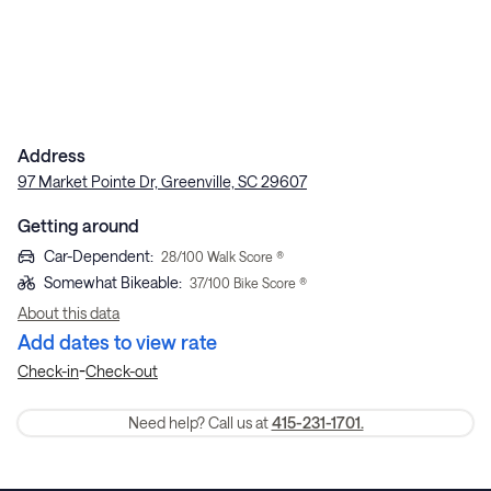
Address
97 Market Pointe Dr, Greenville, SC 29607
Getting around
Car-Dependent
:
28
/100 Walk Score ®
Somewhat Bikeable
:
37
/100 Bike Score ®
About this data
Add dates to view rate
-
Check-in
Check-out
Need help? Call us at
415-231-1701.