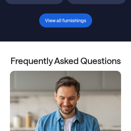
View all furnishings
Frequently Asked Questions