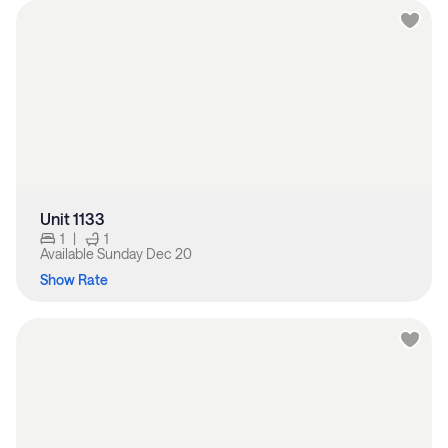
Unit 1133
1
|
1
Available
Sunday Dec 20
Show Rate