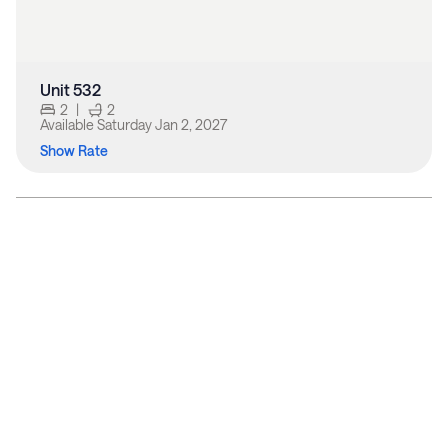
Unit 532
2
|
2
Available
Saturday Jan 2, 2027
Show Rate