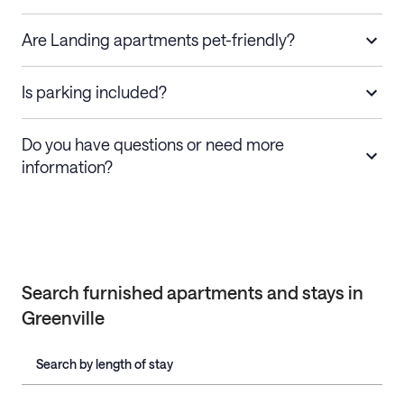
Are Landing apartments pet-friendly?
Is parking included?
Do you have questions or need more
information?
Search furnished apartments and stays in
Greenville
Search by length of stay