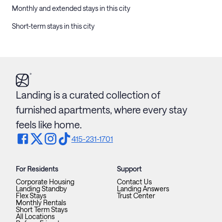
Monthly and extended stays in this city
Short-term stays in this city
Landing is a curated collection of
furnished apartments, where every stay
feels like home.
415-231-1701
For Residents
Support
Corporate Housing
Contact Us
Landing Standby
Landing Answers
Flex Stays
Trust Center
Monthly Rentals
Short Term Stays
All Locations