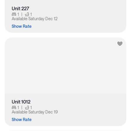
Unit 227
1
|
1
Available
Saturday Dec 12
Show Rate
Unit 1012
1
|
1
Available
Saturday Dec 19
Show Rate