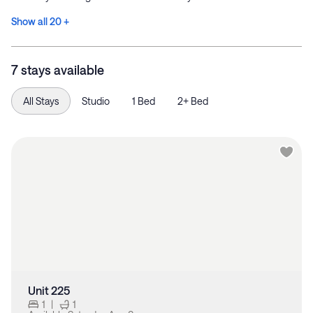
Show all 20 +
7 stays available
All Stays
Studio
1 Bed
2+ Bed
Unit 225
1
|
1