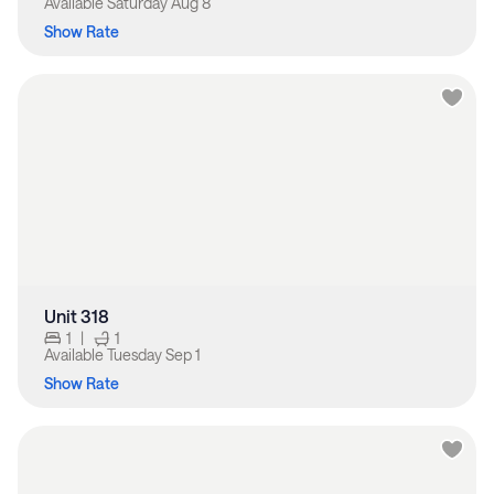
Available
Saturday Aug 8
Show Rate
Unit 318
1
|
1
Available
Tuesday Sep 1
Show Rate