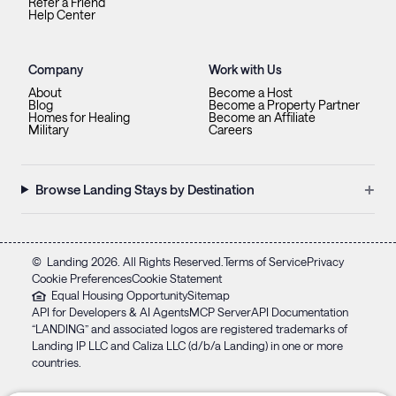
Refer a Friend
Help Center
Company
Work with Us
About
Become a Host
Blog
Become a Property Partner
Homes for Healing
Become an Affiliate
Military
Careers
+
Browse Landing Stays by Destination
©
Landing
2026
. All Rights Reserved.
Terms of Service
Privacy
Cookie Preferences
Cookie Statement
Equal Housing Opportunity
Sitemap
API for Developers & AI Agents
MCP Server
API Documentation
“LANDING” and associated logos are registered trademarks of
Landing IP LLC and Caliza LLC (d/b/a Landing) in one or more
countries.