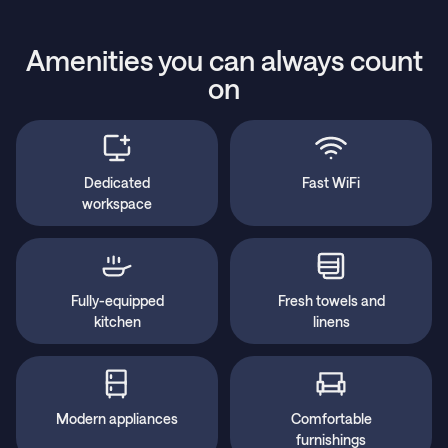
Amenities you can always count
on
Dedicated
Fast WiFi
workspace
Fully-equipped
Fresh towels and
kitchen
linens
Modern appliances
Comfortable
furnishings