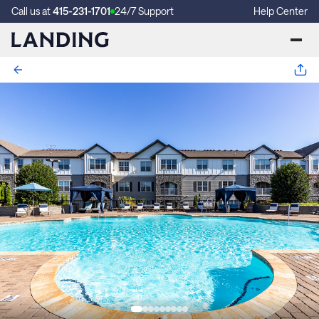
Call us at
415-231-1701
24/7 Support
Help Center