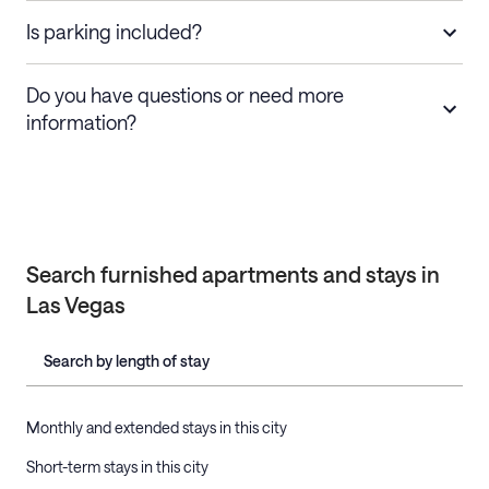
Is parking included?
Do you have questions or need more
information?
Search furnished apartments and stays in
Las Vegas
Search by length of stay
Monthly and extended stays in this city
Short-term stays in this city