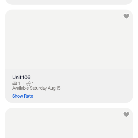
Unit 106
1
|
1
Available
Saturday Aug 15
Show Rate