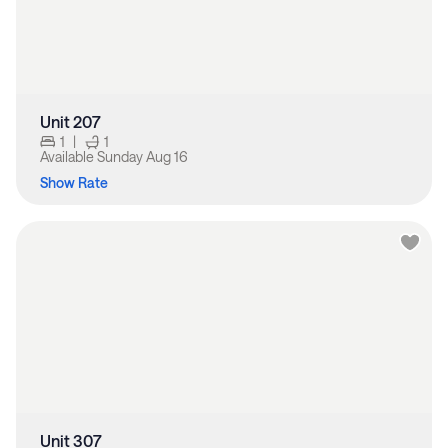
Unit 207
1
|
1
Available
Sunday Aug 16
Show Rate
Unit 307