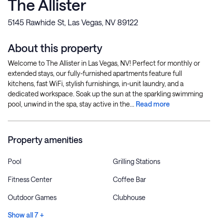
The Allister
5145 Rawhide St, Las Vegas, NV 89122
About this property
Welcome to The Allister in Las Vegas, NV! Perfect for monthly or
extended stays, our fully-furnished apartments feature full
kitchens, fast WiFi, stylish furnishings, in-unit laundry, and a
dedicated workspace. Soak up the sun at the sparkling swimming
pool, unwind in the spa, stay active in the...
Read more
Property amenities
Pool
Grilling Stations
Fitness Center
Coffee Bar
Outdoor Games
Clubhouse
Show all 7 +