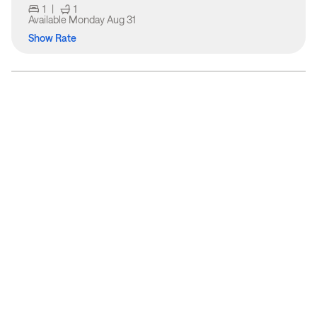
1
|
1
Available
Monday Aug 31
Show Rate