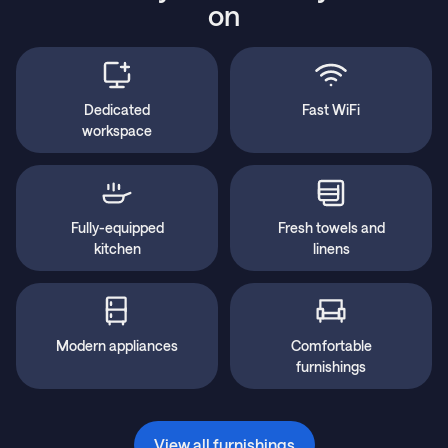
on
Dedicated
Fast WiFi
workspace
Fully-equipped
Fresh towels and
kitchen
linens
Modern appliances
Comfortable
furnishings
View all furnishings