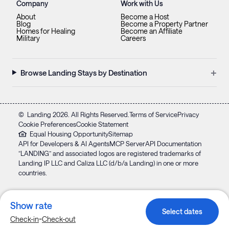
Company
Work with Us
About
Become a Host
Blog
Become a Property Partner
Homes for Healing
Become an Affiliate
Military
Careers
+
Browse Landing Stays by Destination
©
Landing
2026
. All Rights Reserved.
Terms of Service
Privacy
Cookie Preferences
Cookie Statement
Equal Housing Opportunity
Sitemap
API for Developers & AI Agents
MCP Server
API Documentation
“LANDING” and associated logos are registered trademarks of
Landing IP LLC and Caliza LLC (d/b/a Landing) in one or more
countries.
Show rate
Select dates
-
Check-in
Check-out