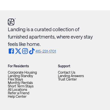
Landing is a curated collection of
furnished apartments, where every stay
feels like home.
415-231-1701
For Residents
Support
Corporate Housing
Contact Us
Landing Standby
Landing Answers
Flex Stays
Trust Center
Monthly Rentals
Short Term Stays
All Locations
Refer a Friend
Help Center