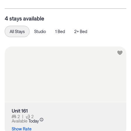
4 stays available
All Stays
Studio
1 Bed
2+ Bed
Unit 161
2
|
2
Available
Today
Show Rate