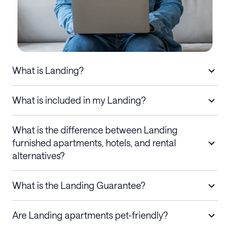
What is Landing?
What is included in my Landing?
What is the difference between Landing
furnished apartments, hotels, and rental
alternatives?
What is the Landing Guarantee?
Are Landing apartments pet-friendly?