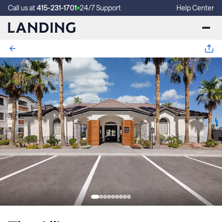
Call us at
415-231-1701
24/7 Support
Help Center