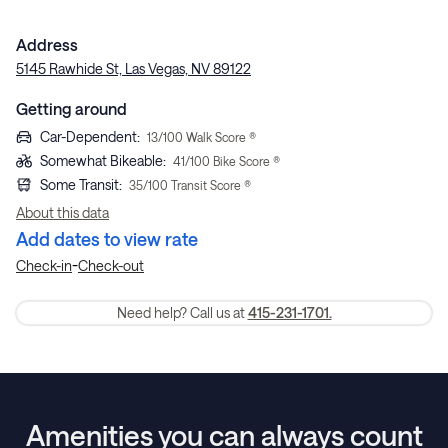
Address
5145 Rawhide St, Las Vegas, NV 89122
Getting around
Car-Dependent
:
13
/100 Walk Score ®
Somewhat Bikeable
:
41
/100 Bike Score ®
Some Transit
:
35
/100 Transit Score ®
About this data
Add dates to view rate
-
Check-in
Check-out
Need help? Call us at
415-231-1701.
Amenities you can always count