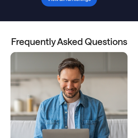
Frequently Asked Questions