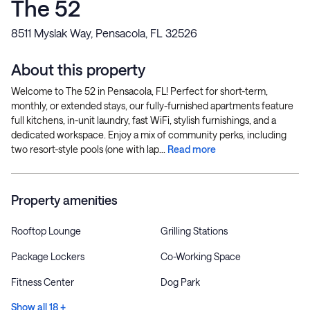
The 52
8511 Myslak Way, Pensacola, FL 32526
About this property
Welcome to The 52 in Pensacola, FL! Perfect for short-term,
monthly, or extended stays, our fully-furnished apartments feature
full kitchens, in-unit laundry, fast WiFi, stylish furnishings, and a
dedicated workspace. Enjoy a mix of community perks, including
two resort-style pools (one with lap...
Read more
Property amenities
Rooftop Lounge
Grilling Stations
Package Lockers
Co-Working Space
Fitness Center
Dog Park
Show all 18 +