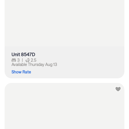
Unit 8547D
3
|
2.5
Available
Thursday Aug 13
Show Rate