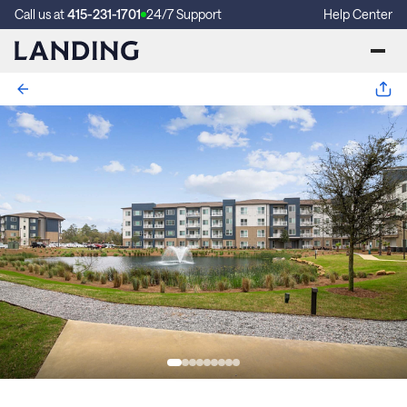
Call us at
415-231-1701
24/7 Support
Help Center