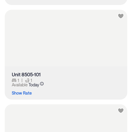
Unit 8505-101
1
|
1
Available
Today
Show Rate