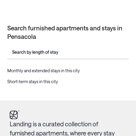
Search furnished apartments and stays in
Pensacola
Search by length of stay
Monthly and extended stays in this city
Short-term stays in this city
Landing is a curated collection of
furnished apartments, where every stay