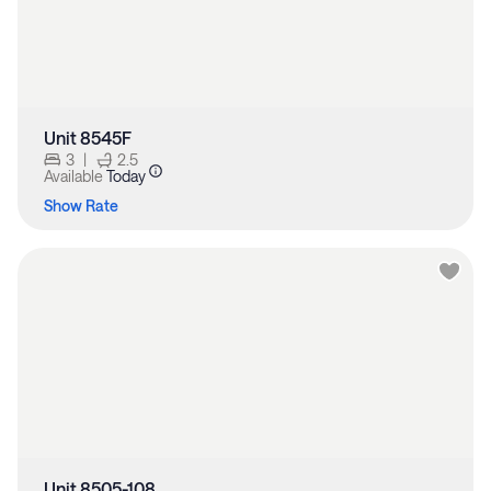
Unit 8545F
3
|
2.5
Available
Today
Show Rate
Unit 8505-108