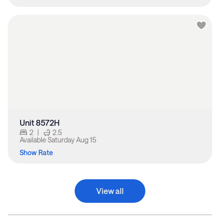
Unit 8572H
2
|
2.5
Available
Saturday Aug 15
Show Rate
View all