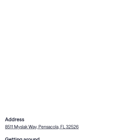
Address
8511 Myslak Way, Pensacola, FL 32526
Getting around