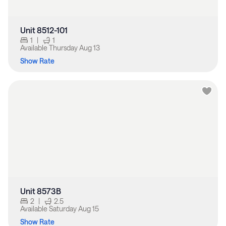
Unit 8512-101
1
|
1
Available
Thursday Aug 13
Show Rate
Unit 8573B
2
|
2.5
Available
Saturday Aug 15
Show Rate