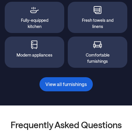
Fully-equipped
Fresh towels and
kitchen
linens
Modern appliances
Comfortable
furnishings
View all furnishings
Frequently Asked Questions