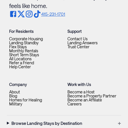
feels like home.
415-231-1701
For Residents
Support
Corporate Housing
Contact Us
Landing Standby
Landing Answers
Flex Stays
Trust Center
Monthly Rentals
Short Term Stays
All Locations
Refer a Friend
Help Center
Company
Work with Us
About
Become a Host
Blog
Become a Property Partner
Homes for Healing
Become an Affiliate
Military
Careers
+
Browse Landing Stays by Destination