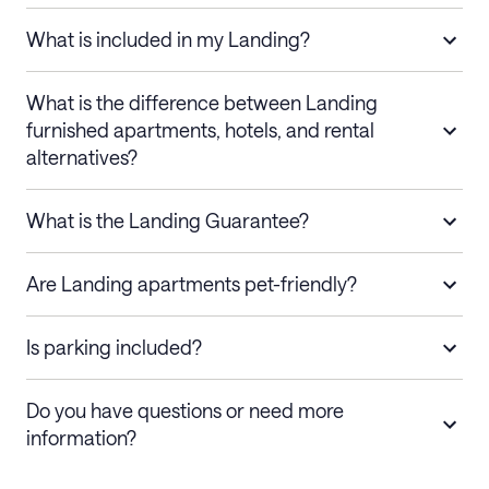
What is included in my Landing?
What is the difference between Landing
furnished apartments, hotels, and rental
alternatives?
What is the Landing Guarantee?
Are Landing apartments pet-friendly?
Is parking included?
Do you have questions or need more
information?