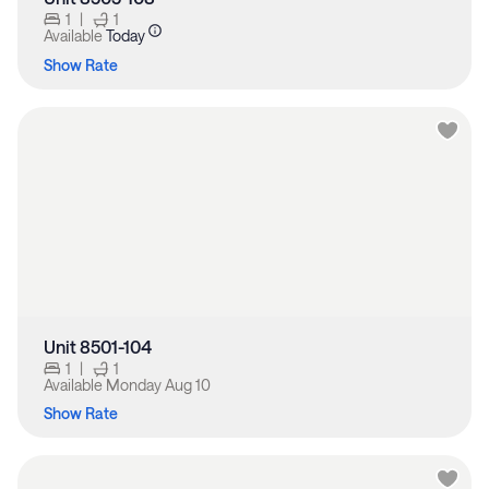
1
|
1
Available
Today
Show Rate
Unit 8501-104
1
|
1
Available
Monday Aug 10
Show Rate