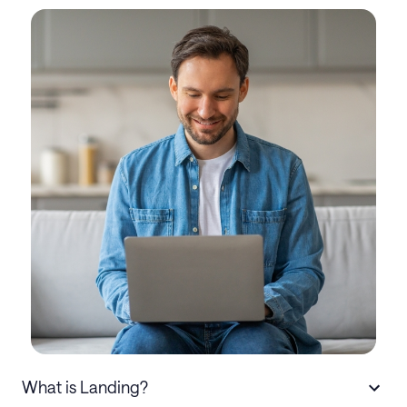
What is Landing?