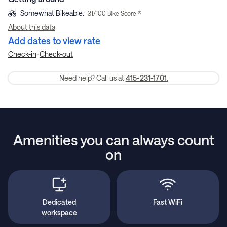
Somewhat Bikeable
:
31
/100 Bike Score ®
About this data
Add dates to view rate
-
Check-in
Check-out
Need help? Call us at
415-231-1701.
Amenities you can always count
on
Dedicated
Fast WiFi
workspace