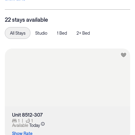
22 stays available
All Stays
Studio
1 Bed
2+ Bed
Unit 8512-307
1
|
1
Available
Today
Show Rate