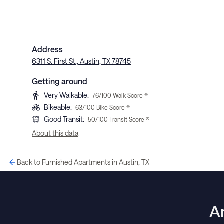
Address
6311 S. First St., Austin, TX 78745
Getting around
Very Walkable
:
76
/100 Walk Score ®
Bikeable
:
63
/100 Bike Score ®
Good Transit
:
50
/100 Transit Score ®
About this data
Back to Furnished Apartments in Austin, TX
A