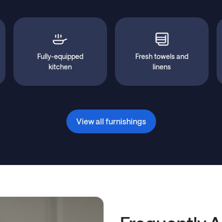
Fully-equipped
Fresh towels and
kitchen
linens
View all furnishings