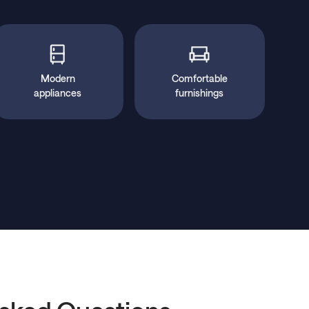
Modern
Comfortable
appliances
furnishings