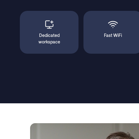
Dedicated
Fast WiFi
workspace