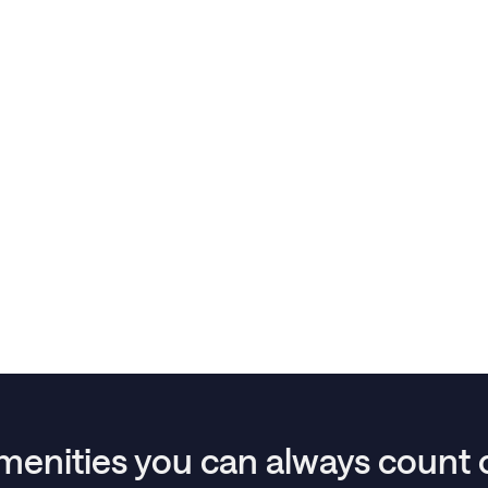
menities you can always count 