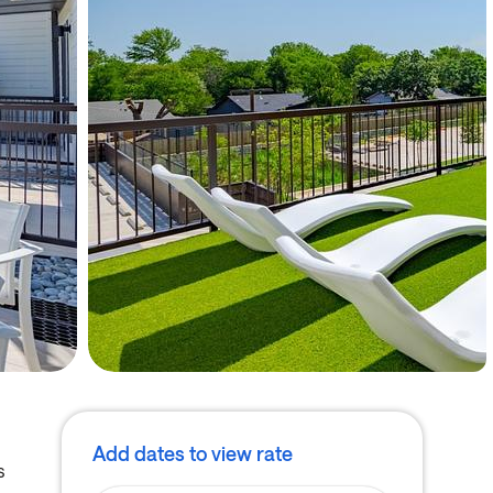
Add dates to view rate
s