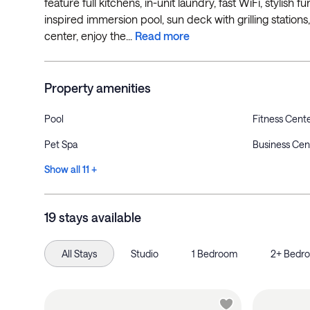
feature full kitchens, in-unit laundry, fast WiFi, stylish
inspired immersion pool, sun deck with grilling stations
center, enjoy the...
Read more
Property amenities
Pool
Fitness Cent
Pet Spa
Business Cen
Show all 11 +
19 stays available
All Stays
Studio
1 Bedroom
2+ Bedr