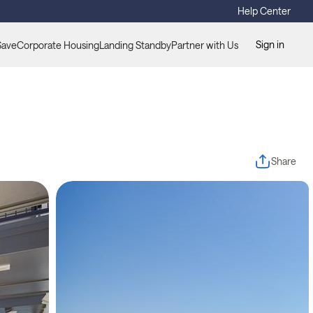
Help Center
Sign in
Save
Corporate Housing
Landing Standby
Partner with Us
Share