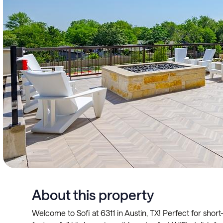
About this property
Welcome to Sofi at 6311 in Austin, TX! Perfect for shor