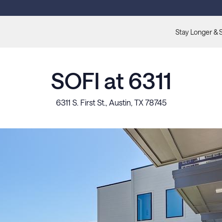
Stay Longer & 
SOFI at 6311
6311 S. First St., Austin, TX 78745