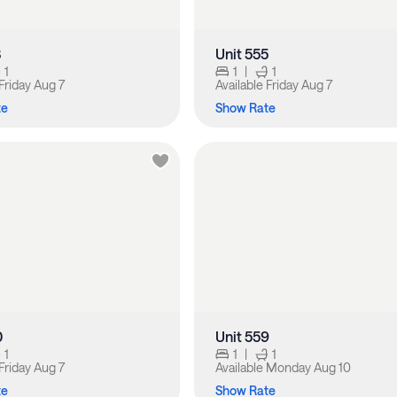
3
Unit 555
1
1
|
1
Friday Aug 7
Available
Friday Aug 7
te
Show Rate
0
Unit 559
1
1
|
1
Friday Aug 7
Available
Monday Aug 10
te
Show Rate