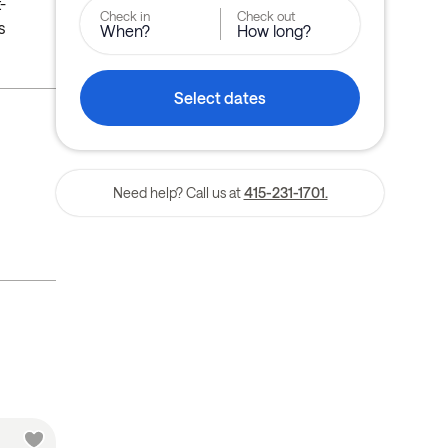
-
Check in
Check out
s
When?
How long?
Select dates
Need help? Call us at
415-231-1701.