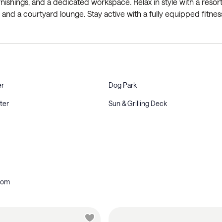
 furnishings, and a dedicated workspace. Relax in style with a resort
, and a courtyard lounge. Stay active with a fully equipped fitnes
er
Dog Park
ter
Sun & Grilling Deck
oom