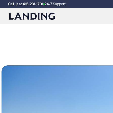
Call us at
415-231-1701
24/7 Support