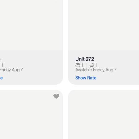
4
Unit 272
1
1
|
1
Friday Aug 7
Available
Friday Aug 7
te
Show Rate