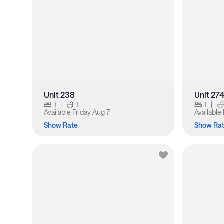
Unit 238
Unit 27
1
|
1
1
|
Available
Friday Aug 7
Available
Show Rate
Show Ra