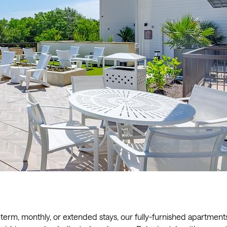
t-term, monthly, or extended stays, our fully-furnished apartment