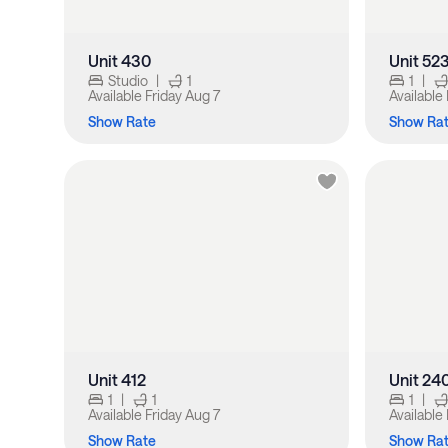
Unit 430
Unit 52
Studio
|
1
1
|
Available
Friday Aug 7
Available
Show Rate
Show Ra
Unit 412
Unit 24
1
|
1
1
|
Available
Friday Aug 7
Available
Show Rate
Show Ra