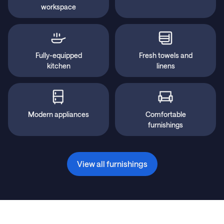
workspace
Fully-equipped
Fresh towels and
kitchen
linens
Modern appliances
Comfortable
furnishings
View all furnishings