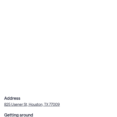
Address
825 Usener St, Houston, TX 77009
Getting around