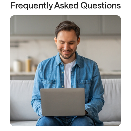
Frequently Asked Questions