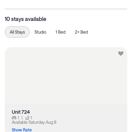
10 stays available
All Stays
Studio
1 Bed
2+ Bed
Unit 724
1
|
1
Available
Saturday Aug 8
Show Rate