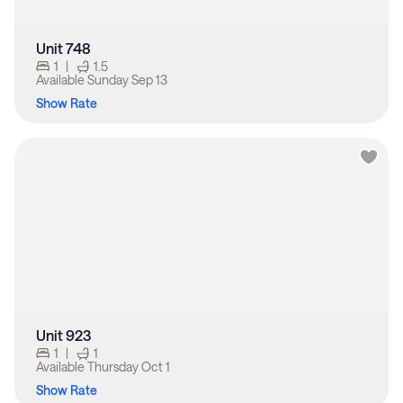
Unit 748
1
|
1.5
Available
Sunday Sep 13
Show Rate
Unit 923
1
|
1
Available
Thursday Oct 1
Show Rate