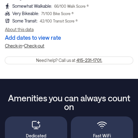
Somewhat Walkable
:
66
/100 Walk Score ®
Very Bikeable
:
71
/100 Bike Score ®
Some Transit
:
42
/100 Transit Score ®
About this data
Add dates to view rate
-
Check-in
Check-out
Need help? Call us at
415-231-1701.
Amenities you can always count
on
Dedicated
Fast WiFi