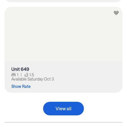
Unit 649
1
|
1.5
Available
Saturday Oct 3
Show Rate
View all