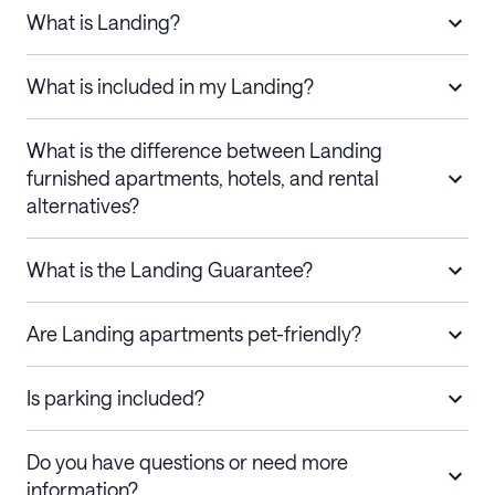
What is Landing?
What is included in my Landing?
What is the difference between Landing
furnished apartments, hotels, and rental
alternatives?
What is the Landing Guarantee?
Are Landing apartments pet-friendly?
Is parking included?
Do you have questions or need more
information?