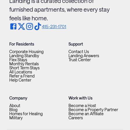
Landing is a curated collection of
furnished apartments, where every stay
feels like home.
415-231-1701
For Residents
Support
Corporate Housing
Contact Us
Landing Standby
Landing Answers
Flex Stays
Trust Center
Monthly Rentals
Short Term Stays
All Locations
Refer a Friend
Help Center
Company
Work with Us
About
Become a Host
Blog
Become a Property Partner
Homes for Healing
Become an Affiliate
Military
Careers