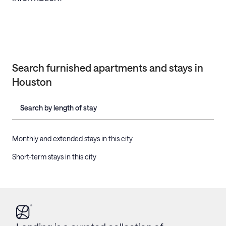
Search furnished apartments and stays in
Houston
Search by length of stay
Monthly and extended stays in this city
Short-term stays in this city