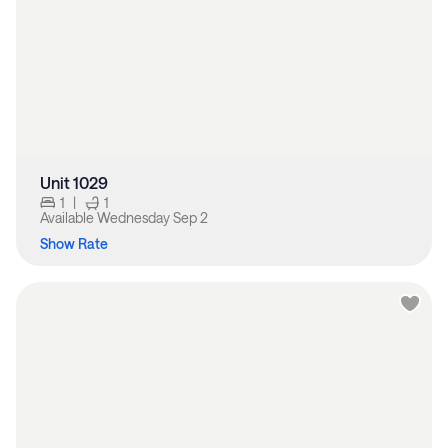
Unit 1029
1
|
1
Available
Wednesday Sep 2
Show Rate