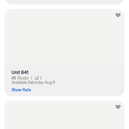
Unit 841
Studio
|
1
Available
Saturday Aug 8
Show Rate