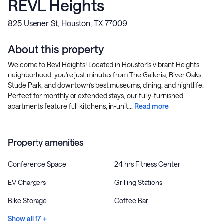
REVL Heights
825 Usener St, Houston, TX 77009
About this property
Welcome to Revl Heights! Located in Houston’s vibrant Heights
neighborhood, you're just minutes from The Galleria, River Oaks,
Stude Park, and downtown’s best museums, dining, and nightlife.
Perfect for monthly or extended stays, our fully-furnished
apartments feature full kitchens, in-unit...
Read more
Property amenities
Conference Space
24 hrs Fitness Center
EV Chargers
Grilling Stations
Bike Storage
Coffee Bar
Show all 17 +