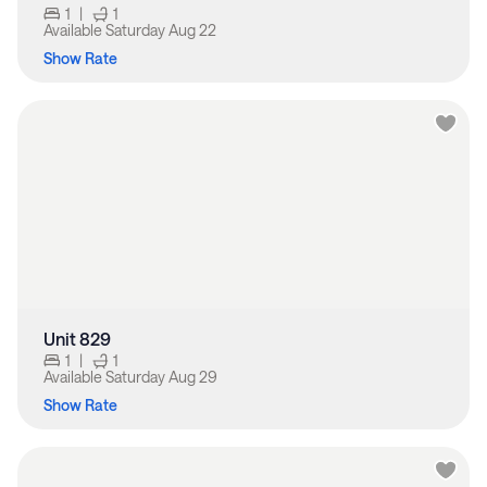
1
|
1
Available
Saturday Aug 22
Show Rate
Unit 829
1
|
1
Available
Saturday Aug 29
Show Rate