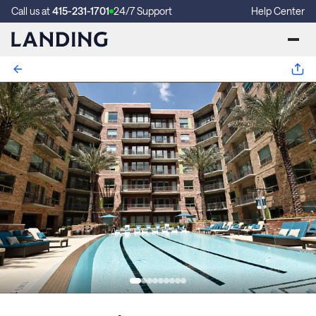
Call us at
415-231-1701
24/7 Support
Help Center