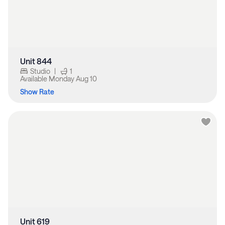
Unit 844
Studio
|
1
Available
Monday Aug 10
Show Rate
Unit 619