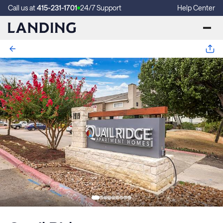
Call us at
415-231-1701
24/7 Support
Help Center