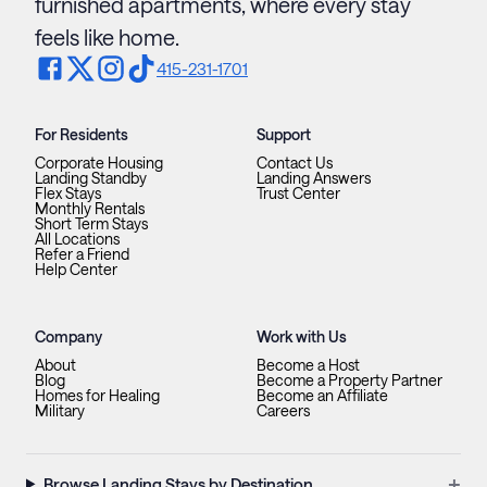
furnished apartments, where every stay
feels like home.
415-231-1701
For Residents
Support
Corporate Housing
Contact Us
Landing Standby
Landing Answers
Flex Stays
Trust Center
Monthly Rentals
Short Term Stays
All Locations
Refer a Friend
Help Center
Company
Work with Us
About
Become a Host
Blog
Become a Property Partner
Homes for Healing
Become an Affiliate
Military
Careers
+
Browse Landing Stays by Destination