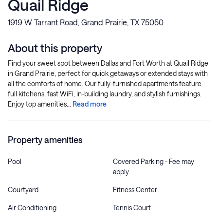
Quail Ridge
1919 W Tarrant Road, Grand Prairie, TX 75050
About this property
Find your sweet spot between Dallas and Fort Worth at Quail Ridge
in Grand Prairie, perfect for quick getaways or extended stays with
all the comforts of home. Our fully-furnished apartments feature
full kitchens, fast WiFi, in-building laundry, and stylish furnishings.
Enjoy top amenities...
Read more
Property amenities
Pool
Covered Parking - Fee may
apply
Courtyard
Fitness Center
Air Conditioning
Tennis Court