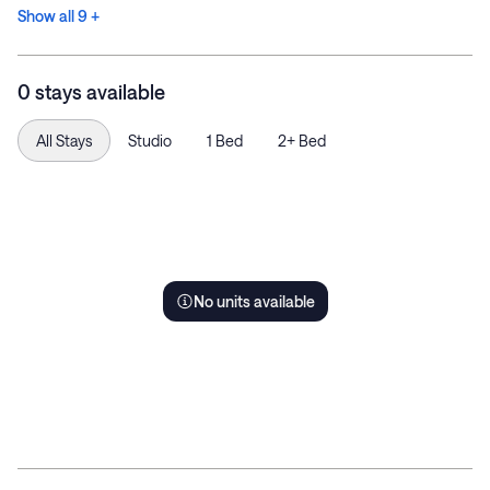
Show all 9 +
0 stays available
All Stays
Studio
1 Bed
2+ Bed
No units available