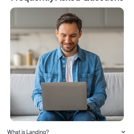
What is Landing?