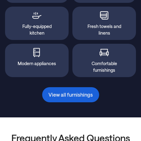
Fully-equipped
Fresh towels and
kitchen
linens
Modern appliances
Comfortable
furnishings
View all furnishings
Frequently Asked Questions