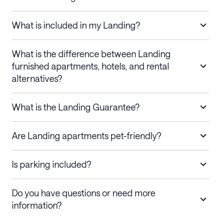
What is included in my Landing?
What is the difference between Landing
furnished apartments, hotels, and rental
alternatives?
What is the Landing Guarantee?
Are Landing apartments pet-friendly?
Is parking included?
Do you have questions or need more
information?