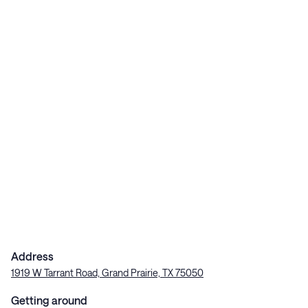
Address
1919 W Tarrant Road, Grand Prairie, TX 75050
Getting around