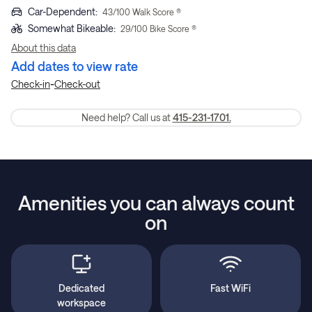
Car-Dependent
:
43
/100 Walk Score ®
Somewhat Bikeable
:
29
/100 Bike Score ®
About this data
Add dates to view rate
-
Check-in
Check-out
Need help? Call us at
415-231-1701.
Amenities you can always count
on
Dedicated
Fast WiFi
workspace