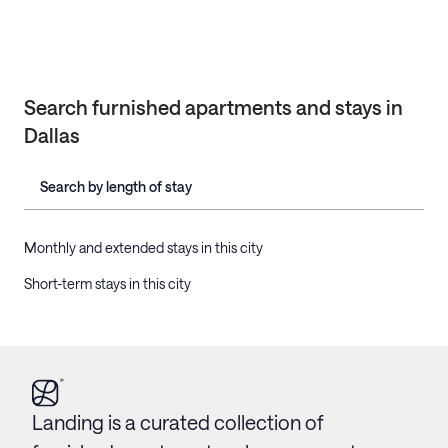
Search furnished apartments and stays in
Dallas
Search by length of stay
Monthly and extended stays in this city
Short-term stays in this city
Landing is a curated collection of