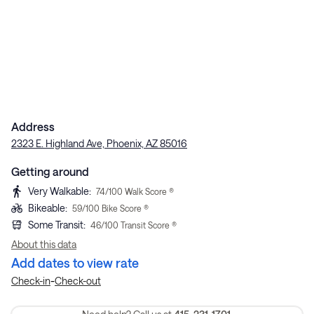
Address
2323 E. Highland Ave, Phoenix, AZ 85016
Getting around
Very Walkable
:
74
/100 Walk Score ®
Bikeable
:
59
/100 Bike Score ®
Some Transit
:
46
/100 Transit Score ®
About this data
Add dates to view rate
-
Check-in
Check-out