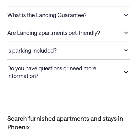
What is the Landing Guarantee?
Are Landing apartments pet-friendly?
Is parking included?
Do you have questions or need more
information?
Search furnished apartments and stays in
Phoenix