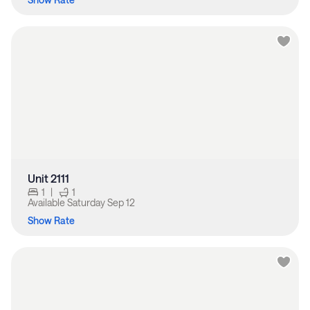
Unit 2111
1
|
1
Available
Saturday Sep 12
Show Rate