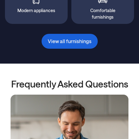
Modern appliances
Comfortable
furnishings
View all furnishings
Frequently Asked Questions