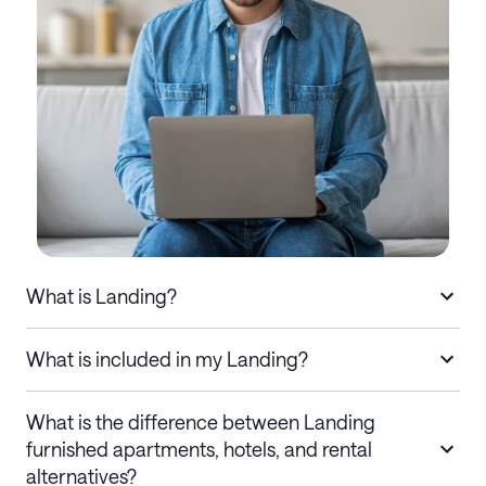
What is Landing?
What is included in my Landing?
What is the difference between Landing
furnished apartments, hotels, and rental
alternatives?