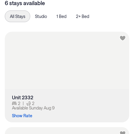
6 stays available
All Stays
Studio
1 Bed
2+ Bed
Unit 2332
2
|
2
Available
Sunday Aug 9
Show Rate