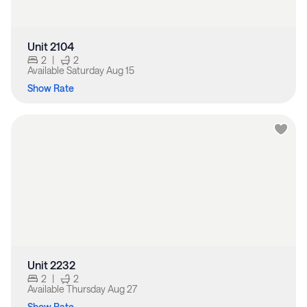
Unit 2104
2
|
2
Available
Saturday Aug 15
Show Rate
Unit 2232
2
|
2
Available
Thursday Aug 27
Show Rate