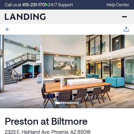
Call us at
415-231-1701
24/7 Support
Help Center
Preston at Biltmore
2323 E. Highland Ave, Phoenix, AZ 85016