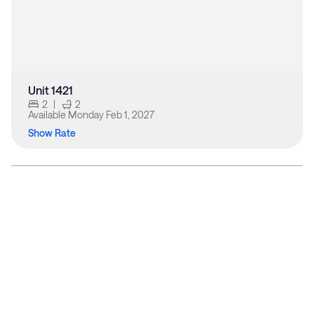
Unit 1421
2
|
2
Available
Monday Feb 1, 2027
Show Rate