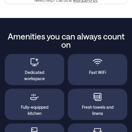
Need help? Call us at
415-231-1701.
Amenities you can always count
on
Dedicated
Fast WiFi
workspace
Fully-equipped
Fresh towels and
kitchen
linens