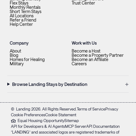
Flex Stays
Trust Center
Monthly Rentals
Short Term Stays
All Locations
Refer a Friend
Help Center
Company
Work with Us
About
Become a Host
Blog
Become a Property Partner
Homes for Healing
Become an Affiliate
Military
Careers
+
Browse Landing Stays by Destination
©
Landing
2026
. All Rights Reserved.
Terms of Service
Privacy
Cookie Preferences
Cookie Statement
Equal Housing Opportunity
Sitemap
API for Developers & AI Agents
MCP Server
API Documentation
“LANDING” and associated logos are registered trademarks of