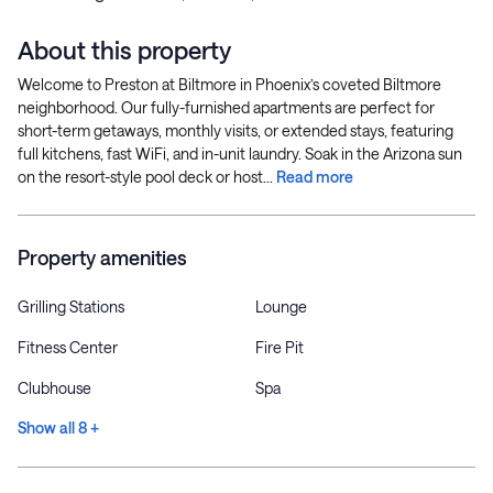
About this property
Welcome to Preston at Biltmore in Phoenix’s coveted Biltmore
neighborhood. Our fully-furnished apartments are perfect for
short-term getaways, monthly visits, or extended stays, featuring
full kitchens, fast WiFi, and in-unit laundry. Soak in the Arizona sun
on the resort-style pool deck or host...
Read more
Property amenities
Grilling Stations
Lounge
Fitness Center
Fire Pit
Clubhouse
Spa
Show all 8 +