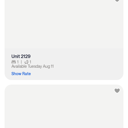
Unit 2129
1
|
1
Available
Tuesday Aug 11
Show Rate