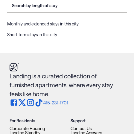
Search by length of stay
Monthly and extended stays in this city
Short-term stays in this city
Landing is a curated collection of
furnished apartments, where every stay
feels like home.
415-231-1701
For Residents
Support
Corporate Housing
Contact Us
Landing Standby
Landing Answers