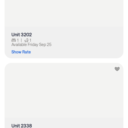
Unit 3202
1
|
1
Available
Friday Sep 25
Show Rate
Unit 2338