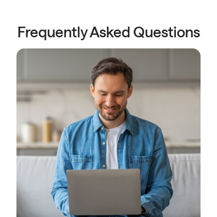
Frequently Asked Questions