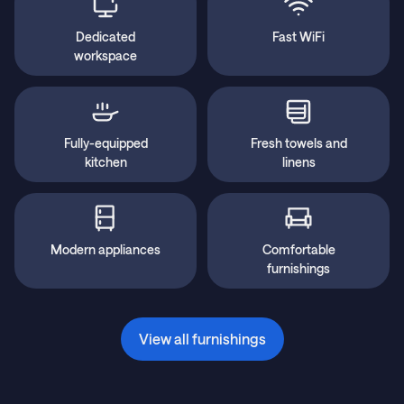
Dedicated
Fast WiFi
workspace
Fully-equipped
Fresh towels and
kitchen
linens
Modern appliances
Comfortable
furnishings
View all furnishings