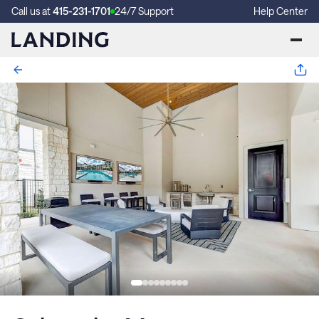
Call us at
415-231-1701
24/7 Support
Help Center