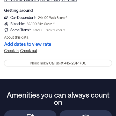
Getting around
Car-Dependent
:
24
/100 Walk Score ®
Bikeable
:
62
/100 Bike Score ®
Some Transit
:
33
/100 Transit Score ®
About this data
Add dates to view rate
-
Check-in
Check-out
Need help? Call us at
415-231-1701.
Amenities you can always count
on