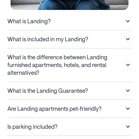
What is Landing?
What is included in my Landing?
What is the difference between Landing
furnished apartments, hotels, and rental
alternatives?
What is the Landing Guarantee?
Are Landing apartments pet-friendly?
Is parking included?