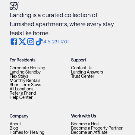
Landing is a curated collection of
furnished apartments, where every stay
feels like home.
415-231-1701
For Residents
Support
Corporate Housing
Contact Us
Landing Standby
Landing Answers
Flex Stays
Trust Center
Monthly Rentals
Short Term Stays
All Locations
Refer a Friend
Help Center
Company
Work with Us
About
Become a Host
Blog
Become a Property Partner
Homes for Healing
Become an Affiliate