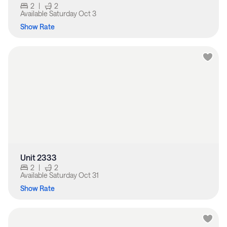
2
|
2
Available
Saturday Oct 3
Show Rate
Unit 2333
2
|
2
Available
Saturday Oct 31
Show Rate