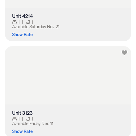
Unit 4214
1
|
1
Available
Saturday Nov 21
Show Rate
Unit 3123
1
|
1
Available
Friday Dec 11
Show Rate