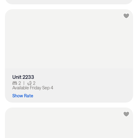
Unit 2233
2
|
2
Available
Friday Sep 4
Show Rate