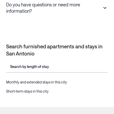
Do you have questions or need more
information?
Search furnished apartments and stays in
San Antonio
Search by length of stay
Monthly and extended stays in this city
Short-term stays in this city