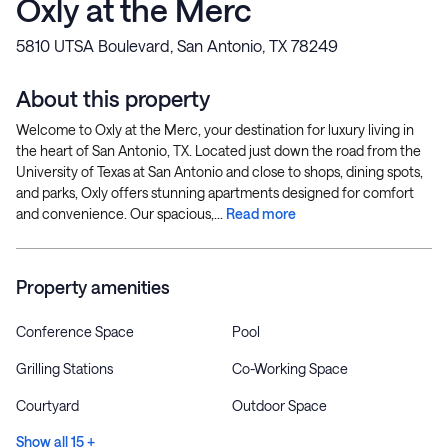
Oxly at the Merc
5810 UTSA Boulevard, San Antonio, TX 78249
About this property
Welcome to Oxly at the Merc, your destination for luxury living in
the heart of San Antonio, TX. Located just down the road from the
University of Texas at San Antonio and close to shops, dining spots,
and parks, Oxly offers stunning apartments designed for comfort
and convenience. Our spacious,...
Read more
Property amenities
Conference Space
Pool
Grilling Stations
Co-Working Space
Courtyard
Outdoor Space
Show all 15 +