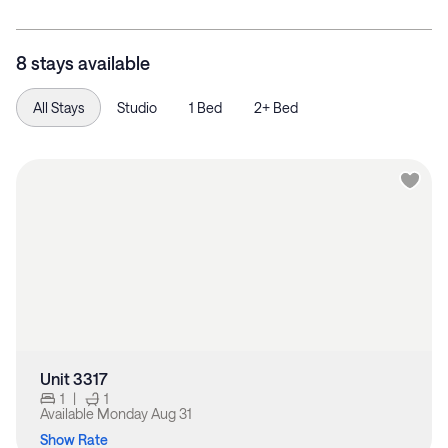
8 stays available
All Stays
Studio
1 Bed
2+ Bed
Unit 3317
1
|
1
Available
Monday Aug 31
Show Rate