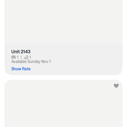
Unit 2143
1
|
1
Available
Sunday Nov 1
Show Rate