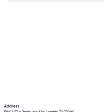
Address
5810 UTSA Boulevard, San Antonio, TX 78249