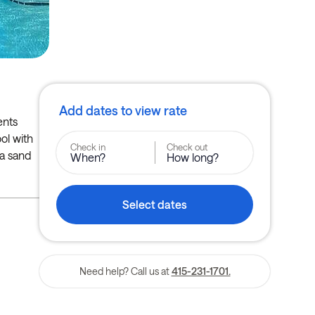
Add dates to view rate
ents
ool with
Check in
Check out
 a sand
When?
How long?
Select dates
Need help? Call us at
415-231-1701.