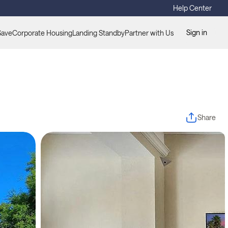
Help Center
Sign in
Save
Corporate Housing
Landing Standby
Partner with Us
Share