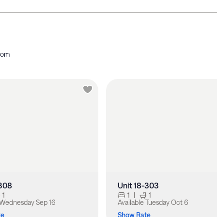
oom
-308
Unit 18-303
1
1
|
1
Wednesday Sep 16
Available
Tuesday Oct 6
te
Show Rate