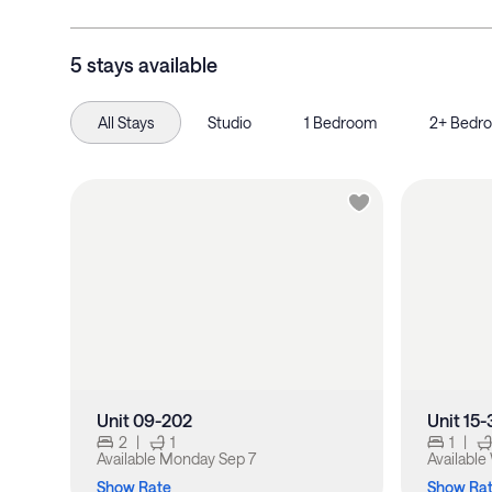
5 stays available
All Stays
Studio
1 Bedroom
2+ Bedr
Unit 09-202
Unit 15
2
|
1
1
|
Available
Monday Sep 7
Available
Show Rate
Show Ra