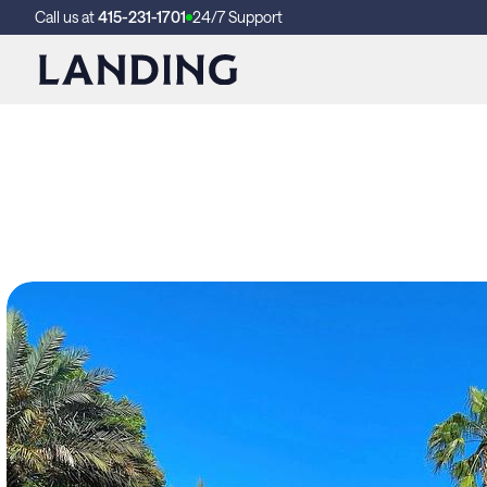
Call us at
415-231-1701
24/7 Support