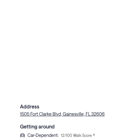
Address
1505 Fort Clarke Blvd, Gainesville, FL 32606
Getting around
Car-Dependent
:
12
/100 Walk Score ®