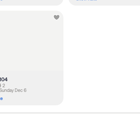
-104
2
Sunday Dec 6
te