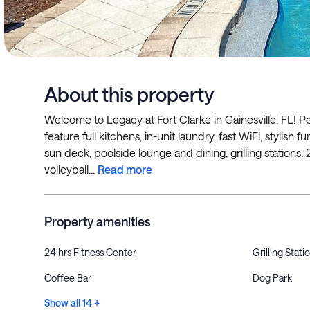
About this property
Welcome to Legacy at Fort Clarke in Gainesville, FL! P
feature full kitchens, in-unit laundry, fast WiFi, stylis
sun deck, poolside lounge and dining, grilling stations,
volleyball...
Read more
Property amenities
24 hrs Fitness Center
Grilling Stati
Coffee Bar
Dog Park
Show all 14 +