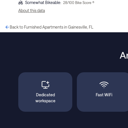
Somewhat Bikeable
:
28
/100 Bike Score ®
About this data
Back to Furnished Apartments in Gainesville, FL
A
Dedicated
Fast WiFi
workspace