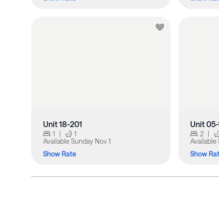
Unit 18-201
Unit 05
1
|
1
2
|
Available
Sunday Nov 1
Available
Show Rate
Show Ra