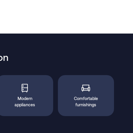
on
Modern
Comfortable
appliances
furnishings