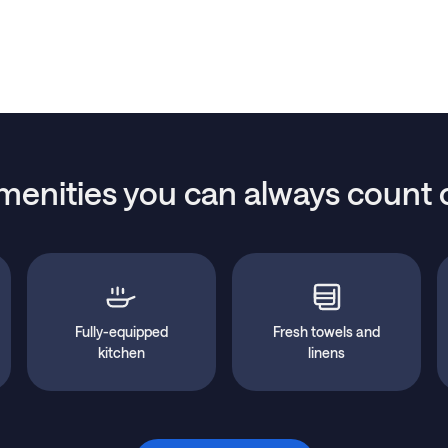
menities you can always count 
Fully-equipped
Fresh towels and
kitchen
linens