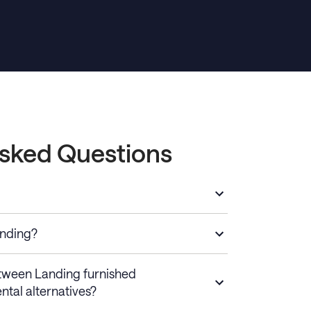
Asked Questions
anding?
etween Landing furnished
ntal alternatives?