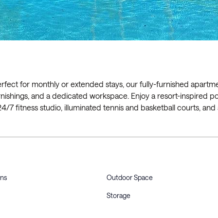
erfect for monthly or extended stays, our fully-furnished apartm
h furnishings, and a dedicated workspace. Enjoy a resort-inspired p
 24/7 fitness studio, illuminated tennis and basketball courts, and
ons
Outdoor Space
Storage