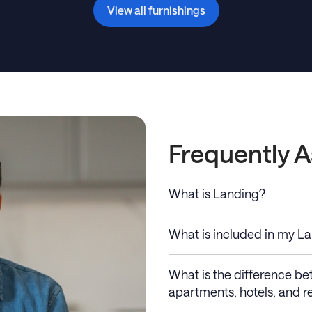
View all furnishings
Frequently 
What is Landing?
What is included in my L
What is the difference b
apartments, hotels, and re