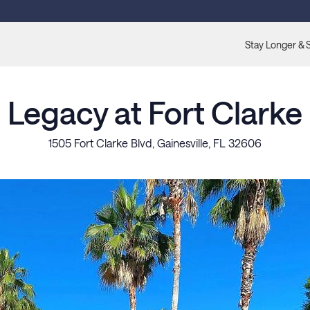
Stay Longer & 
Legacy at Fort Clarke
1505 Fort Clarke Blvd, Gainesville, FL 32606