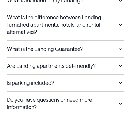
What is included in my Landing?
What is the difference between Landing
furnished apartments, hotels, and rental
alternatives?
What is the Landing Guarantee?
Are Landing apartments pet-friendly?
Is parking included?
Do you have questions or need more
information?