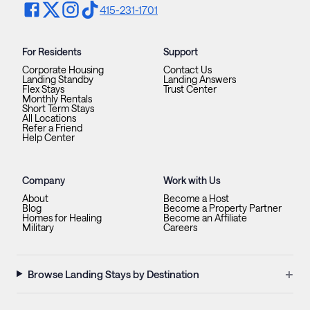
415-231-1701
For Residents
Support
Corporate Housing
Contact Us
Landing Standby
Landing Answers
Flex Stays
Trust Center
Monthly Rentals
Short Term Stays
All Locations
Refer a Friend
Help Center
Company
Work with Us
About
Become a Host
Blog
Become a Property Partner
Homes for Healing
Become an Affiliate
Military
Careers
+
Browse Landing Stays by Destination