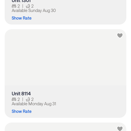
Unit 1301
2
|
2
Available
Sunday Aug 30
Show Rate
Unit 8114
2
|
2
Available
Monday Aug 31
Show Rate