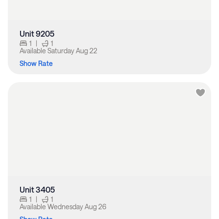
Unit 9205
1
|
1
Available
Saturday Aug 22
Show Rate
Unit 3405
1
|
1
Available
Wednesday Aug 26