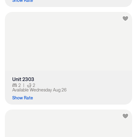
Show Rate
Unit 2303
2
|
2
Available
Wednesday Aug 26
Show Rate