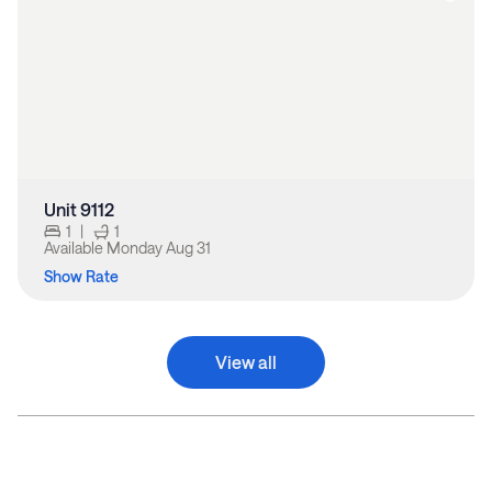
Unit 9112
1
|
1
Available
Monday Aug 31
Show Rate
View all