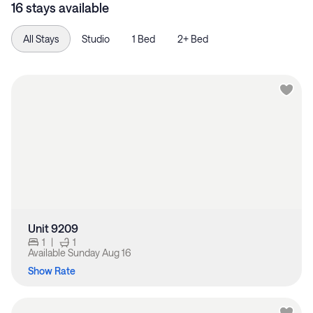
16 stays available
All Stays
Studio
1 Bed
2+ Bed
Unit 9209
1
|
1
Available
Sunday Aug 16
Show Rate