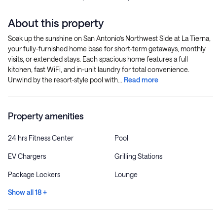
About this property
Soak up the sunshine on San Antonio’s Northwest Side at La Tierna,
your fully-furnished home base for short-term getaways, monthly
visits, or extended stays. Each spacious home features a full
kitchen, fast WiFi, and in-unit laundry for total convenience.
Unwind by the resort-style pool with...
Read more
Property amenities
24 hrs Fitness Center
Pool
EV Chargers
Grilling Stations
Package Lockers
Lounge
Show all 18 +