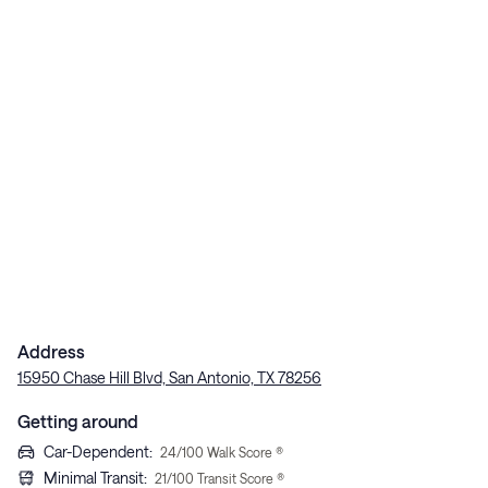
Address
15950 Chase Hill Blvd, San Antonio, TX 78256
Getting around
Car-Dependent
:
24
/100 Walk Score ®
Minimal Transit
:
21
/100 Transit Score ®