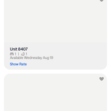
Unit 8407
1
|
1
Available
Wednesday Aug 19
Show Rate