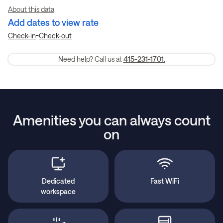
About this data
Add dates to view rate
-
Check-in
Check-out
Need help? Call us at
415-231-1701.
Amenities you can always count
on
Dedicated
Fast WiFi
workspace