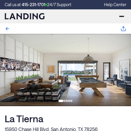
Call us at
415-231-1701
24/7 Support
Help Center
La Tierna
15950 Chase Hill Blvd, San Antonio, TX 78256