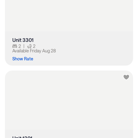
Unit 3301
2
|
2
Available
Friday Aug 28
Show Rate