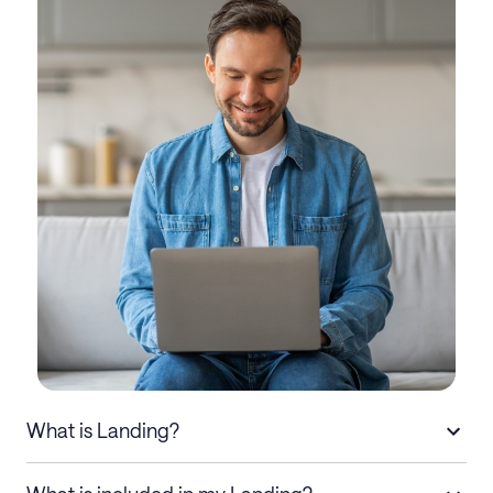
What is Landing?