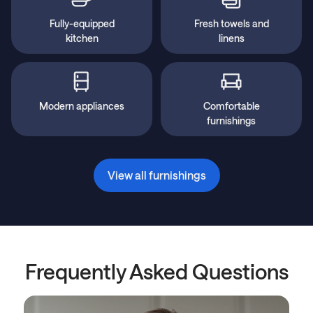
Fully-equipped
Fresh towels and
kitchen
linens
Modern appliances
Comfortable
furnishings
View all furnishings
Frequently Asked Questions