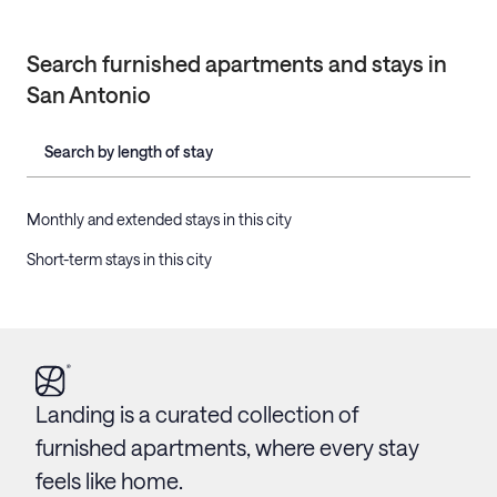
Search furnished apartments and stays in
San Antonio
Search by length of stay
Monthly and extended stays in this city
Short-term stays in this city
Landing is a curated collection of
furnished apartments, where every stay
feels like home.