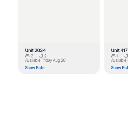
Unit 2034
Unit 417
2
|
2
1
|
Available
Friday Aug 28
Available
Show Rate
Show Ra