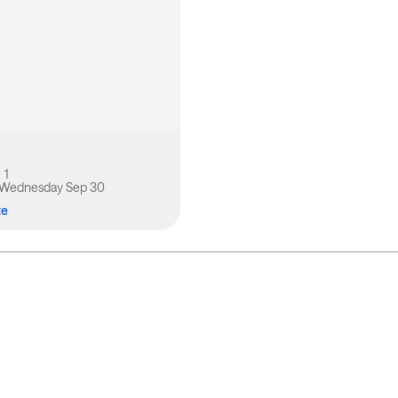
1
Wednesday Sep 30
te