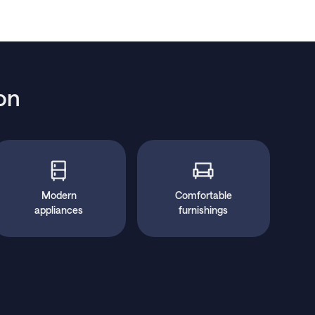
on
Modern
Comfortable
appliances
furnishings