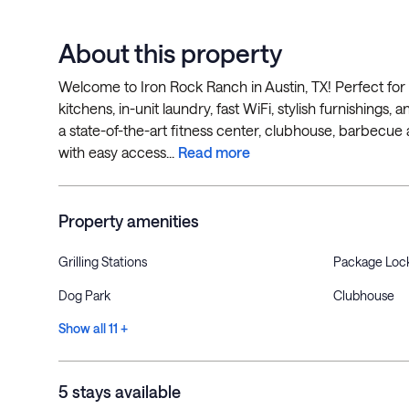
About this property
Welcome to Iron Rock Ranch in Austin, TX! Perfect for 
kitchens, in-unit laundry, fast WiFi, stylish furnishings
a state-of-the-art fitness center, clubhouse, barbecue
with easy access...
Read more
Property amenities
Grilling Stations
Package Loc
Dog Park
Clubhouse
Show all 11 +
5 stays available