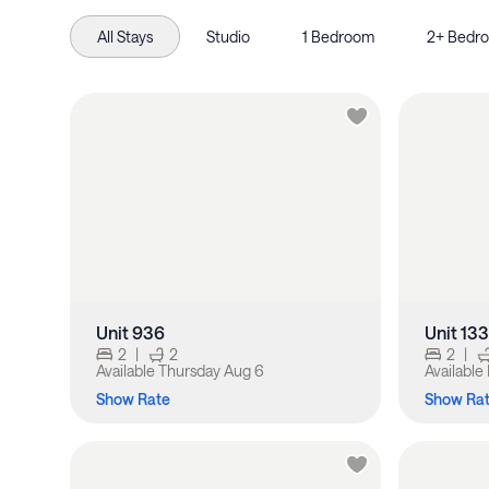
All Stays
Studio
1 Bedroom
2+ Bedr
Unit 936
Unit 13
2
|
2
2
|
Available
Thursday Aug 6
Available
Show Rate
Show Ra