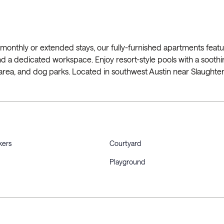
monthly or extended stays, our fully-furnished apartments featur
, and a dedicated workspace. Enjoy resort-style pools with a soothi
 area, and dog parks. Located in southwest Austin near Slaughte
kers
Courtyard
Playground