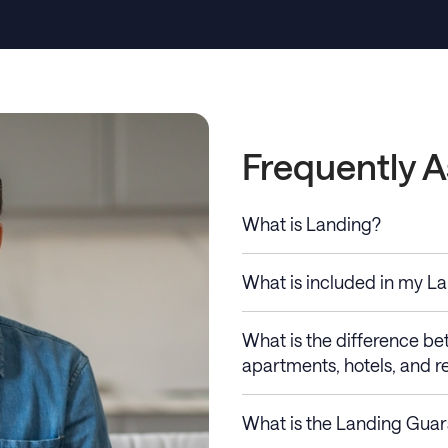
Frequently 
What is Landing?
What is included in my L
What is the difference b
apartments, hotels, and re
What is the Landing Gua