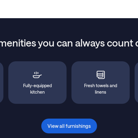
menities you can always count 
Fully-equipped
Fresh towels and
kitchen
linens
View all furnishings