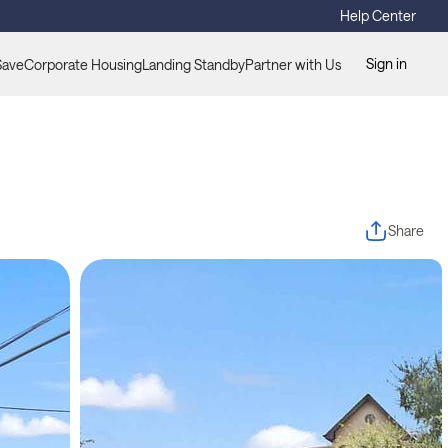
Help Center
Sign in
Save
Corporate Housing
Landing Standby
Partner with Us
Share