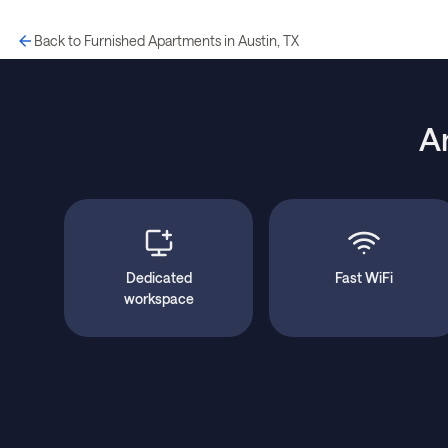
Back to Furnished Apartments in Austin, TX
A
Dedicated
Fast WiFi
workspace