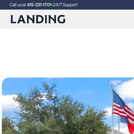
Call us at
415-231-1701
24/7 Support