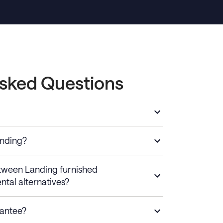
Asked Questions
anding?
etween Landing furnished
ntal alternatives?
rantee?