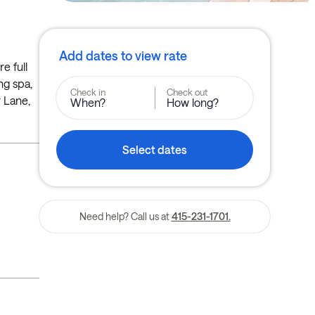
Add dates to view rate
e full
ng spa,
Check in
Check out
r Lane,
When?
How long?
Select dates
Need help? Call us at
415-231-1701.