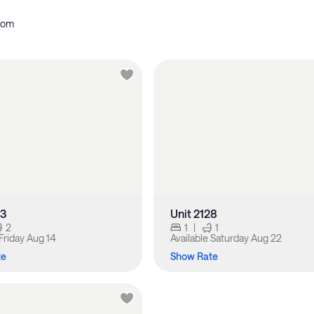
oom
33
Unit 2128
2
1
|
1
Friday Aug 14
Available
Saturday Aug 22
te
Show Rate