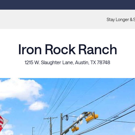
Stay Longer & 
Iron Rock Ranch
1215 W. Slaughter Lane, Austin, TX 78748