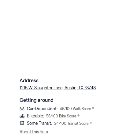
Address
1215 W. Slaughter Lane, Austin, TX 78748
Getting around
Car-Dependent
:
46
/100 Walk Score ®
Bikeable
:
56
/100 Bike Score ®
Some Transit
:
34
/100 Transit Score ®
About this data