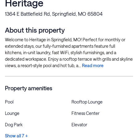
Heritage
1364 E Battlefield Rd, Springfield, MO 65804
About this property
Welcome to Heritage in Springfield, MO! Perfect for monthly or
extended stays, our fully-furnished apartments feature full
kitchens, in-unit laundry, fast WiFi, stylish furnishings, and a
dedicated workspace. Enjoy a rooftop terrace with grills and skyline
views, a resort-style pool and hot tub, a...
Read more
Property amenities
Pool
Rooftop Lounge
Lounge
Fitness Center
Dog Park
Elevator
Show all 7 +