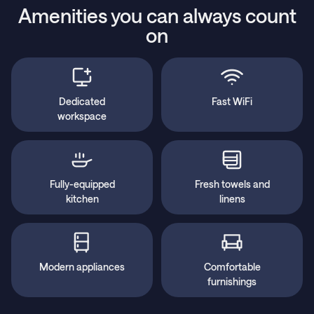
Amenities you can always count
on
Dedicated
Fast WiFi
workspace
Fully-equipped
Fresh towels and
kitchen
linens
Modern appliances
Comfortable
furnishings