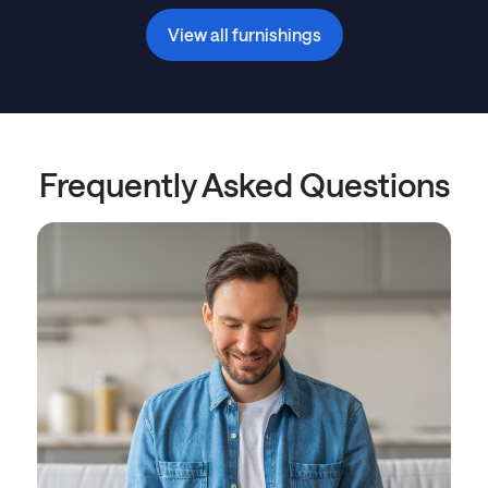
View all furnishings
Frequently Asked Questions