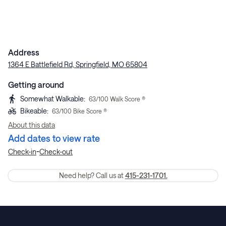
Address
1364 E Battlefield Rd, Springfield, MO 65804
Getting around
Somewhat Walkable
:
63
/100 Walk Score ®
Bikeable
:
63
/100 Bike Score ®
About this data
Add dates to view rate
-
Check-in
Check-out
Need help? Call us at
415-231-1701.