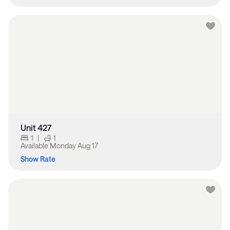
Unit 427
1
|
1
Available
Monday Aug 17
Show Rate