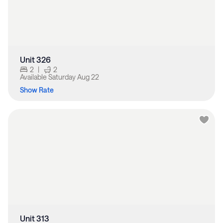
Unit 326
2
|
2
Available
Saturday Aug 22
Show Rate
Unit 313