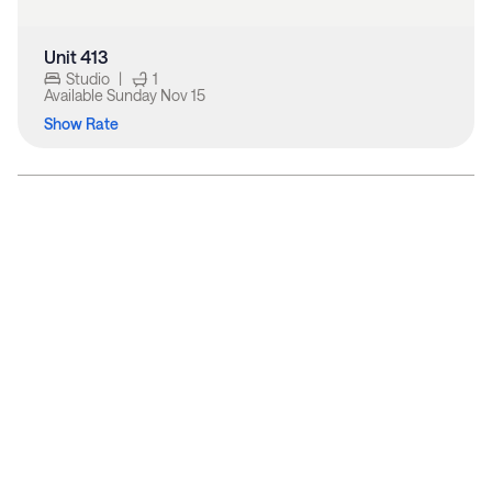
Unit 413
Studio
|
1
Available
Sunday Nov 15
Show Rate