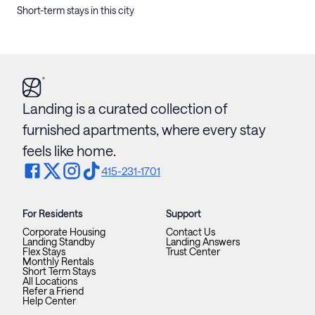
Short-term stays in this city
Landing is a curated collection of
furnished apartments, where every stay
feels like home.
415-231-1701
For Residents
Support
Corporate Housing
Contact Us
Landing Standby
Landing Answers
Flex Stays
Trust Center
Monthly Rentals
Short Term Stays
All Locations
Refer a Friend
Help Center