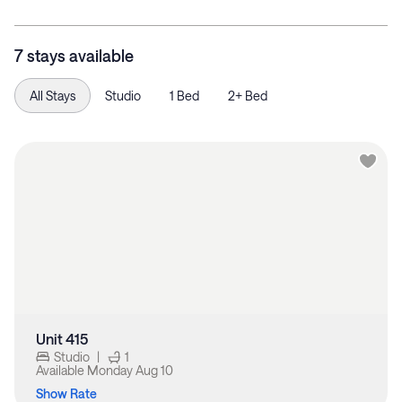
7 stays available
All Stays
Studio
1 Bed
2+ Bed
Unit 415
Studio
|
1
Available
Monday Aug 10
Show Rate