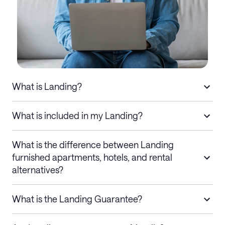
What is Landing?
What is included in my Landing?
What is the difference between Landing
furnished apartments, hotels, and rental
alternatives?
What is the Landing Guarantee?