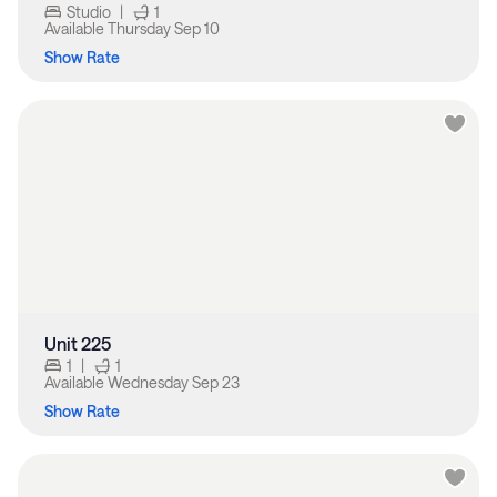
Studio
|
1
Available
Thursday Sep 10
Show Rate
Unit 225
1
|
1
Available
Wednesday Sep 23
Show Rate