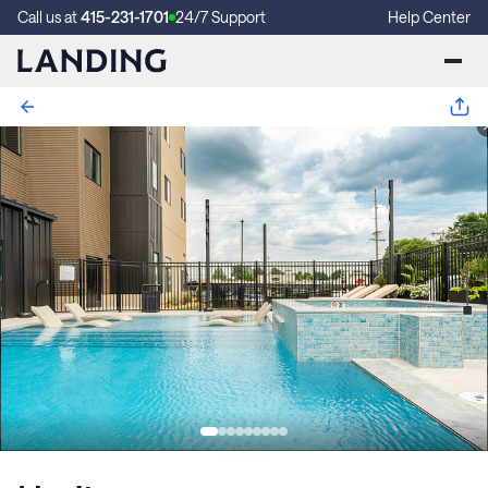
Call us at
415-231-1701
24/7 Support
Help Center