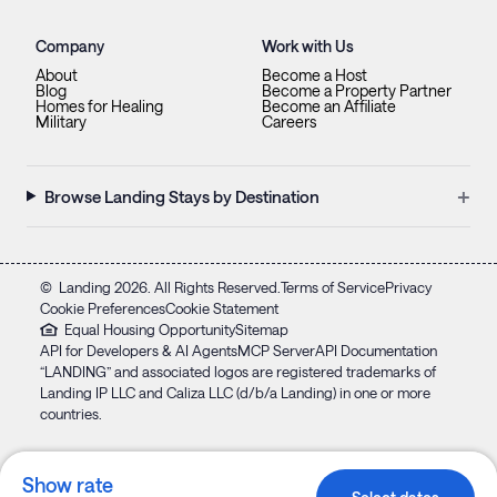
Company
Work with Us
About
Become a Host
Blog
Become a Property Partner
Homes for Healing
Become an Affiliate
Military
Careers
+
Browse Landing Stays by Destination
©
Landing
2026
. All Rights Reserved.
Terms of Service
Privacy
Cookie Preferences
Cookie Statement
Equal Housing Opportunity
Sitemap
API for Developers & AI Agents
MCP Server
API Documentation
“LANDING” and associated logos are registered trademarks of
Landing IP LLC and Caliza LLC (d/b/a Landing) in one or more
countries.
Show rate