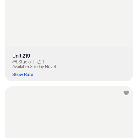
Unit 219
Studio
|
1
Available
Sunday Nov 8
Show Rate