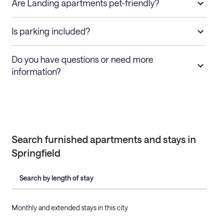
Are Landing apartments pet-friendly?
Is parking included?
Do you have questions or need more
information?
Search furnished apartments and stays in
Springfield
Search by length of stay
Monthly and extended stays in this city