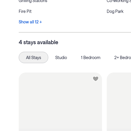
Grilling Stations
Co-Working 
Fire Pit
Dog Park
Show all 12 +
4 stays available
All Stays
Studio
1 Bedroom
2+ Bedr