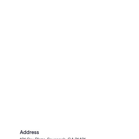
Address