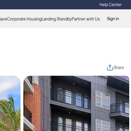
Help Center
Sign in
Save
Corporate Housing
Landing Standby
Partner with Us
Share