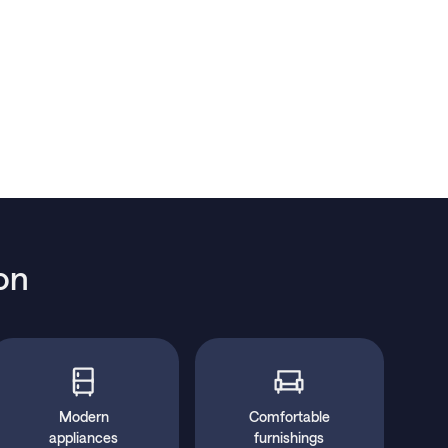
on
Modern
Comfortable
appliances
furnishings