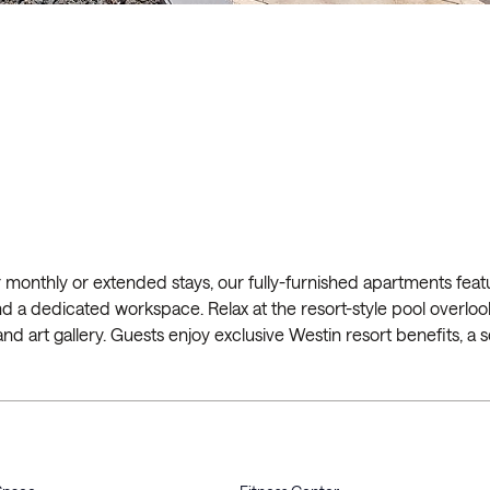
nthly or extended stays, our fully-furnished apartments featu
, and a dedicated workspace. Relax at the resort-style pool overlo
 art gallery. Guests enjoy exclusive Westin resort benefits, a se