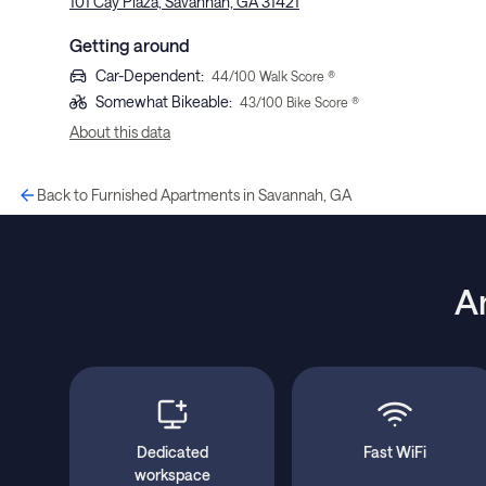
101 Cay Plaza, Savannah, GA 31421
Getting around
Car-Dependent
:
44
/100 Walk Score ®
Somewhat Bikeable
:
43
/100 Bike Score ®
About this data
Back to Furnished Apartments in Savannah, GA
A
Dedicated
Fast WiFi
workspace