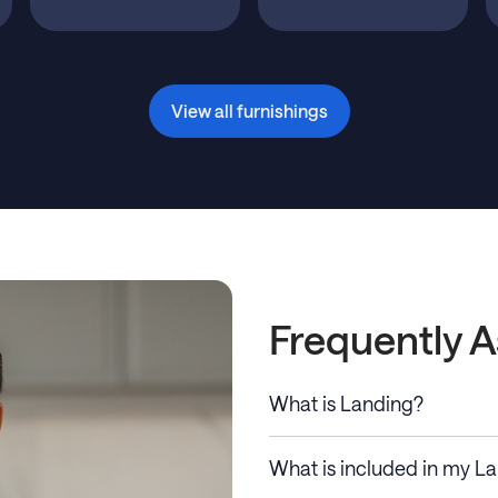
View all furnishings
Frequently 
What is Landing?
What is included in my L