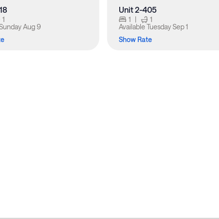
318
Unit 2-405
1
1
|
1
Sunday Aug 9
Available
Tuesday Sep 1
te
Show Rate