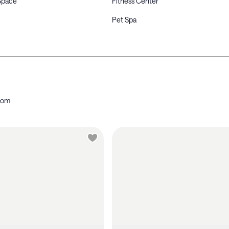
Space
Fitness Center
Pet Spa
oom