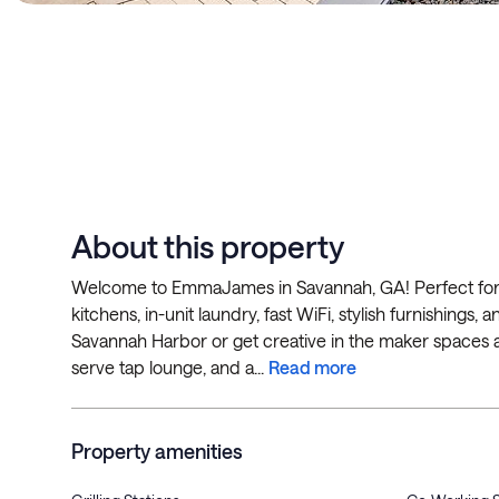
About this property
Welcome to EmmaJames in Savannah, GA! Perfect for mo
kitchens, in-unit laundry, fast WiFi, stylish furnishings
Savannah Harbor or get creative in the maker spaces and
serve tap lounge, and a...
Read more
Property amenities