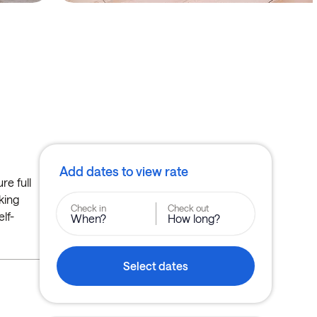
Add dates to view rate
re full
oking
Check in
Check out
lf-
When?
How long?
Select dates