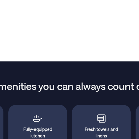
menities you can always count 
Fully-equipped
Fresh towels and
kitchen
linens