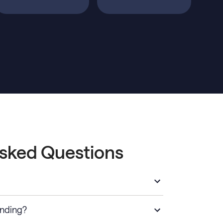
Asked Questions
anding?