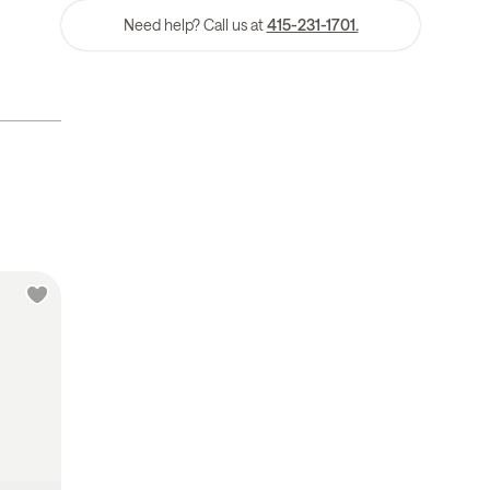
Need help? Call us at
415-231-1701.