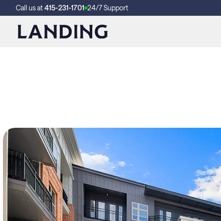
Call us at
415-231-1701
24/7 Support