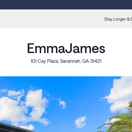
Stay Longer & 
EmmaJames
101 Cay Plaza, Savannah, GA 31421