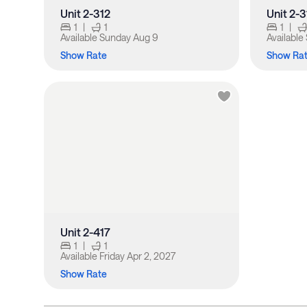
Unit 2-312
Unit 2-
1
|
1
1
|
Available
Sunday Aug 9
Available
Show Rate
Show Ra
Unit 2-417
1
|
1
Available
Friday Apr 2, 2027
Show Rate