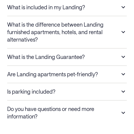
What is included in my Landing?
What is the difference between Landing
furnished apartments, hotels, and rental
alternatives?
What is the Landing Guarantee?
Are Landing apartments pet-friendly?
Is parking included?
Do you have questions or need more
information?