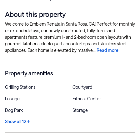
About this property
Welcome to Emblem Renata in Santa Rosa, CA! Perfect for monthly
or extended stays, our newly constructed, fully-furnished
apartments feature premium 1- and 2-bedroom open layouts with
gourmet kitchens, sleek quartz countertops, and stainless steel
appliances. Each home is elevated by massive...
Read more
Property amenities
Grilling Stations
Courtyard
Lounge
Fitness Center
Dog Park
Storage
Show all 12 +