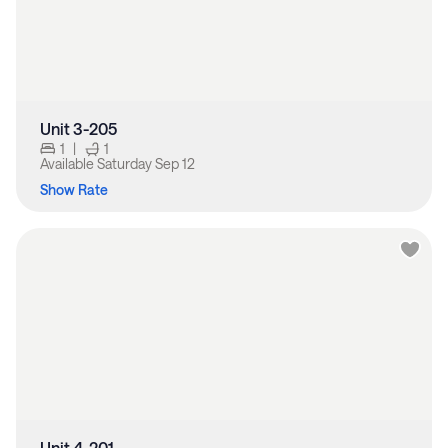
Unit 3-205
1
|
1
Available
Saturday Sep 12
Show Rate
Unit 4-201