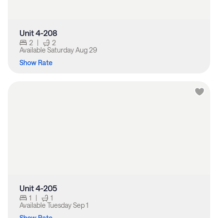
Unit 4-208
2
|
2
Available
Saturday Aug 29
Show Rate
Unit 4-205
1
|
1
Available
Tuesday Sep 1
Show Rate