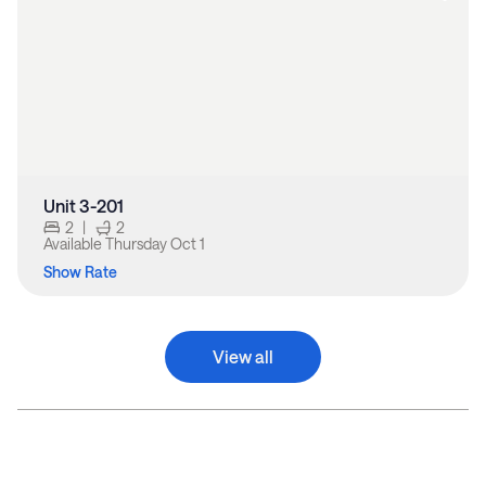
Unit 3-201
2
|
2
Available
Thursday Oct 1
Show Rate
View all