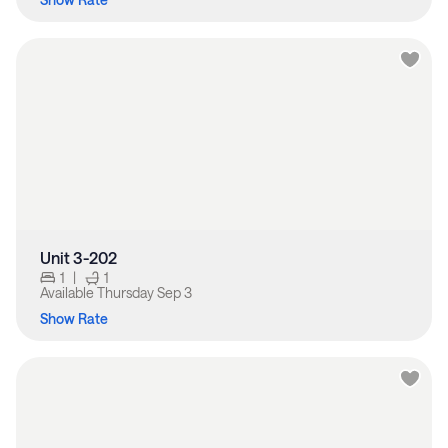
Unit 3-202
1
|
1
Available
Thursday Sep 3
Show Rate