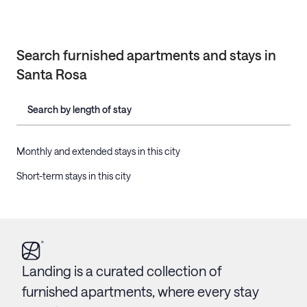
Search furnished apartments and stays in
Santa Rosa
Search by length of stay
Monthly and extended stays in this city
Short-term stays in this city
Landing is a curated collection of
furnished apartments, where every stay