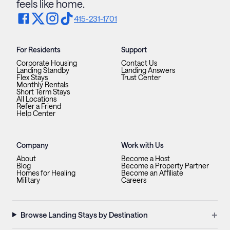
feels like home.
415-231-1701
For Residents
Support
Corporate Housing
Contact Us
Landing Standby
Landing Answers
Flex Stays
Trust Center
Monthly Rentals
Short Term Stays
All Locations
Refer a Friend
Help Center
Company
Work with Us
About
Become a Host
Blog
Become a Property Partner
Homes for Healing
Become an Affiliate
Military
Careers
+
Browse Landing Stays by Destination