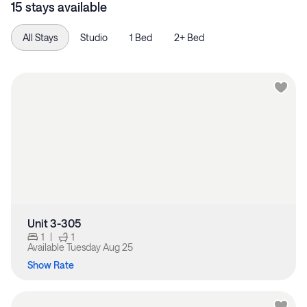
15 stays available
All Stays
Studio
1 Bed
2+ Bed
Unit 3-305
1
|
1
Available
Tuesday Aug 25
Show Rate