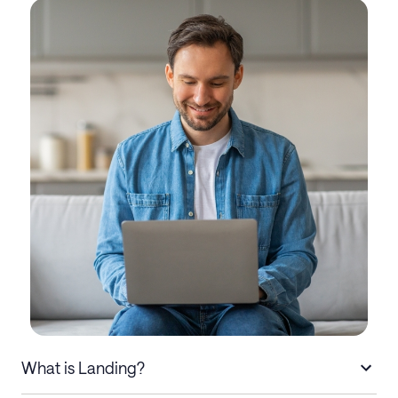
What is Landing?