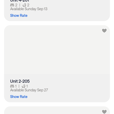
2
|
2
Available
Sunday Sep 13
Show Rate
Unit 2-205
1
|
1
Available
Sunday Sep 27
Show Rate