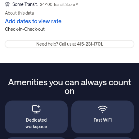
Some Transit
:
34
/100 Transit Score ®
About this data
Add dates to view rate
-
Check-in
Check-out
Need help? Call us at
415-231-1701.
Amenities you can always count
on
Dedicated
Fast WiFi
workspace