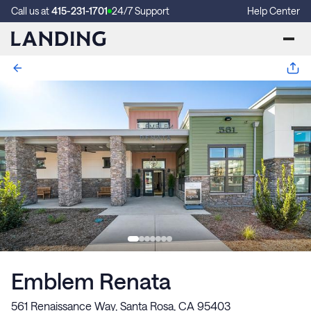
Call us at
415-231-1701
24/7 Support
Help Center
Emblem Renata
561 Renaissance Way, Santa Rosa, CA 95403