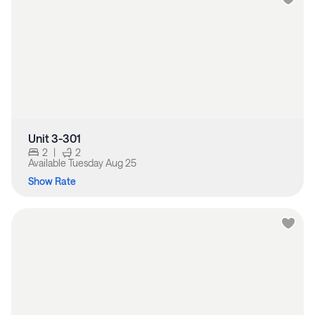
Unit 3-301
2
|
2
Available
Tuesday Aug 25
Show Rate