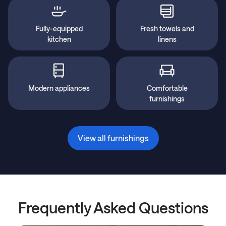
Fully-equipped
Fresh towels and
kitchen
linens
Modern appliances
Comfortable
furnishings
View all furnishings
Frequently Asked Questions