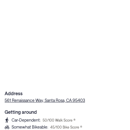
Address
561 Renaissance Way, Santa Rosa, CA 95403
Getting around
Car-Dependent
:
50
/100 Walk Score ®
Somewhat Bikeable
:
45
/100 Bike Score ®