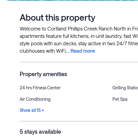
About this property
Welcome to Cortland Phillips Creek Ranch North in Fris
apartments feature full kitchens, in-unit laundry, fast W
style pools with sun decks, stay active in two 24/7 fitn
clubhouses with WiFi,...
Read more
Property amenities
24 hrs Fitness Center
Grilling Stati
Air Conditioning
Pet Spa
Show all 15 +
5 stays available