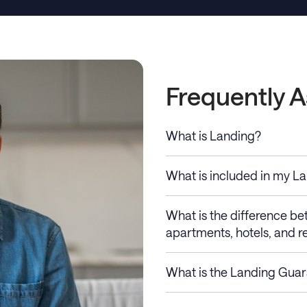
Frequently 
What is Landing?
What is included in my L
What is the difference b
apartments, hotels, and re
What is the Landing Gua