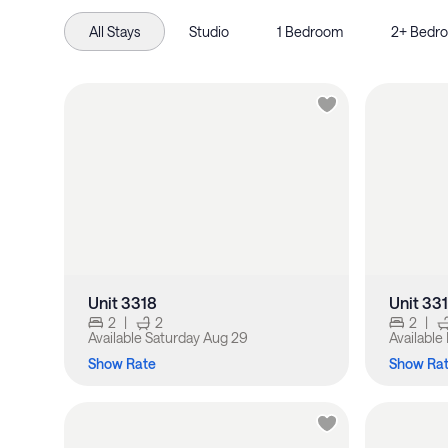
All Stays
Studio
1 Bedroom
2+ Bedr
Unit 3318
Unit 33
2
|
2
2
|
Available
Saturday Aug 29
Available
Show Rate
Show Ra