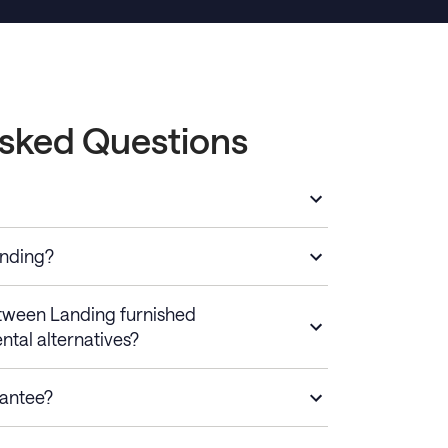
Asked Questions
anding?
etween Landing furnished
ntal alternatives?
rantee?