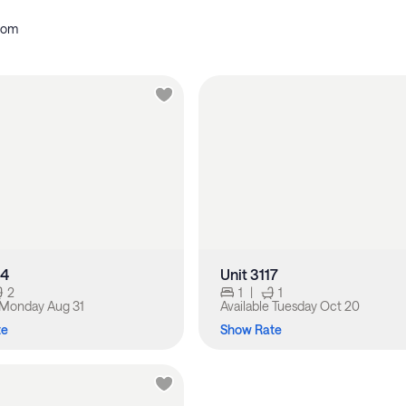
oom
14
Unit 3117
2
1
|
1
Monday Aug 31
Available
Tuesday Oct 20
te
Show Rate