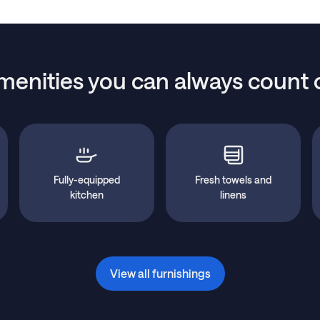
menities you can always count 
Fully-equipped
Fresh towels and
kitchen
linens
View all furnishings