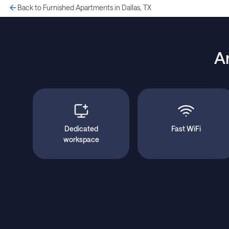
Back to Furnished Apartments in Dallas, TX
A
Dedicated
Fast WiFi
workspace