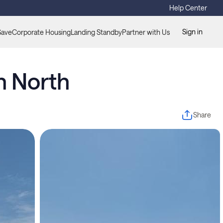
Help Center
Sign in
Save
Corporate Housing
Landing Standby
Partner with Us
h North
Share