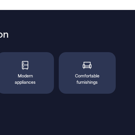
on
Modern
Comfortable
appliances
furnishings