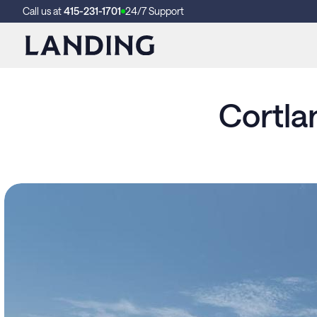
Call us at
415-231-1701
24/7 Support
Cortla