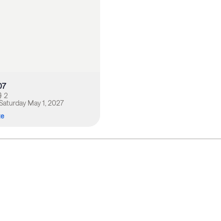
07
2
Saturday May 1, 2027
te