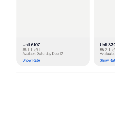
Unit 6107
Unit 33
1
|
1
2
|
Available
Saturday Dec 12
Available
Show Rate
Show Ra