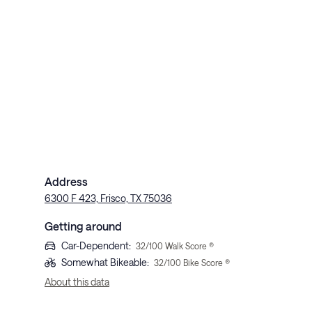
Address
6300 F 423, Frisco, TX 75036
Getting around
Car-Dependent
:
32
/100 Walk Score ®
Somewhat Bikeable
:
32
/100 Bike Score ®
About this data