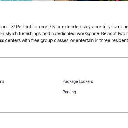
co, TX! Perfect for monthly or extended stays, our fully-furnish
iFi, stylish furnishings, and a dedicated workspace. Relax at two 
ess centers with free group classes, or entertain in three resident
ons
Package Lockers
Parking