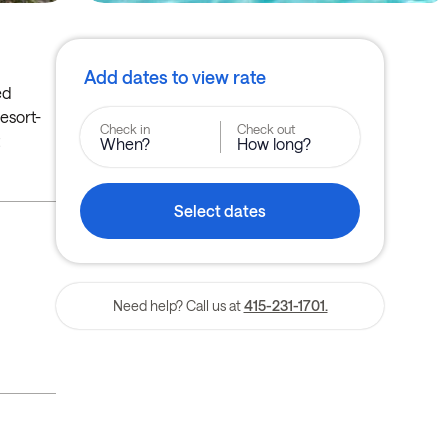
Add dates to view rate
ed
resort-
Check in
Check out
When?
How long?
Select dates
Need help? Call us at
415-231-1701.