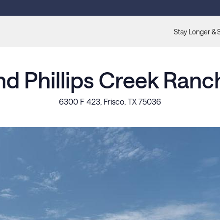
Stay Longer & 
nd Phillips Creek Ranc
6300 F 423, Frisco, TX 75036