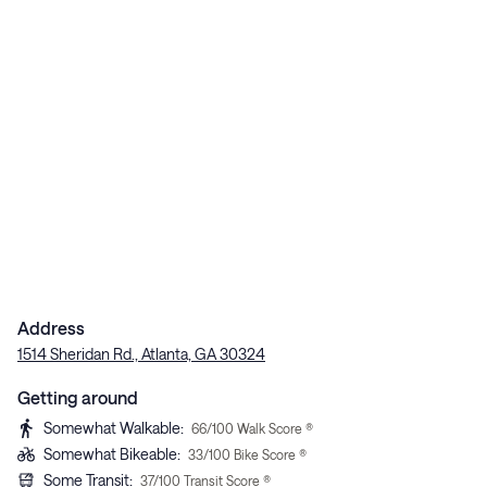
Address
1514 Sheridan Rd., Atlanta, GA 30324
Getting around
Somewhat Walkable
:
66
/100 Walk Score ®
Somewhat Bikeable
:
33
/100 Bike Score ®
Some Transit
:
37
/100 Transit Score ®