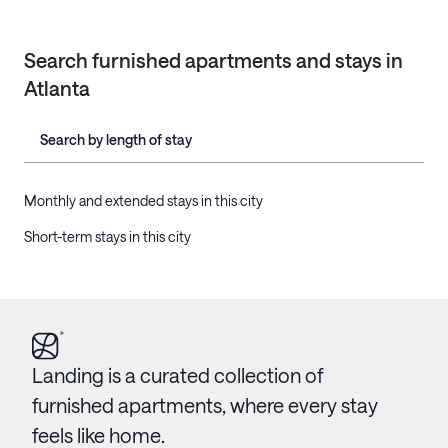
Search furnished apartments and stays in
Atlanta
Search by length of stay
Monthly and extended stays in this city
Short-term stays in this city
Landing is a curated collection of
furnished apartments, where every stay
feels like home.