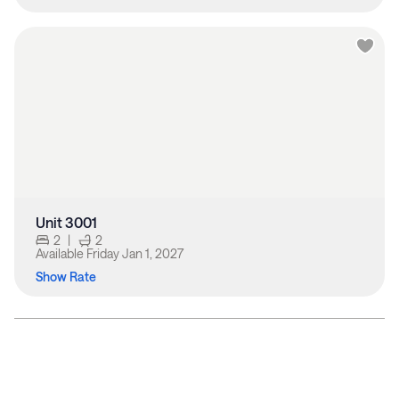
Unit 3001
2
|
2
Available
Friday Jan 1, 2027
Show Rate