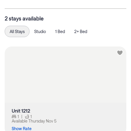
2 stays available
All Stays
Studio
1 Bed
2+ Bed
Unit 1212
1
|
1
Available
Thursday Nov 5
Show Rate