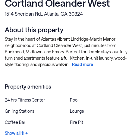
Cortland Oleander West
1514 Sheridan Rd., Atlanta, GA 30324
About this property
Stay in the heart of Atlanta’s vibrant Lindridge-Martin Manor
neighborhood at Cortland Oleander West, just minutes from
Buckhead, Midtown, and Emory. Perfect for flexible stays, our fully-
furnished apartments feature a full kitchen, in-unit laundry, wood-
style flooring, and spacious walk-in...
Read more
Property amenities
24 hrs Fitness Center
Pool
Grilling Stations
Lounge
Coffee Bar
Fire Pit
Show all 11 +