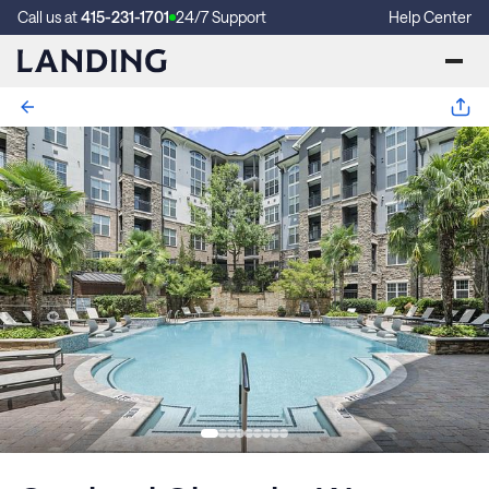
Call us at
415-231-1701
24/7 Support
Help Center