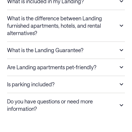
What is included in my Landing?
What is the difference between Landing
furnished apartments, hotels, and rental
alternatives?
What is the Landing Guarantee?
Are Landing apartments pet-friendly?
Is parking included?
Do you have questions or need more
information?