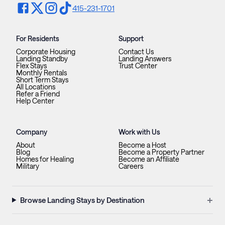
415-231-1701
For Residents
Support
Corporate Housing
Contact Us
Landing Standby
Landing Answers
Flex Stays
Trust Center
Monthly Rentals
Short Term Stays
All Locations
Refer a Friend
Help Center
Company
Work with Us
About
Become a Host
Blog
Become a Property Partner
Homes for Healing
Become an Affiliate
Military
Careers
+
Browse Landing Stays by Destination