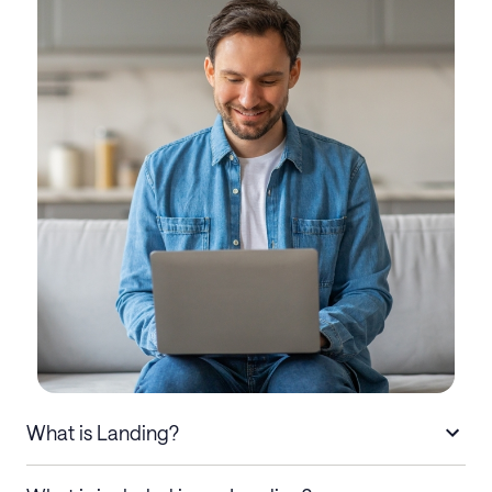
What is Landing?