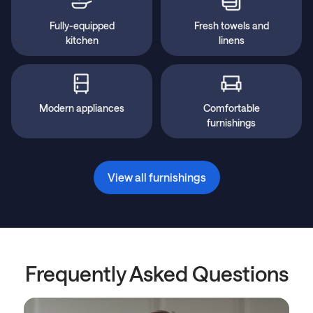
Fully-equipped
Fresh towels and
kitchen
linens
Modern appliances
Comfortable
furnishings
View all furnishings
Frequently Asked Questions