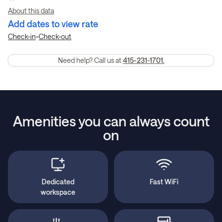
About this data
Add dates to view rate
-
Check-in
Check-out
Need help? Call us at
415-231-1701.
Amenities you can always count
on
Dedicated
Fast WiFi
workspace