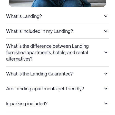
What is Landing?
What is included in my Landing?
What is the difference between Landing
furnished apartments, hotels, and rental
alternatives?
What is the Landing Guarantee?
Are Landing apartments pet-friendly?
Is parking included?