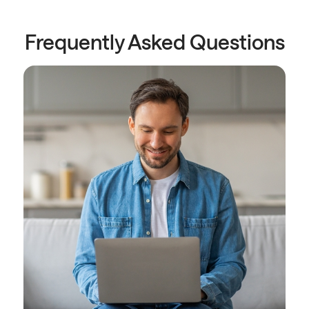
Frequently Asked Questions