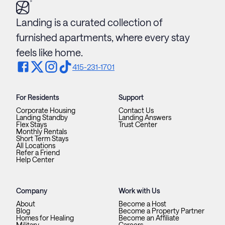
Landing is a curated collection of
furnished apartments, where every stay
feels like home.
415-231-1701
For Residents
Support
Corporate Housing
Contact Us
Landing Standby
Landing Answers
Flex Stays
Trust Center
Monthly Rentals
Short Term Stays
All Locations
Refer a Friend
Help Center
Company
Work with Us
About
Become a Host
Blog
Become a Property Partner
Homes for Healing
Become an Affiliate
Military
Careers