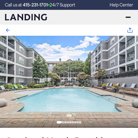
Call us at
415-231-1701
24/7 Support
Help Center