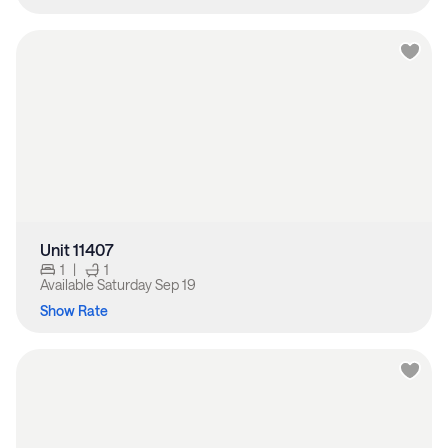
Unit 11407
1
|
1
Available
Saturday Sep 19
Show Rate