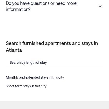
Do you have questions or need more
information?
Search furnished apartments and stays in
Atlanta
Search by length of stay
Monthly and extended stays in this city
Short-term stays in this city