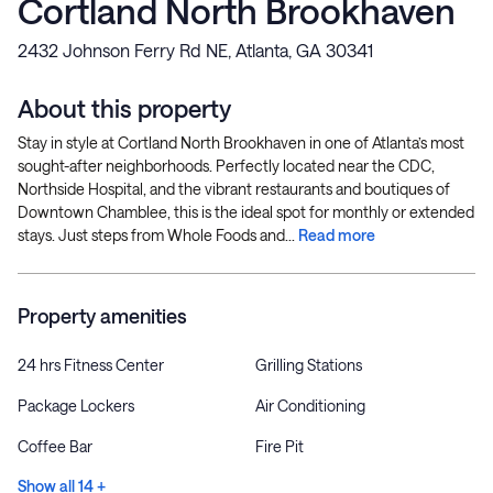
Cortland North Brookhaven
2432 Johnson Ferry Rd NE, Atlanta, GA 30341
About this property
Stay in style at Cortland North Brookhaven in one of Atlanta’s most
sought-after neighborhoods. Perfectly located near the CDC,
Northside Hospital, and the vibrant restaurants and boutiques of
Downtown Chamblee, this is the ideal spot for monthly or extended
stays. Just steps from Whole Foods and...
Read more
Property amenities
24 hrs Fitness Center
Grilling Stations
Package Lockers
Air Conditioning
Coffee Bar
Fire Pit
Show all 14 +