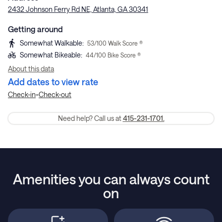
2432 Johnson Ferry Rd NE, Atlanta, GA 30341
Getting around
Somewhat Walkable
:
53
/100 Walk Score ®
Somewhat Bikeable
:
44
/100 Bike Score ®
About this data
Add dates to view rate
-
Check-in
Check-out
Need help? Call us at
415-231-1701.
Amenities you can always count
on