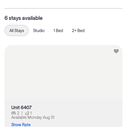
6 stays available
All Stays
Studio
1 Bed
2+ Bed
Unit 6407
2
|
1
Available
Monday Aug 31
Show Rate