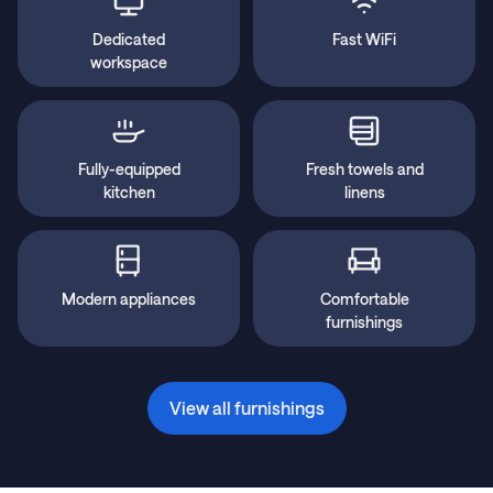
Dedicated
Fast WiFi
workspace
Fully-equipped
Fresh towels and
kitchen
linens
Modern appliances
Comfortable
furnishings
View all furnishings