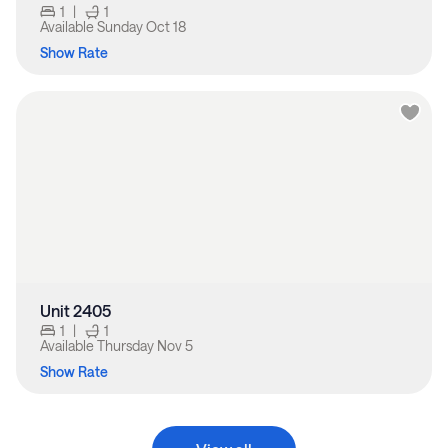
1
|
1
Available
Sunday Oct 18
Show Rate
Unit 2405
1
|
1
Available
Thursday Nov 5
Show Rate