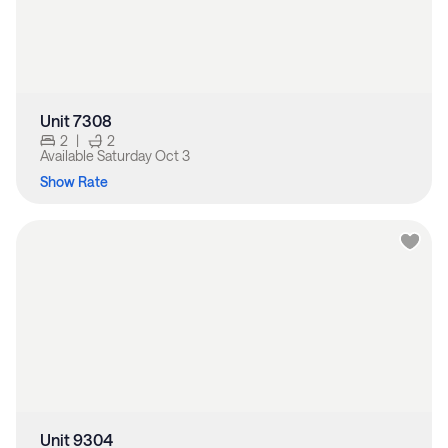
Unit 7308
2
|
2
Available
Saturday Oct 3
Show Rate
Unit 9304