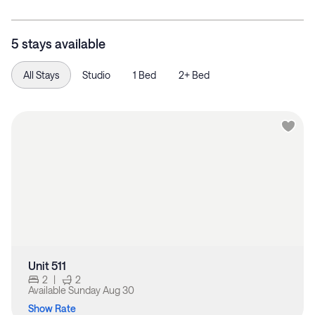
5 stays available
All Stays
Studio
1 Bed
2+ Bed
Unit 511
2
|
2
Available
Sunday Aug 30
Show Rate