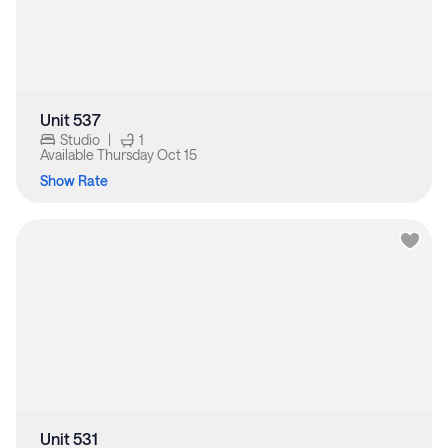
Unit 537
Studio
|
1
Available
Thursday Oct 15
Show Rate
Unit 531