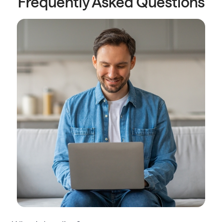
Frequently Asked Questions