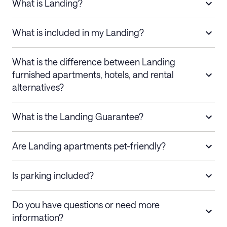
What is Landing?
What is included in my Landing?
What is the difference between Landing
furnished apartments, hotels, and rental
alternatives?
What is the Landing Guarantee?
Are Landing apartments pet-friendly?
Is parking included?
Do you have questions or need more
information?