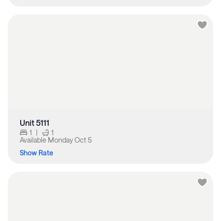
Unit 5111
1
|
1
Available
Monday Oct 5
Show Rate