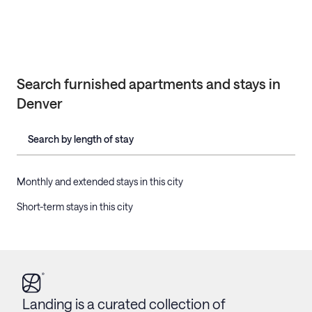
Search furnished apartments and stays in
Denver
Search by length of stay
Monthly and extended stays in this city
Short-term stays in this city
Landing is a curated collection of