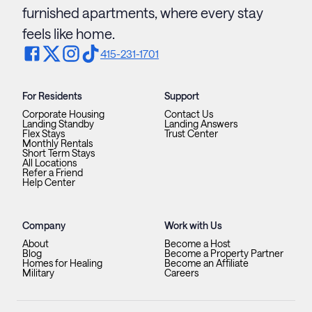
furnished apartments, where every stay
feels like home.
415-231-1701
For Residents
Support
Corporate Housing
Contact Us
Landing Standby
Landing Answers
Flex Stays
Trust Center
Monthly Rentals
Short Term Stays
All Locations
Refer a Friend
Help Center
Company
Work with Us
About
Become a Host
Blog
Become a Property Partner
Homes for Healing
Become an Affiliate
Military
Careers