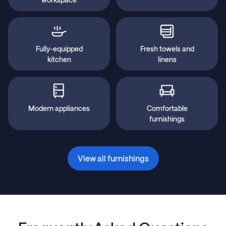
Fully-equipped
Fresh towels and
kitchen
linens
Modern appliances
Comfortable
furnishings
View all furnishings