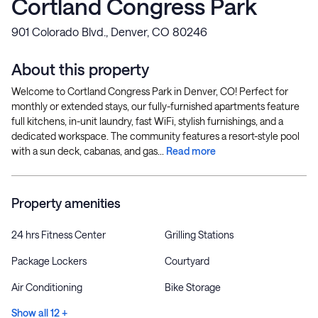
Cortland Congress Park
901 Colorado Blvd., Denver, CO 80246
About this property
Welcome to Cortland Congress Park in Denver, CO! Perfect for
monthly or extended stays, our fully-furnished apartments feature
full kitchens, in-unit laundry, fast WiFi, stylish furnishings, and a
dedicated workspace. The community features a resort-style pool
with a sun deck, cabanas, and gas...
Read more
Property amenities
24 hrs Fitness Center
Grilling Stations
Package Lockers
Courtyard
Air Conditioning
Bike Storage
Show all 12 +