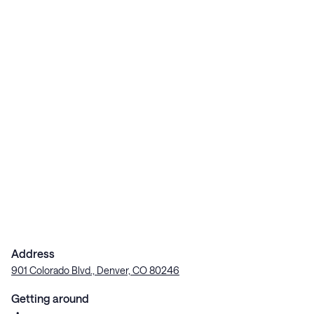
Address
901 Colorado Blvd., Denver, CO 80246
Getting around