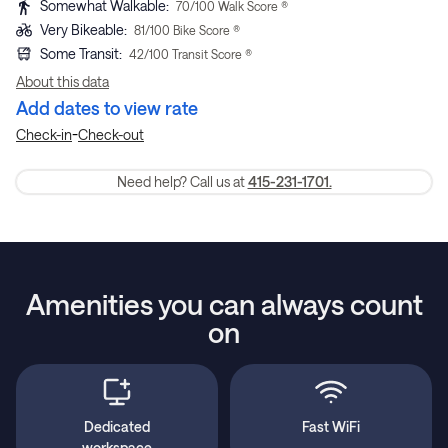
Somewhat Walkable
:
70
/100 Walk Score ®
Very Bikeable
:
81
/100 Bike Score ®
Some Transit
:
42
/100 Transit Score ®
About this data
Add dates to view rate
-
Check-in
Check-out
Need help? Call us at
415-231-1701.
Amenities you can always count
on
Dedicated
Fast WiFi
workspace