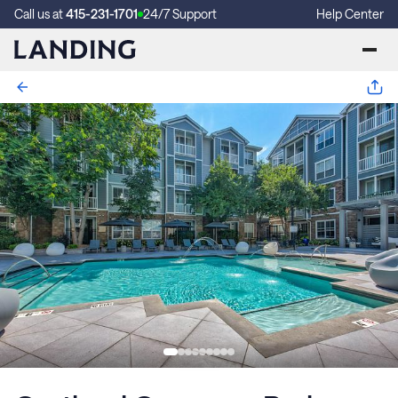
Call us at
415-231-1701
24/7 Support
Help Center