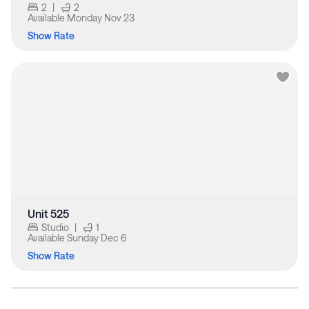
2
|
2
Available
Monday Nov 23
Show Rate
Unit 525
Studio
|
1
Available
Sunday Dec 6
Show Rate