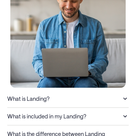
What is Landing?
What is included in my Landing?
What is the difference between Landing