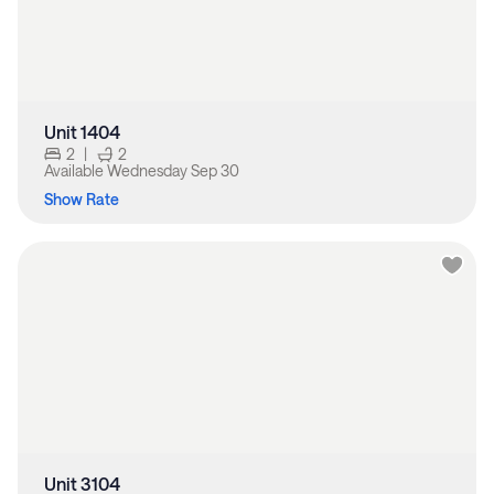
Unit 1404
2
|
2
Available
Wednesday Sep 30
Show Rate
Unit 3104