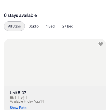
6 stays available
All Stays
Studio
1 Bed
2+ Bed
Unit 5107
1
|
1
Available
Friday Aug 14
Show Rate