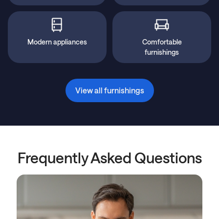
Modern appliances
Comfortable
furnishings
View all furnishings
Frequently Asked Questions