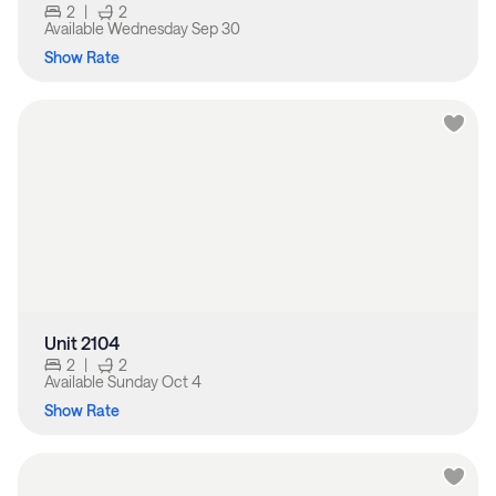
2
|
2
Available
Wednesday Sep 30
Show Rate
Unit 2104
2
|
2
Available
Sunday Oct 4
Show Rate