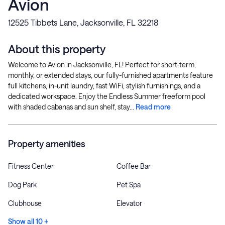
Avion
12525 Tibbets Lane, Jacksonville, FL 32218
About this property
Welcome to Avion in Jacksonville, FL! Perfect for short-term,
monthly, or extended stays, our fully-furnished apartments feature
full kitchens, in-unit laundry, fast WiFi, stylish furnishings, and a
dedicated workspace. Enjoy the Endless Summer freeform pool
with shaded cabanas and sun shelf, stay...
Read more
Property amenities
Fitness Center
Coffee Bar
Dog Park
Pet Spa
Clubhouse
Elevator
Show all 10 +