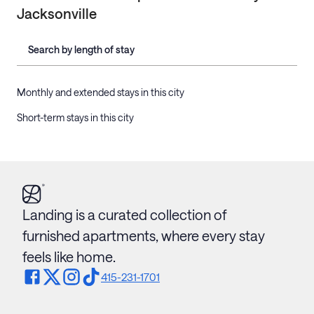
Jacksonville
Search by length of stay
Monthly and extended stays in this city
Short-term stays in this city
Landing is a curated collection of
furnished apartments, where every stay
feels like home.
415-231-1701