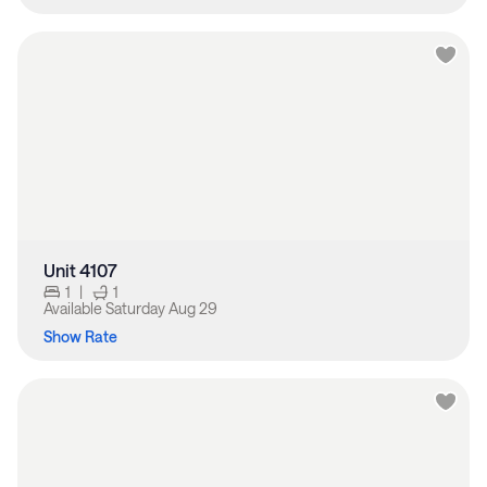
Unit 4107
1
|
1
Available
Saturday Aug 29
Show Rate