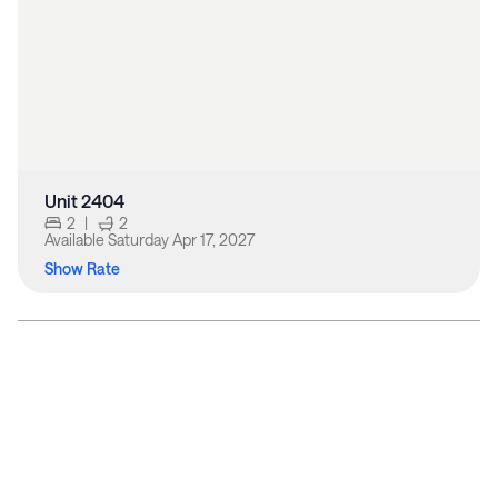
Unit 2404
2
|
2
Available
Saturday Apr 17, 2027
Show Rate