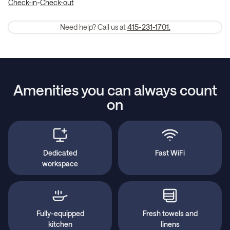
-
Check-in
Check-out
Need help? Call us at
415-231-1701.
Amenities you can always count
on
Dedicated
Fast WiFi
workspace
Fully-equipped
Fresh towels and
kitchen
linens