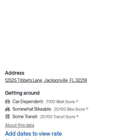
Address
12525 Tibbets Lane, Jacksonville, FL 32218
Getting around
Car-Dependent
:
7
/100 Walk Score ®
Somewhat Bikeable
:
25
/100 Bike Score ®
Some Transit
:
25
/100 Transit Score ®
About this data
Add dates to view rate