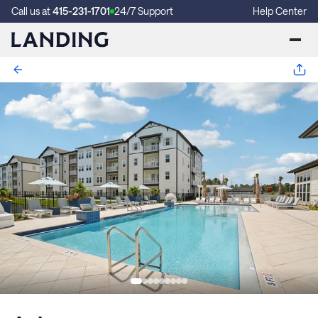
Call us at
415-231-1701
24/7 Support
Help Center