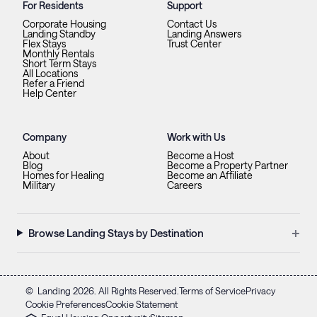
For Residents
Support
Corporate Housing
Contact Us
Landing Standby
Landing Answers
Flex Stays
Trust Center
Monthly Rentals
Short Term Stays
All Locations
Refer a Friend
Help Center
Company
Work with Us
About
Become a Host
Blog
Become a Property Partner
Homes for Healing
Become an Affiliate
Military
Careers
+
Browse Landing Stays by Destination
©
Landing
2026
. All Rights Reserved.
Terms of Service
Privacy
Cookie Preferences
Cookie Statement