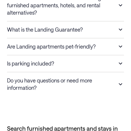
furnished apartments, hotels, and rental
alternatives?
What is the Landing Guarantee?
Are Landing apartments pet-friendly?
Is parking included?
Do you have questions or need more
information?
Search furnished apartments and stays in