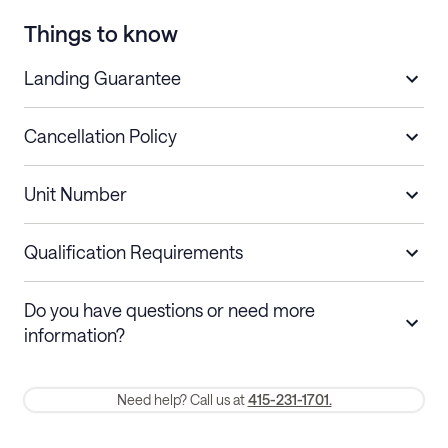
Things to know
Landing Guarantee
Cancellation Policy
Length of Stay
Refund Policy
Unit Number
Stays less than 30
Cancel up to 48 hours before check-in for
nights
a refund.
Qualification Requirements
Stays 30+ nights
Cancel 30+ days before check-in for a
Do you have questions or need more
refund. Cancellations within 30 days
information?
require a one-month early termination fee.
Membership and service fees are non-refundable 24 hours after
Need help? Call us at
415-231-1701.
booking.