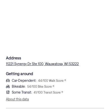
Address
11221 Synergy Dr Ste 100, Wauwatosa, WI 53222
Getting around
Car-Dependent
:
44
/100 Walk Score ®
Bikeable
:
54
/100 Bike Score ®
Some Transit
:
41
/100 Transit Score ®
About this data