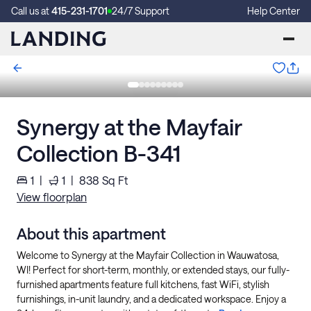
Call us at
415-231-1701
24/7 Support
Help Center
Synergy at the Mayfair
Collection B-341
1
|
1
|
838
Sq Ft
View floorplan
About this apartment
Welcome to Synergy at the Mayfair Collection in Wauwatosa,
WI! Perfect for short-term, monthly, or extended stays, our fully-
furnished apartments feature full kitchens, fast WiFi, stylish
furnishings, in-unit laundry, and a dedicated workspace. Enjoy a