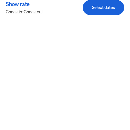
Show rate
Select dates
-
Check-in
Check-out
Explore more stays in Wauwatosa
Nearby