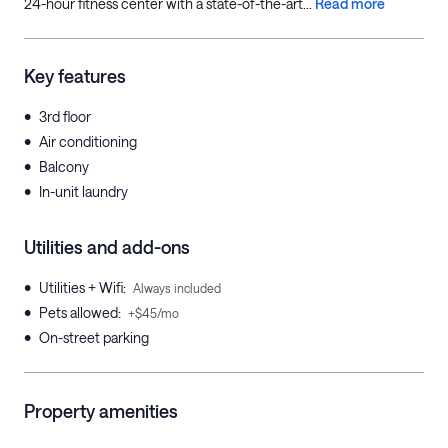
24-hour fitness center with a state-of-the-art...
Read more
Key features
•
3rd floor
•
Air conditioning
•
Balcony
•
In-unit laundry
Utilities and add-ons
•
Utilities + Wifi
:
Always included
•
Pets allowed
:
+$45/mo
•
On-street parking
Property amenities