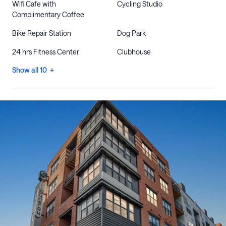
Wifi Cafe with
Cycling Studio
Complimentary Coffee
Bike Repair Station
Dog Park
24 hrs Fitness Center
Clubhouse
Show all 10 +