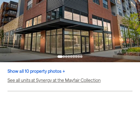
Show all 10 property photos +
See all units at Synergy at the Mayfair Collection