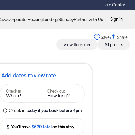
Help Center
Sign in
Save
Corporate Housing
Landing Standby
Partner with Us
Save
Share
View floorplan
All photos
Add dates to view rate
Check in
Check out
When?
How long?
Check in
today
if you book before 
4pm
You'll save
$639 total
on this stay