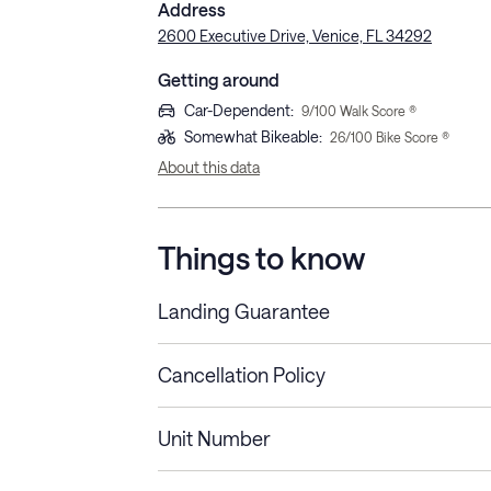
Address
2600 Executive Drive, Venice, FL 34292
Getting around
Car-Dependent
:
9
/100 Walk Score ®
Somewhat Bikeable
:
26
/100 Bike Score ®
About this data
Things to know
Landing Guarantee
Cancellation Policy
Length of Stay
Refund Policy
Unit Number
Stays less than 30
Cancel up to 48 hours bef