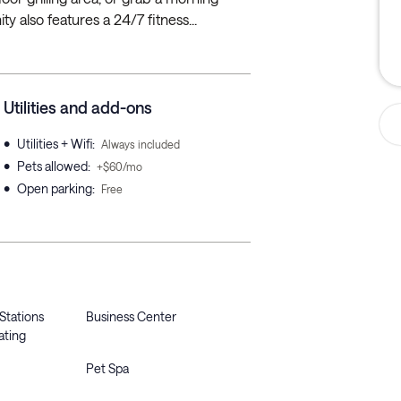
 also features a 24/7 fitness...
Utilities and add-ons
•
Utilities + Wifi
:
Always included
•
Pets allowed
:
+$60/mo
•
Open parking
:
Free
 Stations
Business Center
ating
Pet Spa