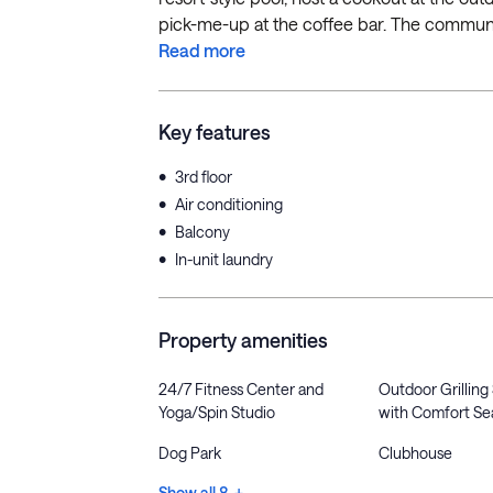
pick-me-up at the coffee bar. The community
Read more
Key features
•
3rd floor
•
Air conditioning
•
Balcony
•
In-unit laundry
Property amenities
24/7 Fitness Center and
Outdoor Grilling
Yoga/Spin Studio
with Comfort Se
Dog Park
Clubhouse
Show all 8 +