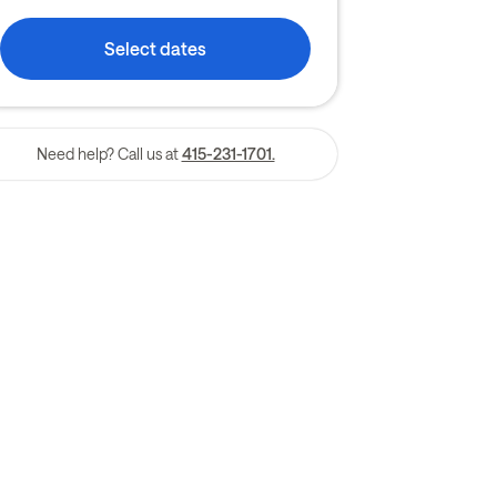
Select dates
Need help? Call us at
415-231-1701.