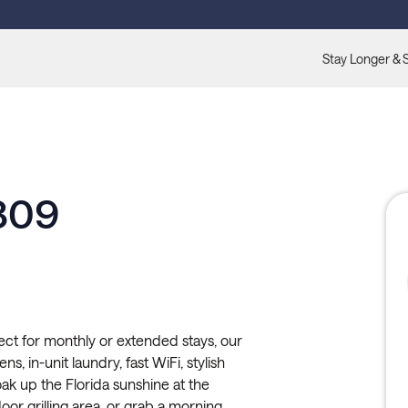
Stay Longer & 
-309
ect for monthly or extended stays, our
ns, in-unit laundry, fast WiFi, stylish
ak up the Florida sunshine at the
door grilling area, or grab a morning