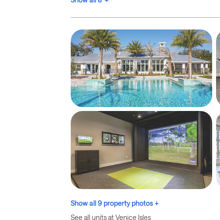
Show all 9 property photos +
See all units at Venice Isles