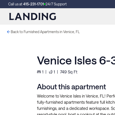
Call us at
415-231-1701
24/7 Support
Back to Furnished Apartments in Venice, FL
Venice Isles 6
1
|
1
|
749
Sq Ft
About this apartment
Welcome to Venice Isles in Venice, FL! Perf
fully-furnished apartments feature full kitche
furnishings, and a dedicated workspace. So
resort-style pool, host a cookout at the out