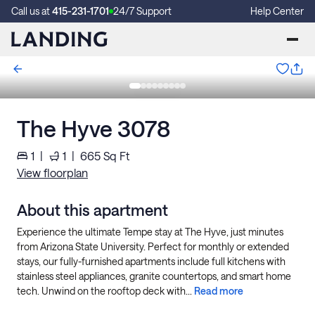
Call us at
415-231-1701
24/7 Support
Help Center
The Hyve 3078
1
|
1
|
665
Sq Ft
View floorplan
About this apartment
Experience the ultimate Tempe stay at The Hyve, just minutes
from Arizona State University. Perfect for monthly or extended
stays, our fully-furnished apartments include full kitchens with
stainless steel appliances, granite countertops, and smart home
tech. Unwind on the rooftop deck with...
Read more