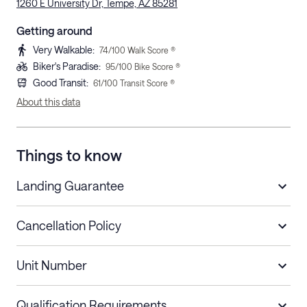
1260 E University Dr, Tempe, AZ 85281
Getting around
Very Walkable
:
74
/100 Walk Score ®
Biker's Paradise
:
95
/100 Bike Score ®
Good Transit
:
61
/100 Transit Score ®
About this data
Things to know
Landing Guarantee
Cancellation Policy
Length of Stay
Refund Policy
Unit Number
Stays less than 30
Cancel up to 48 hours before check-in for
nights
a refund.
Qualification Requirements