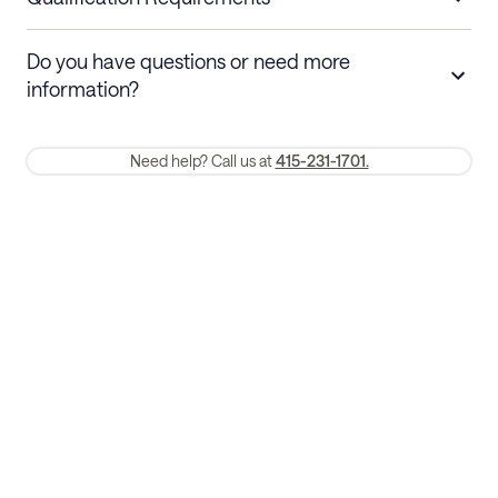
Stays 30+ nights
Cancel 30+ days before check-in for a
Do you have questions or need more
refund. Cancellations within 30 days
information?
require a one-month early termination fee.
Membership and service fees are non-refundable 24 hours after
Need help? Call us at
415-231-1701.
booking.