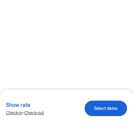
Show rate
Select dates
-
Check-in
Check-out