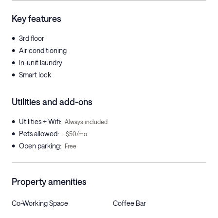
Key features
•
3rd floor
•
Air conditioning
•
In-unit laundry
•
Smart lock
Utilities and add-ons
•
Utilities + Wifi
:
Always included
•
Pets allowed
:
+$50/mo
•
Open parking
:
Free
Property amenities
Co-Working Space
Coffee Bar