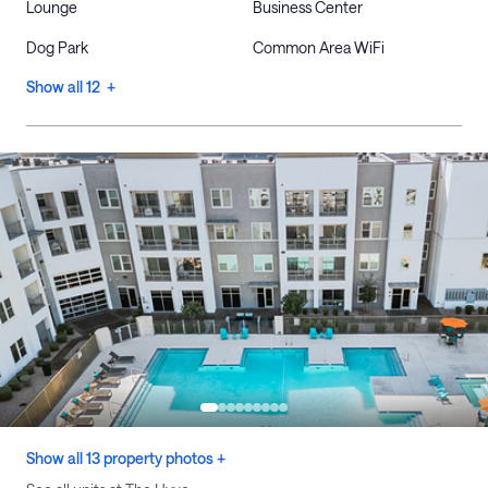
Lounge
Business Center
Dog Park
Common Area WiFi
Show all 12 +
Show all 13 property photos +