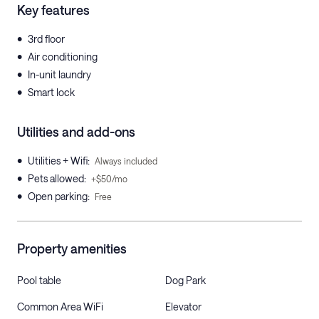
Key features
•
3rd floor
•
Air conditioning
•
In-unit laundry
•
Smart lock
Utilities and add-ons
•
Utilities + Wifi
:
Always included
•
Pets allowed
:
+$50/mo
•
Open parking
:
Free
Property amenities
Pool table
Dog Park
Common Area WiFi
Elevator