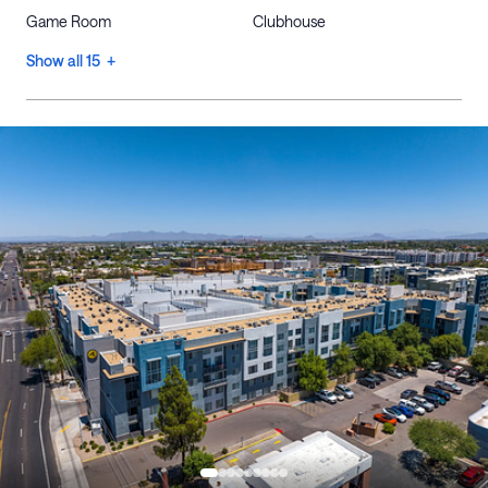
Game Room
Clubhouse
Show all 15 +