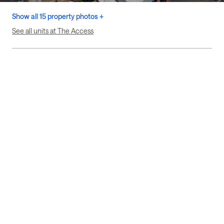
Show all 15 property photos +
See all units at The Access