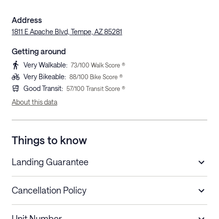
Address
1811 E Apache Blvd, Tempe, AZ 85281
Getting around
Very Walkable
:
73
/100 Walk Score ®
Very Bikeable
:
88
/100 Bike Score ®
Good Transit
:
57
/100 Transit Score ®
About this data
Things to know
Landing Guarantee
Cancellation Policy
Length of Stay
Refund Policy
Unit Number