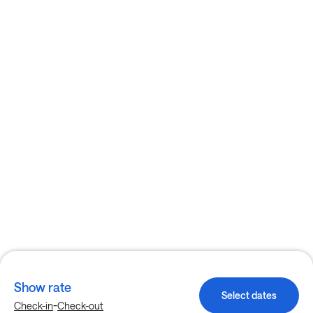
Show rate
Select dates
-
Check-in
Check-out