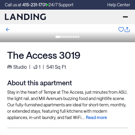
Call us at
415-231-1701
24/7 Support
Help Center
The Access 3019
Studio
|
1
|
541
Sq Ft
About this apartment
Stay in the heart of Tempe at The Access, just minutes from ASU,
the light rail, and Mill Avenue’s buzzing food and nightlife scene.
Our fully-furnished apartments are ideal for short-term, monthly,
or extended stays, featuring full kitchens with modern
appliances, in-unit laundry, and fast WiFi....
Read more