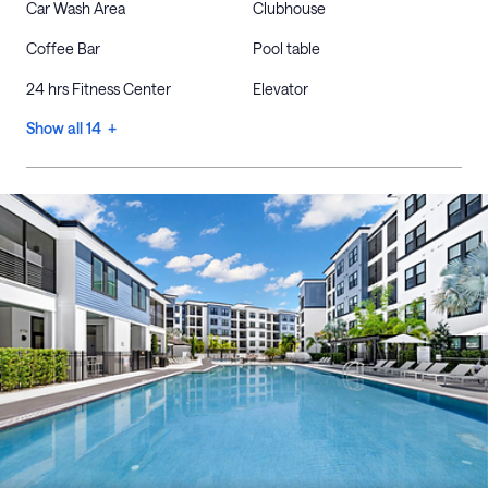
Car Wash Area
Clubhouse
Coffee Bar
Pool table
24 hrs Fitness Center
Elevator
Show all 14 +