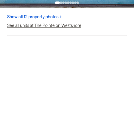
Show all 12 property photos +
See all units at The Pointe on Westshore