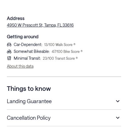
Address
4950 W Prescott St, Tampa, FL 33616
Getting around
Car-Dependent
:
13
/100 Walk Score ®
Somewhat Bikeable
:
47
/100 Bike Score ®
Minimal Transit
:
23
/100 Transit Score ®
About this data
Things to know
Landing Guarantee
Cancellation Policy