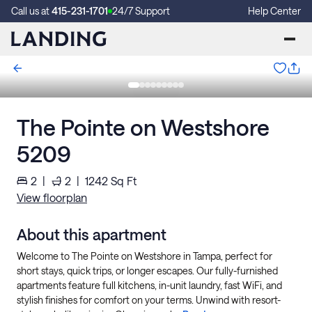
Call us at
415-231-1701
24/7 Support
Help Center
The Pointe on Westshore
5209
2
|
2
|
1242
Sq Ft
View floorplan
About this apartment
Welcome to The Pointe on Westshore in Tampa, perfect for
short stays, quick trips, or longer escapes. Our fully-furnished
apartments feature full kitchens, in-unit laundry, fast WiFi, and
stylish finishes for comfort on your terms. Unwind with resort-