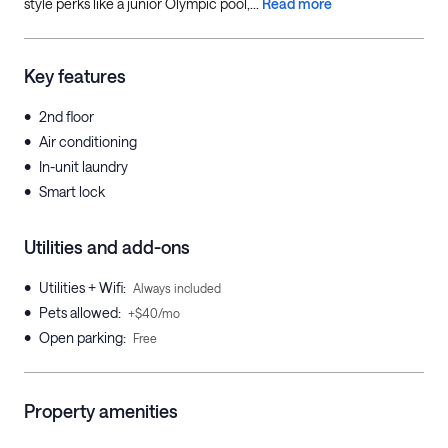
style perks like a junior Olympic pool,...
Read more
Key features
•
2nd floor
•
Air conditioning
•
In-unit laundry
•
Smart lock
Utilities and add-ons
•
Utilities + Wifi
:
Always included
•
Pets allowed
:
+$40/mo
•
Open parking
:
Free
Property amenities