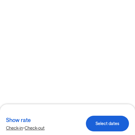
Show rate
Select dates
-
Check-in
Check-out