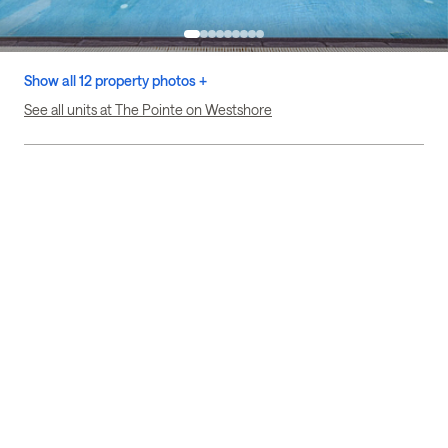
Show all 12 property photos +
See all units at The Pointe on Westshore