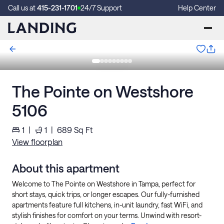
Call us at
415-231-1701
24/7 Support
Help Center
The Pointe on Westshore
5106
1
|
1
|
689
Sq Ft
View floorplan
About this apartment
Welcome to The Pointe on Westshore in Tampa, perfect for
short stays, quick trips, or longer escapes. Our fully-furnished
apartments feature full kitchens, in-unit laundry, fast WiFi, and
stylish finishes for comfort on your terms. Unwind with resort-