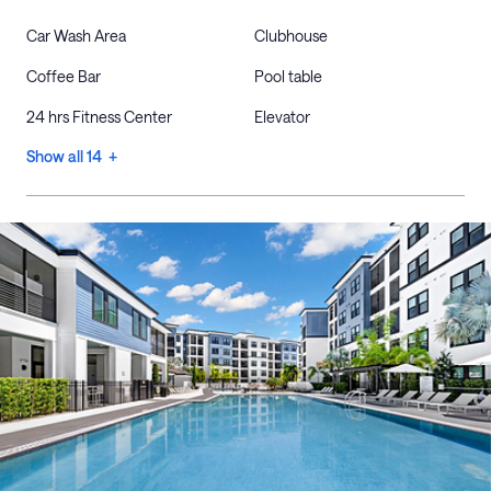
Car Wash Area
Clubhouse
Coffee Bar
Pool table
24 hrs Fitness Center
Elevator
Show all 14 +