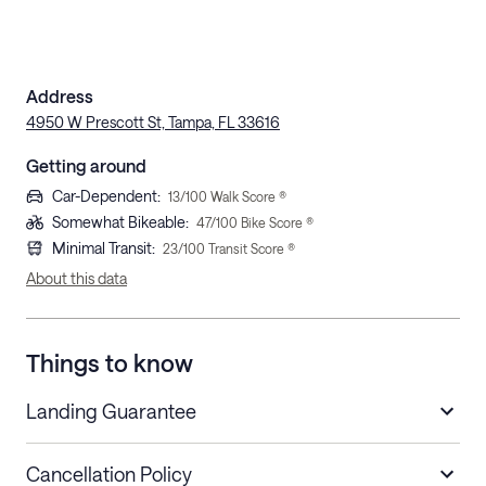
Address
4950 W Prescott St, Tampa, FL 33616
Getting around
Car-Dependent
:
13
/100 Walk Score ®
Somewhat Bikeable
:
47
/100 Bike Score ®
Minimal Transit
:
23
/100 Transit Score ®
About this data
Things to know
Landing Guarantee
Cancellation Policy