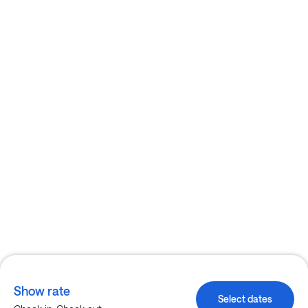
Show rate
Select dates