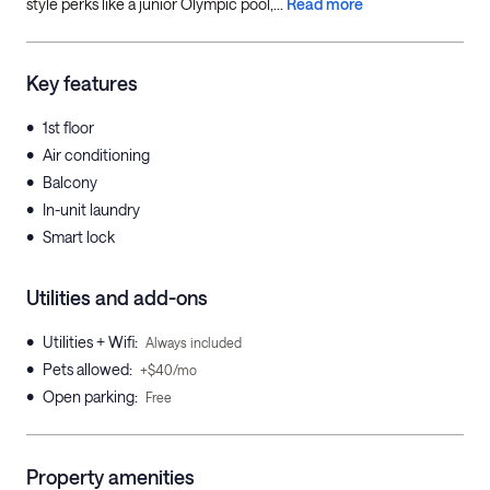
style perks like a junior Olympic pool,...
Read more
Key features
•
1st floor
•
Air conditioning
•
Balcony
•
In-unit laundry
•
Smart lock
Utilities and add-ons
•
Utilities + Wifi
:
Always included
•
Pets allowed
:
+$40/mo
•
Open parking
:
Free
Property amenities