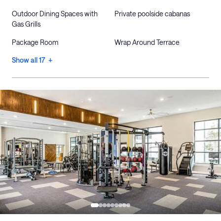
Outdoor Dining Spaces with
Private poolside cabanas
Gas Grills
Package Room
Wrap Around Terrace
Show all 17 +