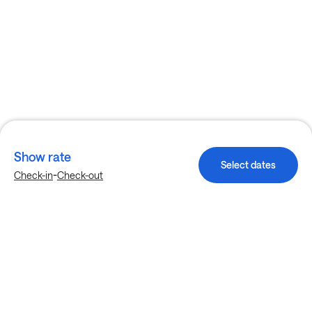
Show rate
Select dates
-
Check-in
Check-out