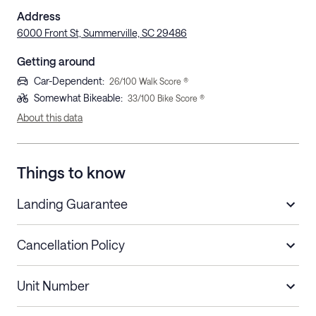
Address
6000 Front St, Summerville, SC 29486
Getting around
Car-Dependent
:
26
/100 Walk Score ®
Somewhat Bikeable
:
33
/100 Bike Score ®
About this data
Things to know
Landing Guarantee
Cancellation Policy
Length of Stay
Refund Policy
Unit Number
Stays less than 30
Cancel up to 48 hours before check-in for