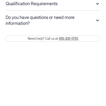
nights
a refund.
Qualification Requirements
Stays 30+ nights
Cancel 30+ days before check-in for a
Do you have questions or need more
refund. Cancellations within 30 days
information?
require a one-month early termination fee.
Membership and service fees are non-refundable 24 hours after
Need help? Call us at
415-231-1701.
booking.