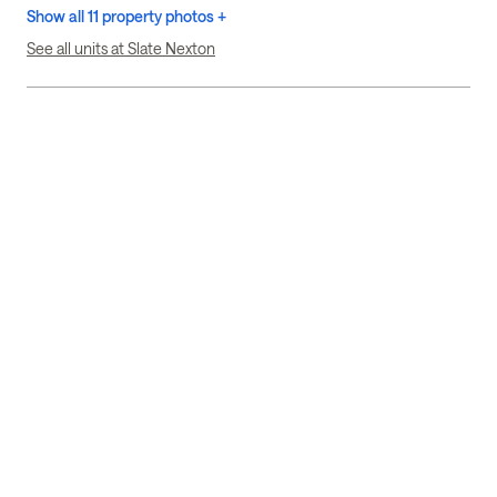
Show all 11 property photos +
See all units at Slate Nexton