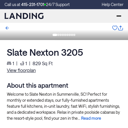
Call us at
415-231-1701
24/7 Support
Help Center
Slate Nexton 3205
1
|
1
|
829
Sq Ft
View floorplan
About this apartment
Welcome to Slate Nexton in Summerville, SC! Perfect for
monthly or extended stays, our fully-furnished apartments
feature full kitchens, in-unit laundry, fast WiFi, stylish furnishings,
and a dedicated workspace. Relax in private poolside cabanas by
the resort-style pool, find your zen in the...
Read more