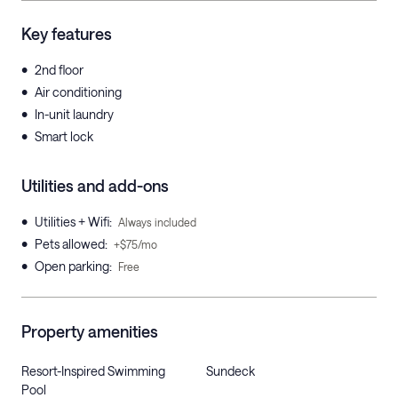
Key features
•
2nd floor
•
Air conditioning
•
In-unit laundry
•
Smart lock
Utilities and add-ons
•
Utilities + Wifi
:
Always included
•
Pets allowed
:
+$75/mo
•
Open parking
:
Free
Property amenities
Resort-Inspired Swimming
Sundeck
Pool