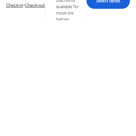
Discounts
Select dates
-
Check-in
Check-out
available for
move-ins
before
August 23.
Explore more stays in St. Petersburg
Nearby