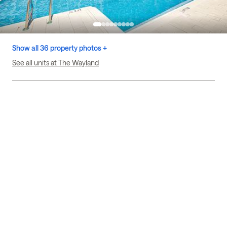
Show all 36 property photos +
See all units at The Wayland