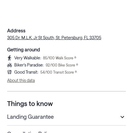
Address
305 Dr. M.L.K. Jr St South, St. Petersburg, FL 33705
Getting around
Very Walkable
:
85
/100 Walk Score ®
Biker's Paradise
:
92
/100 Bike Score ®
Good Transit
:
54
/100 Transit Score ®
About this data
Things to know
Landing Guarantee