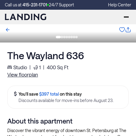
Call us at
415-231-1701
24/7 Support
Help Center
The Wayland 636
Studio
|
1
|
400
Sq Ft
View floorplan
You'll save
$397 total
on this stay
Discounts available for move-ins before August 23.
About this apartment
Discover the vibrant energy of downtown St. Petersburg at The