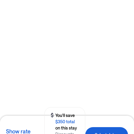
You'll save
$350 total
on this stay
Show rate