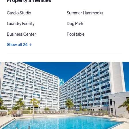
Property amenities
Cardio Studio
Summer Hammocks
Laundry Facility
Dog Park
Business Center
Pool table
Show all 24 +