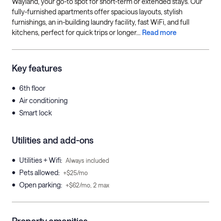
Wayland, your go-to spot for short-term or extended stays. Our
fully-furnished apartments offer spacious layouts, stylish
furnishings, an in-building laundry facility, fast WiFi, and full
kitchens, perfect for quick trips or longer...
Read more
Key features
•
6th floor
•
Air conditioning
•
Smart lock
Utilities and add-ons
•
Utilities + Wifi
:
Always included
•
Pets allowed
:
+$25/mo
•
Open parking
:
+$62/mo, 2 max